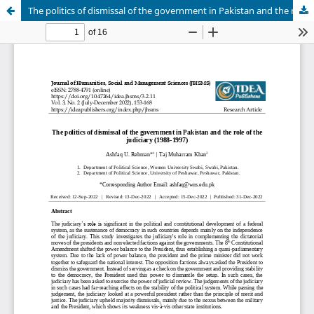
The politics of dismissal of the government in Pakistan and the role of the judiciary (1988-1997)