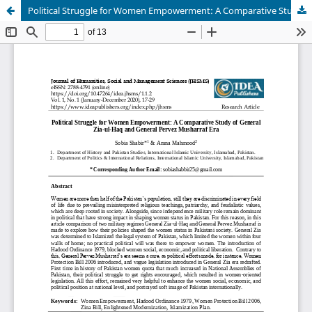
Political Struggle for Women Empowerment: A Comparative Study of General Zia-ul-Haq and General Pervez Musharraf Era