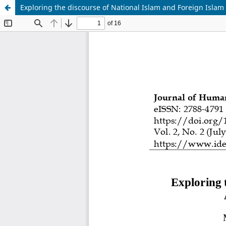
Exploring the discourse of National Islam and Foreign Islam i