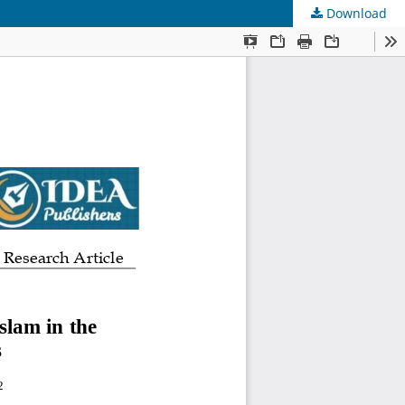
Download