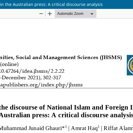
n the Australian press: A critical discourse analysis