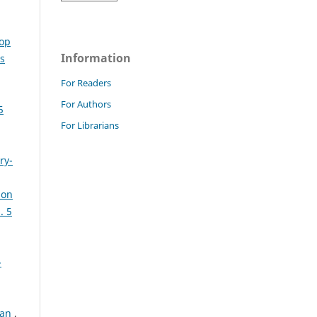
top
Information
s
For Readers
For Authors
5
For Librarians
ry-
ion
. 5
-
tan
,