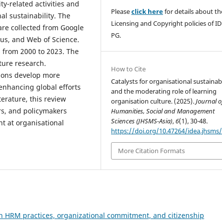
y-related activities and
Please
click here
for details about th
al sustainability. The
Licensing and Copyright policies of I
are collected from Google
PG.
us, and Web of Science.
 from 2000 to 2023. The
ture research.
How to Cite
tions develop more
Catalysts for organisational sustainabi
 enhancing global efforts
and the moderating role of learning
terature, this review
organisation culture. (2025).
Journal o
ers, and policymakers
Humanities, Social and Management
Sciences (JHSMS-Asia)
,
6
(1), 30-48.
t at organisational
https://doi.org/10.47264/idea.jhsms/
More Citation Formats
n HRM practices, organizational commitment, and citizenship