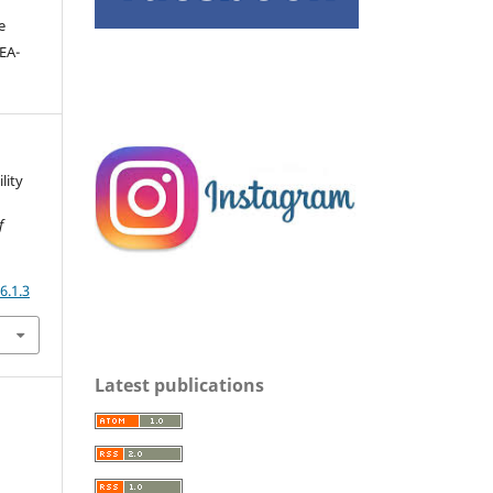
e
DEA-
lity
f
6.1.3
Latest publications