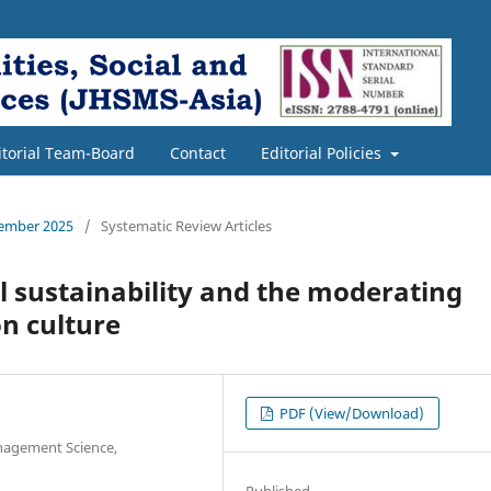
itorial Team-Board
Contact
Editorial Policies
cember 2025
/
Systematic Review Articles
l sustainability and the moderating
on culture
PDF (View/Download)
anagement Science,
Published