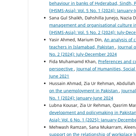
behaviour in banks of Hyderabad, Sindh, 
(JHSMS-Asia): Vol. 5 No. 1 (2024): January-
Sana Gul Shaikh, Dahshilla Junejo, Nazia 
management and organisational culture i
(JHSMS-Asia): Vol. 5 No. 2 (2024): July-De
Yasir Ahmed, Marium Din,
An analysis of
teachers in Islamabad, Pakistan
,
Journal 
No. 2 (2024): July-December 2024
Fida Muhamamd Khan,
Preferences and co
perspective
,
Journal of Humanities, Socia
June 2021
Hussain Ahmad, Zia Ur Rehman, Abdullah 
on the unemployment in Pakistan
,
Journa
No. 1 (2024): January-June 2024
Lubna Kousar, Zia Ur Rehman, Qasrim Ma
development and policymaking in Pakista
Asia): Vol. 6 No. 1 (2025): January-Decemb
Mehwash Ramzan, Sana Mukarram, Aleen
support on the relationship of workplace 