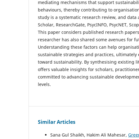
mediating mechanisms that support sustainabilit
behaviours, thereby contributing to organisation
study is a systematic research review, and data 
Scholar, ResearchGate, PsycINFO, PsycNET, Scop
This paper considers published research papers
researcher has also shared some avenues for fu
Understanding these factors can help organisa
sustainable strategies and practices, ultimately
toward sustainability. By synthesising existing li
offers valuable insights for scholars, practition
committed to advancing sustainable developmen
levels.
Similar Articles
Sana Gul Shaikh, Hakim Ali Mahesar,
Gree