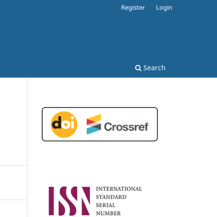
Register
Login
Search