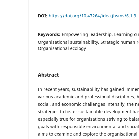
DOI:
https://doi.org/10.47264/idea.jhsms/6.1.3
Keywords:
Empowering leadership, Learning cul
Organisational sustainability, Strategic huma
Organisational ecology
Abstract
In recent years, sustainability has gained imm
various academic and professional disciplines. 
social, and economic challenges intensify, the ne
strategies to foster sustainable development has
especially true for organisations striving to bal
goals with responsible environmental and social 
aims to examine and explore the organisational 