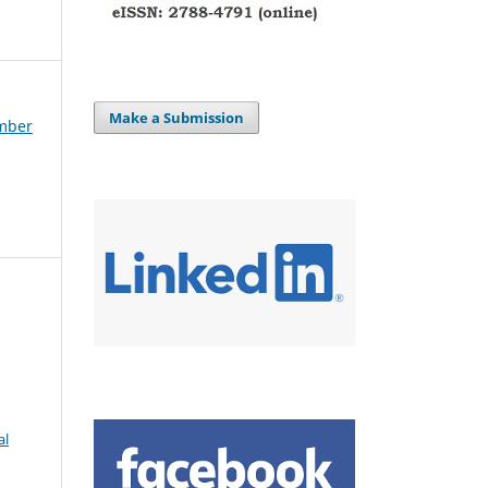
Make a Submission
ember
al