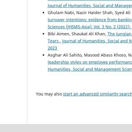
Journal of Humanities, Social and Managem
Ghulam Nabi, Nazir Haider Shah, Syed Ali
turnover intentions: evidence from bankin
Sciences (JHSMS-Asia): Vol. 3 No. 2 (2022)
Bibi Aimen, Shaukat Ali Khan,
The Jungian 
Tears
,
Journal of Humanities, Social and 
2023
Asghar Ali Sahito, Masood Abass Khoso, N
leadership styles on employee performanc
Humanities, Social and Management Scienc
You may also
start an advanced similarity searc