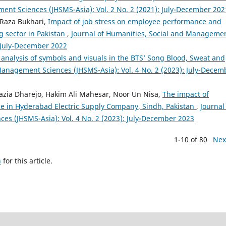
ent Sciences (JHSMS-Asia): Vol. 2 No. 2 (2021): July-December 202
 Raza Bukhari,
Impact of job stress on employee performance and
g sector in Pakistan
,
Journal of Humanities, Social and Manageme
: July-December 2022
analysis of symbols and visuals in the BTS’ Song Blood, Sweat and
Management Sciences (JHSMS-Asia): Vol. 4 No. 2 (2023): July-Decem
azia Dharejo, Hakim Ali Mahesar, Noor Un Nisa,
The impact of
e in Hyderabad Electric Supply Company, Sindh, Pakistan
,
Journal
es (JHSMS-Asia): Vol. 4 No. 2 (2023): July-December 2023
1-10 of 80
Nex
h
for this article.