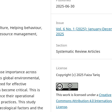
2025-06-30
Issue
ture, Helping behaviour,
Vol. 6 No. 1 (2025): January-Dec
n resource management,
2025
Section
Systematic Review Articles
License
ense importance across
Copyright (c) 2025 Faiza Tariq
As global environmental,
ed for effective
 become critical. This is
This work is licensed under a
Creative
ance their operational
Commons Attribution 4.0 Internation
practices. This study
License
.
ecological factors and the