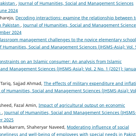
Pakistan
,
Journal of Humanities, Social and Management Sciences
June 2024
Dharejo,
Decoding interactions: examine the relationship between 
n Pakistan
,
Journal of Humanities, Social and Management Science
cember 2024
 classroom management challenges to the novice elementary school
of Humanities, Social and Management Sciences (JHSMS-Asia): Vol. 
nstraints on an Islamic consumer: An analysis from Islamic
l and Management Sciences (JHSMS-Asia): Vol. 2 No. 1 (2021): Janua
Tariq, Sajjad Ahmad,
The effects of military expenditure and inflat
l of Humanities, Social and Management Sciences (JHSMS-Asia): Vol
sheed, Fazal Amin,
Impact of agricultural output on economic
n
,
Journal of Humanities, Social and Management Sciences (JHSMS
er 2025
a Mukarram, Shaheryar Naveed,
Moderating influence of social
loneliness and well-being of employees with special needs in Pakis