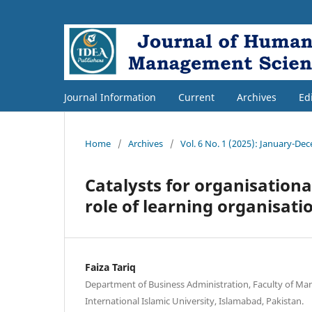
Journal Information
Current
Archives
Ed
Home
/
Archives
/
Vol. 6 No. 1 (2025): January-De
Catalysts for organisationa
role of learning organisati
Faiza Tariq
Department of Business Administration, Faculty of M
International Islamic University, Islamabad, Pakistan.