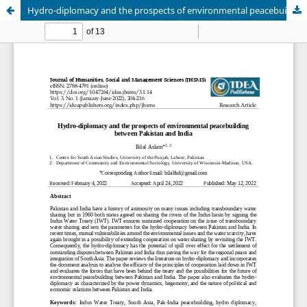
Hydro-diplomacy and the prospects of environmental peacebuilding between Pakistan and India