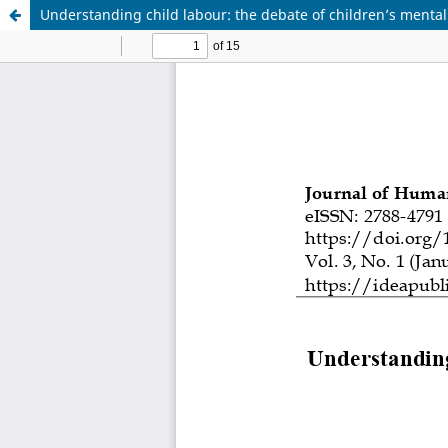
Understanding child labour: the debate of children’s mental