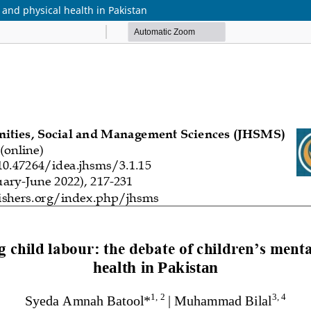
 and physical health in Pakistan