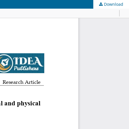
Download