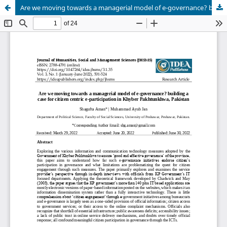
Are we moving towards a managerial model of e-governance? building a case for citizen centric e-participation in Khyber Pakhtunkhwa, Pakistan