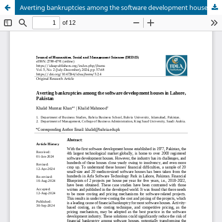
Averting bankruptcies among the software development houses in Lahore, Pakistan