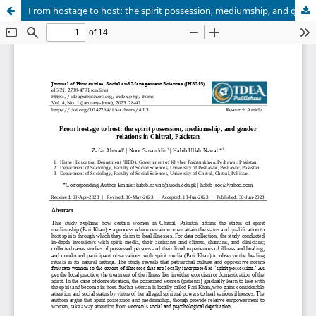
From hostage to host: the spirit possession, mediumship, and gender relations in Chitral, Pakistan