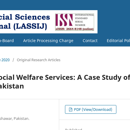
m-Board
Article Processing Charge
Contact
Editorial Po
e 2020
/
Original Research Articles
ocial Welfare Services: A Case Study o
akistan
PDF (View/Download)
shawar, Pakistan.
Published