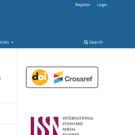
Register
Login
licies
Search
f