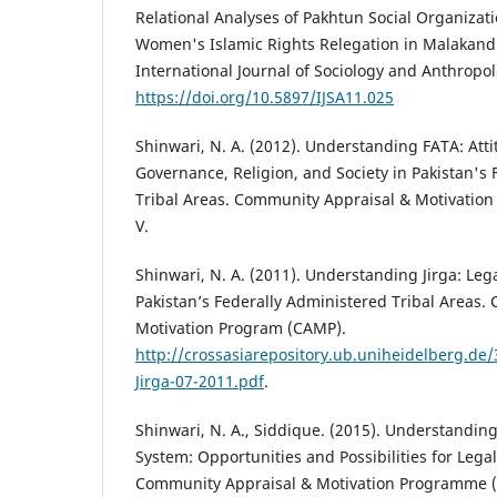
Relational Analyses of Pakhtun Social Organizat
Women's Islamic Rights Relegation in Malakand d
International Journal of Sociology and Anthropolo
https://doi.org/10.5897/IJSA11.025
Shinwari, N. A. (2012). Understanding FATA: Att
Governance, Religion, and Society in Pakistan's
Tribal Areas. Community Appraisal & Motivatio
V.
Shinwari, N. A. (2011). Understanding Jirga: Leg
Pakistan’s Federally Administered Tribal Areas
Motivation Program (CAMP).
http://crossasiarepository.ub.uniheidelberg.d
Jirga-07-2011.pdf
.
Shinwari, N. A., Siddique. (2015). Understanding
System: Opportunities and Possibilities for Legal
Community Appraisal & Motivation Programme (