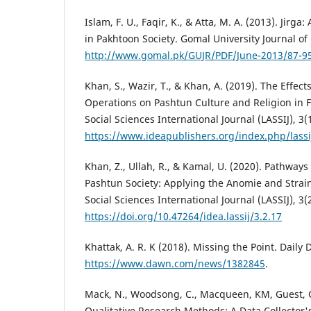
Islam, F. U., Faqir, K., & Atta, M. A. (2013). Jirga
in Pakhtoon Society. Gomal University Journal of 
http://www.gomal.pk/GUJR/PDF/June-2013/87-95
Khan, S., Wazir, T., & Khan, A. (2019). The Effect
Operations on Pashtun Culture and Religion in F
Social Sciences International Journal (LASSIJ), 3(1
https://www.ideapublishers.org/index.php/lassij
Khan, Z., Ullah, R., & Kamal, U. (2020). Pathways
Pashtun Society: Applying the Anomie and Strain
Social Sciences International Journal (LASSIJ), 3(
https://doi.org/10.47264/idea.lassij/3.2.17
Khattak, A. R. K (2018). Missing the Point. Daily
https://www.dawn.com/news/1382845
.
Mack, N., Woodsong, C., Macqueen, KM, Guest, G
Qualitative Research Methods: A Data Collector'