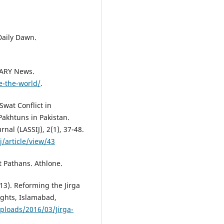
 Daily Dawn.
 ARY News.
e-the-world/
.
Swat Conflict in
Pakhtuns in Pakistan.
rnal (LASSIJ), 2(1), 37-48.
/article/view/43
t Pathans. Athlone.
3). Reforming the Jirga
ghts, Islamabad,
ploads/2016/03/Jirga-