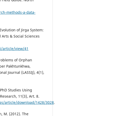
arch-methods-a-data-
Evolution of Jirga System:
 Arts & Social Sciences
/article/view/41
 Problems of Orphan
yber Pakhtunkhwa,
nal Journal (LASSIJ), 4(1),
 PhD Studies Using
Research, 11(3), Art. 8.
fqs/article/download/1428/3028
.
n, M. (2012). The