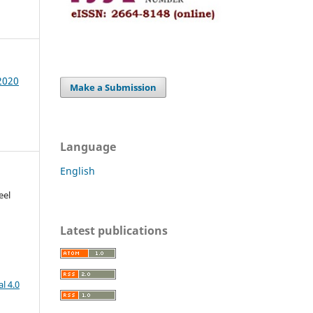
 2020
Make a Submission
Language
English
eel
Latest publications
l 4.0