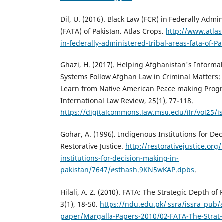
Dil, U. (2016). Black Law (FCR) in Federally Admi
(FATA) of Pakistan. Atlas Crops.
http://www.atlas
in-federally-administered-tribal-areas-fata-of-Pa
Ghazi, H. (2017). Helping Afghanistan's Informa
Systems Follow Afghan Law in Criminal Matters
Learn from Native American Peace making Prog
International Law Review, 25(1), 77-118.
https://digitalcommons.law.msu.edu/ilr/vol25/i
Gohar, A. (1996). Indigenous Institutions for De
Restorative Justice.
http://restorativejustice.org
institutions-for-decision-making-in-
pakistan/7647/#sthash.9KN5wKAP.dpbs
.
Hilali, A. Z. (2010). FATA: The Strategic Depth of
3(1), 18-50.
https://ndu.edu.pk/issra/issra_pub/a
paper/Margalla-Papers-2010/02-FATA-The-Strat-