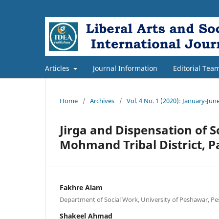
Articles
Journal Information
Editorial Tea
Home
/
Archives
/
Vol. 4 No. 1 (2020): January-Jun
Jirga and Dispensation of S
Mohmand Tribal District, P
Fakhre Alam
Department of Social Work, University of Peshawar, Pe
Shakeel Ahmad