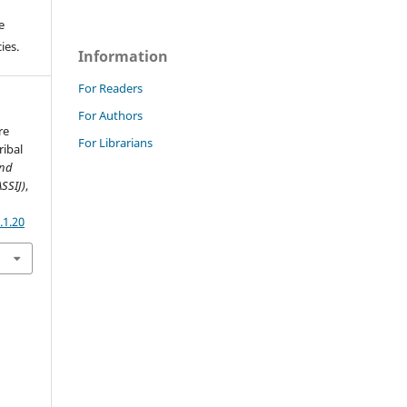
e
ies.
Information
For Readers
For Authors
re
For Librarians
ribal
and
ASSIJ)
,
.1.20