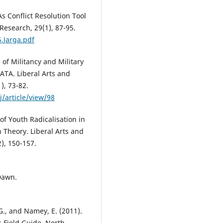
: As Conflict Resolution Tool
Research, 29(1), 87-95.
.Jarga.pdf
s of Militancy and Military
ATA. Liberal Arts and
), 73-82.
/article/view/98
 of Youth Radicalisation in
 Theory. Liberal Arts and
2), 150-157.
 Dawn.
., and Namey, E. (2011).
s Field Guide. North