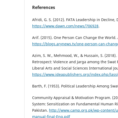
References
Afridi, G. S. (2012). FATA Leadership in Decline,
https://www.dawn.com/news/706928
.
Arif. (2015). One Person Can Change the World.
https://blogs.arynews.tv/one-person-can-chang
Azim, S. W., Mehmood, W., & Hussain, S. (2018). 
Retrospect: Violence and Jarga among the Swat 
Liberal Arts and Social Sciences International Jou
https://www.ideapublishers.org/index.php/lassij
Barth, F. (1953). Political Leadership Among Swa
Community Appraisal & Motivation Program. (201
System: Sensitization on Fundamental Human Ri
Pakistan.
http://www.camp.org.pk/wp-content/u
manual-final-Eng.pdf