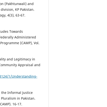
ion (Pakhtunwali) and
ivision, KP Pakistan.
gy, 4(3), 63-67.
itudes Towards
 Federally Administered
n Programme (CAMP), Vol.
ality and Legitimacy in
. Community Appraisal and
e/3124/1/Understanding-
 the Informal Justice
 Pluralism in Pakistan.
CAMP). 16-17.