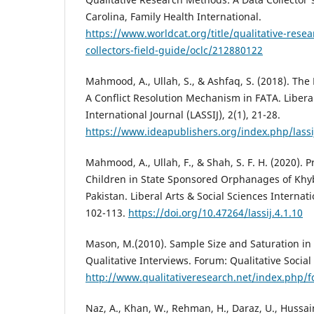
Carolina, Family Health International.
https://www.worldcat.org/title/qualitative-rese
collectors-field-guide/oclc/212880122
Mahmood, A., Ullah, S., & Ashfaq, S. (2018). The 
A Conflict Resolution Mechanism in FATA. Liberal
International Journal (LASSIJ), 2(1), 21-28.
https://www.ideapublishers.org/index.php/lassij
Mahmood, A., Ullah, F., & Shah, S. F. H. (2020).
Children in State Sponsored Orphanages of Kh
Pakistan. Liberal Arts & Social Sciences Internatio
102-113.
https://doi.org/10.47264/lassij.4.1.10
Mason, M.(2010). Sample Size and Saturation in
Qualitative Interviews. Forum: Qualitative Social 
http://www.qualitativeresearch.net/index.php/
Naz, A., Khan, W., Rehman, H., Daraz, U., Hussai