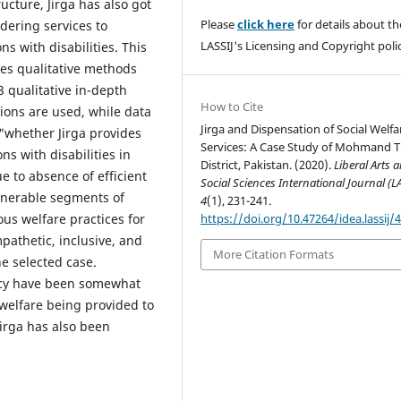
ucture, Jirga has also got
Please
click here
for details about th
ndering services to
LASSIJ's Licensing and Copyright polic
s with disabilities. This
es qualitative methods
23 qualitative in-depth
How to Cite
ions are used, while data
Jirga and Dispensation of Social Welfa
 "whether Jirga provides
Services: A Case Study of Mohmand T
ns with disabilities in
District, Pakistan. (2020).
Liberal Arts 
e to absence of efficient
Social Sciences International Journal (L
ulnerable segments of
4
(1), 231-241.
https://doi.org/10.47264/idea.lassij/4
ous welfare practices for
ympathetic, inclusive, and
More Citation Formats
he selected case.
ency have been somewhat
e welfare being provided to
Jirga has also been