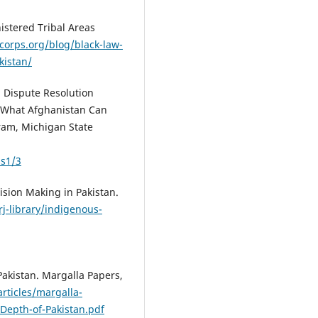
nistered Tribal Areas
corps.org/blog/black-law-
kistan/
l Dispute Resolution
: What Afghanistan Can
ram, Michigan State
ss1/3
cision Making in Pakistan.
/rj-library/indigenous-
 Pakistan. Margalla Papers,
rticles/margalla-
Depth-of-Pakistan.pdf