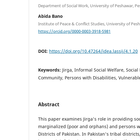
Department of Social Work, University of Peshawar, Pe
Abida Bano
Institute of Peace & Conflict Studies, University of Pe
https://orcid.org/0000-0003-3918-5981
DOI:
https://doi.org/10.47264/idea.lassij/4.1.20
Keywords:
Jirga, Informal Social Welfare, Social
Community, Persons with Disabilities, Vulnerab
Abstract
This paper examines Jirga's role in providing soc
marginalized (poor and orphans) and persons with
Districts of Pakistan. In Pakistan's tribal district