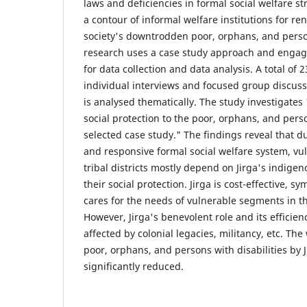
laws and deficiencies in formal social welfare str
a contour of informal welfare institutions for re
society's downtrodden poor, orphans, and person
research uses a case study approach and engag
for data collection and data analysis. A total of 
individual interviews and focused group discuss
is analysed thematically. The study investigates
social protection to the poor, orphans, and perso
selected case study." The findings reveal that du
and responsive formal social welfare system, v
tribal districts mostly depend on Jirga's indigen
their social protection. Jirga is cost-effective, s
cares for the needs of vulnerable segments in t
However, Jirga's benevolent role and its effici
affected by colonial legacies, militancy, etc. Th
poor, orphans, and persons with disabilities by 
significantly reduced.