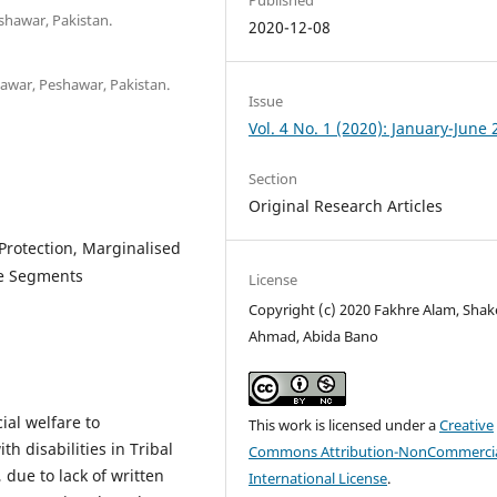
shawar, Pakistan.
2020-12-08
shawar, Peshawar, Pakistan.
Issue
Vol. 4 No. 1 (2020): January-June
Section
Original Research Articles
 Protection, Marginalised
le Segments
License
Copyright (c) 2020 Fakhre Alam, Shak
Ahmad, Abida Bano
ial welfare to
This work is licensed under a
Creative
 disabilities in Tribal
Commons Attribution-NonCommercia
s, due to lack of written
International License
.