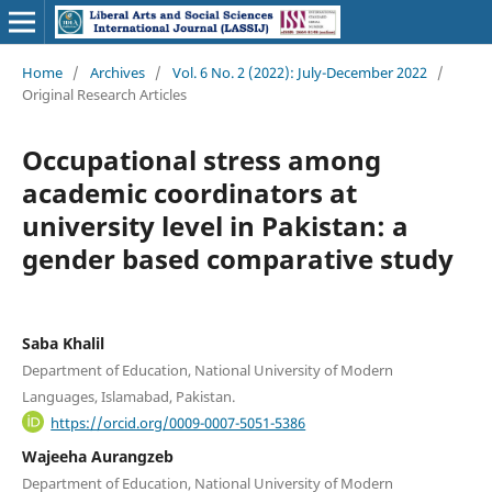
Home
/
Archives
/
Vol. 6 No. 2 (2022): July-December 2022
/
Original Research Articles
Occupational stress among
academic coordinators at
university level in Pakistan: a
gender based comparative study
Saba Khalil
Department of Education, National University of Modern
Languages, Islamabad, Pakistan.
https://orcid.org/0009-0007-5051-5386
Wajeeha Aurangzeb
Department of Education, National University of Modern