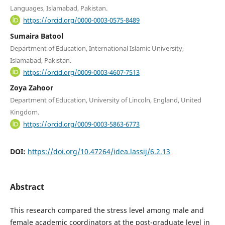
Languages, Islamabad, Pakistan.
https://orcid.org/0000-0003-0575-8489
Sumaira Batool
Department of Education, International Islamic University,
Islamabad, Pakistan.
https://orcid.org/0009-0003-4607-7513
Zoya Zahoor
Department of Education, University of Lincoln, England, United
Kingdom.
https://orcid.org/0009-0003-5863-6773
DOI:
https://doi.org/10.47264/idea.lassij/6.2.13
Abstract
This research compared the stress level among male and
female academic coordinators at the post-graduate level in