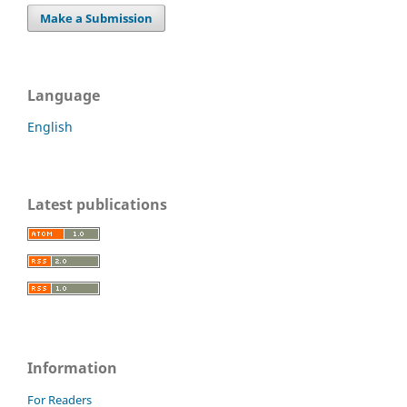
Make a Submission
Language
English
Latest publications
Information
For Readers