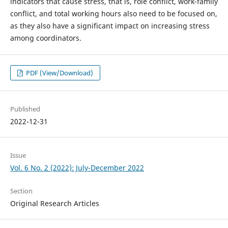
indicators that cause stress, that is, role conflict, work-family
conflict, and total working hours also need to be focused on,
as they also have a significant impact on increasing stress
among coordinators.
PDF (View/Download)
Published
2022-12-31
Issue
Vol. 6 No. 2 (2022): July-December 2022
Section
Original Research Articles