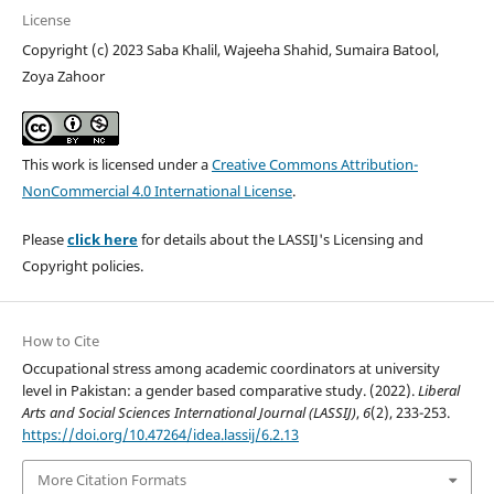
License
Copyright (c) 2023 Saba Khalil, Wajeeha Shahid, Sumaira Batool,
Zoya Zahoor
This work is licensed under a
Creative Commons Attribution-
NonCommercial 4.0 International License
.
Please
click here
for details about the LASSIJ's Licensing and
Copyright policies.
How to Cite
Occupational stress among academic coordinators at university
level in Pakistan: a gender based comparative study. (2022).
Liberal
Arts and Social Sciences International Journal (LASSIJ)
,
6
(2), 233-253.
https://doi.org/10.47264/idea.lassij/6.2.13
More Citation Formats