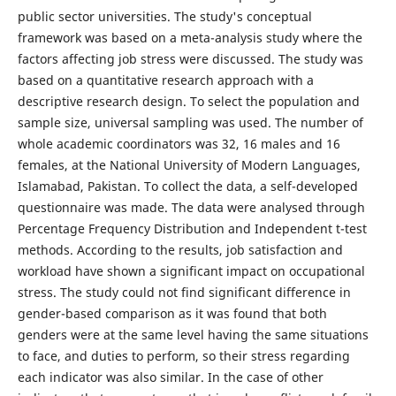
public sector universities. The study's conceptual
framework was based on a meta-analysis study where the
factors affecting job stress were discussed. The study was
based on a quantitative research approach with a
descriptive research design. To select the population and
sample size, universal sampling was used. The number of
whole academic coordinators was 32, 16 males and 16
females, at the National University of Modern Languages,
Islamabad, Pakistan. To collect the data, a self-developed
questionnaire was made. The data were analysed through
Percentage Frequency Distribution and Independent t-test
methods. According to the results, job satisfaction and
workload have shown a significant impact on occupational
stress. The study could not find significant difference in
gender-based comparison as it was found that both
genders were at the same level having the same situations
to face, and duties to perform, so their stress regarding
each indicator was also similar. In the case of other