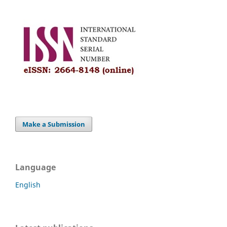
Make a Submission
Language
English