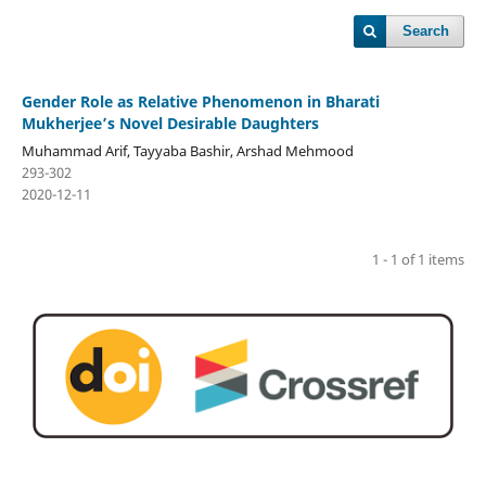
Search
Gender Role as Relative Phenomenon in Bharati
Mukherjee’s Novel Desirable Daughters
Muhammad Arif, Tayyaba Bashir, Arshad Mehmood
293-302
2020-12-11
1 - 1 of 1 items