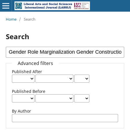
Home
/
Search
Search
Advanced filters
Published After
Published Before
By Author