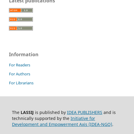
Latest publications
Information
For Readers
For Authors
For Librarians
The
LASSIJ
is published by
IDEA PUBLISHERS
and is
technically supported by the
Initiative for
Development and Empowerment Axis (IDEA-NGO)
.