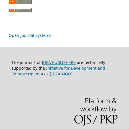
Open Journal Systems
The journals of
IDEA PUBLISHERS
are technically
supported by the
Initiative for Development and
Empowerment Axis (IDEA-NGO)
.