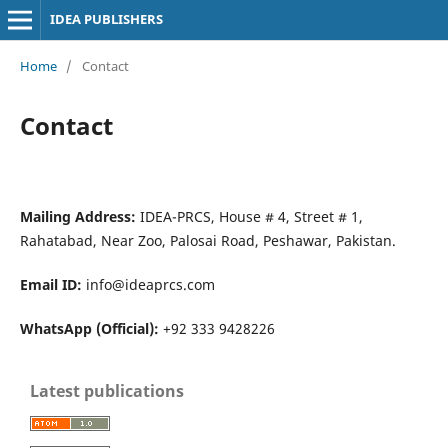
IDEA PUBLISHERS
Home
/
Contact
Contact
Mailing Address:
IDEA-PRCS, House # 4, Street # 1,
Rahatabad, Near Zoo, Palosai Road, Peshawar, Pakistan.
Email ID:
info@ideaprcs.com
WhatsApp (Official):
+92 333 9428226
Latest publications