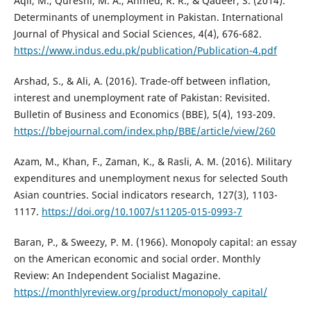
Aqil, M., Qureshi, M. A., Ahmed, R. R., & Qadeer, S. (2014).
Determinants of unemployment in Pakistan. International
Journal of Physical and Social Sciences, 4(4), 676-682.
https://www.indus.edu.pk/publication/Publication-4.pdf
Arshad, S., & Ali, A. (2016). Trade-off between inflation,
interest and unemployment rate of Pakistan: Revisited.
Bulletin of Business and Economics (BBE), 5(4), 193-209.
https://bbejournal.com/index.php/BBE/article/view/260
Azam, M., Khan, F., Zaman, K., & Rasli, A. M. (2016). Military
expenditures and unemployment nexus for selected South
Asian countries. Social indicators research, 127(3), 1103-
1117.
https://doi.org/10.1007/s11205-015-0993-7
Baran, P., & Sweezy, P. M. (1966). Monopoly capital: an essay
on the American economic and social order. Monthly
Review: An Independent Socialist Magazine.
https://monthlyreview.org/product/monopoly_capital/