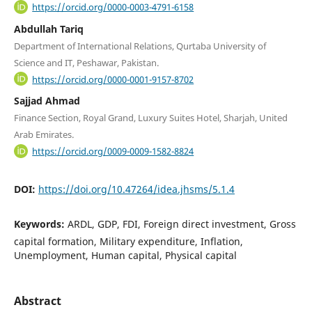
https://orcid.org/0000-0003-4791-6158
Abdullah Tariq
Department of International Relations, Qurtaba University of
Science and IT, Peshawar, Pakistan.
https://orcid.org/0000-0001-9157-8702
Sajjad Ahmad
Finance Section, Royal Grand, Luxury Suites Hotel, Sharjah, United
Arab Emirates.
https://orcid.org/0009-0009-1582-8824
DOI:
https://doi.org/10.47264/idea.jhsms/5.1.4
Keywords:
ARDL, GDP, FDI, Foreign direct investment, Gross
capital formation, Military expenditure, Inflation,
Unemployment, Human capital, Physical capital
Abstract