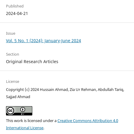
Published
2024-04-21
Issue
Vol. 5 No. 1 (2024): January-June 2024
Section
Original Research Articles
License
Copyright (c) 2024 Hussain Ahmad, Zia Ur Rehman, Abdullah Tariq,
Sajjad Ahmad
This work is licensed under a
Creative Commons Attribution 4.0
International License
.