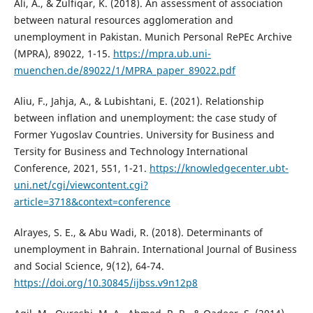
Ali, A., & Zulfiqar, K. (2018). An assessment of association
between natural resources agglomeration and
unemployment in Pakistan. Munich Personal RePEc Archive
(MPRA), 89022, 1-15.
https://mpra.ub.uni-
muenchen.de/89022/1/MPRA_paper_89022.pdf
Aliu, F., Jahja, A., & Lubishtani, E. (2021). Relationship
between inflation and unemployment: the case study of
Former Yugoslav Countries. University for Business and
Tersity for Business and Technology International
Conference, 2021, 551, 1-21.
https://knowledgecenter.ubt-
uni.net/cgi/viewcontent.cgi?
article=3718&context=conference
Alrayes, S. E., & Abu Wadi, R. (2018). Determinants of
unemployment in Bahrain. International Journal of Business
and Social Science, 9(12), 64-74.
https://doi.org/10.30845/ijbss.v9n12p8