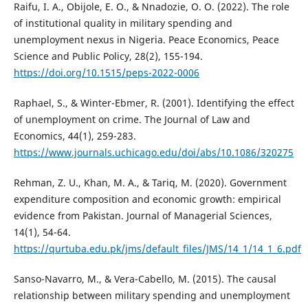
Raifu, I. A., Obijole, E. O., & Nnadozie, O. O. (2022). The role
of institutional quality in military spending and
unemployment nexus in Nigeria. Peace Economics, Peace
Science and Public Policy, 28(2), 155-194.
https://doi.org/10.1515/peps-2022-0006
Raphael, S., & Winter-Ebmer, R. (2001). Identifying the effect
of unemployment on crime. The Journal of Law and
Economics, 44(1), 259-283.
https://www.journals.uchicago.edu/doi/abs/10.1086/320275
Rehman, Z. U., Khan, M. A., & Tariq, M. (2020). Government
expenditure composition and economic growth: empirical
evidence from Pakistan. Journal of Managerial Sciences,
14(1), 54-64.
https://qurtuba.edu.pk/jms/default_files/JMS/14_1/14_1_6.pdf
Sanso-Navarro, M., & Vera-Cabello, M. (2015). The causal
relationship between military spending and unemployment