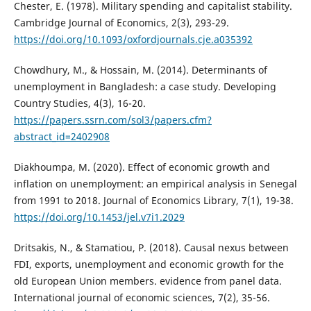
Chester, E. (1978). Military spending and capitalist stability.
Cambridge Journal of Economics, 2(3), 293-29.
https://doi.org/10.1093/oxfordjournals.cje.a035392
Chowdhury, M., & Hossain, M. (2014). Determinants of
unemployment in Bangladesh: a case study. Developing
Country Studies, 4(3), 16-20.
https://papers.ssrn.com/sol3/papers.cfm?
abstract_id=2402908
Diakhoumpa, M. (2020). Effect of economic growth and
inflation on unemployment: an empirical analysis in Senegal
from 1991 to 2018. Journal of Economics Library, 7(1), 19-38.
https://doi.org/10.1453/jel.v7i1.2029
Dritsakis, N., & Stamatiou, P. (2018). Causal nexus between
FDI, exports, unemployment and economic growth for the
old European Union members. evidence from panel data.
International journal of economic sciences, 7(2), 35-56.