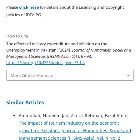
Please
click here
for details about the Licensing and Copyright
policies of IDEA-PG.
How to Cite
The effects of military expenditure and inflation on the
unemployment in Pakistan. (2024).
Journal of Humanities, Social and
Management Sciences (JHSMS-Asia)
,
5
(1), 67-93.
https://doi.org/10.47264/idea.jhsms/5.1.4
More Citation Formats
Similar Articles
Aminullah, Nadeem Jan, Zia Ur Rehman, Fazal Amin,
The impact of tourism industry on the economic
growth of Pakistan
,
Journal of Humanities, Social and
Management Sciences (JHSMS-Asia): Vol. 4 No. 2