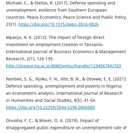
Michael, C., & Stelios, R. (2017). Defense spending and
unemployment. evidence from Southern European
countries. Peace Economics, Peace Science and Public Policy,
23(1).
https://doi.org/10.1515/peps-2016-0026
Mpanju, A. K. (2012). The impact of foreign direct
investment on employment creation in Tanzania.
International Journal of Business Economics & Management
Research, 2(1), 126-139.
http://dspace.tia.ac.tz:8080/xmlui/handle/123456789/103
Nenbee, S. G., Njoku, F. N., Vite, B. N., & Otovwe, E. E. (2021).
Defence spending, unemployment and poverty in Nigeria:
an econometric analysis. International Journal of Research
in Humanities and Social Studies, 8(5), 41-54.
https://doi.org/10.22259/2694-6296.0805005
Onuoha, F. C., & Moses, O. A. (2019). Impact of
disaggregated public expenditure on unemployment rate of