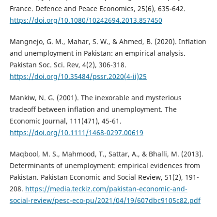
France. Defence and Peace Economics, 25(6), 635-642.
https://doi.org/10.1080/10242694.2013.857450
Mangnejo, G. M., Mahar, S. W., & Ahmed, B. (2020). Inflation
and unemployment in Pakistan: an empirical analysis.
Pakistan Soc. Sci. Rev, 4(2), 306-318.
https://doi.org/10.35484/pssr.2020(4-ii)25
Mankiw, N. G. (2001). The inexorable and mysterious
tradeoff between inflation and unemployment. The
Economic Journal, 111(471), 45-61.
https://doi.org/10.1111/1468-0297.00619
Maqbool, M. S., Mahmood, T., Sattar, A., & Bhalli, M. (2013).
Determinants of unemployment: empirical evidences from
Pakistan. Pakistan Economic and Social Review, 51(2), 191-
208.
https://media.teckiz.com/pakistan-economic-and-
social-review/pesc-eco-pu/2021/04/19/607dbc9105c82.pdf