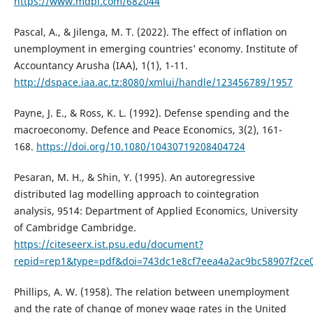
https://www.mdpi.com/682044
Pascal, A., & Jilenga, M. T. (2022). The effect of inflation on
unemployment in emerging countries’ economy. Institute of
Accountancy Arusha (IAA), 1(1), 1-11.
http://dspace.iaa.ac.tz:8080/xmlui/handle/123456789/1957
Payne, J. E., & Ross, K. L. (1992). Defense spending and the
macroeconomy. Defence and Peace Economics, 3(2), 161-
168.
https://doi.org/10.1080/10430719208404724
Pesaran, M. H., & Shin, Y. (1995). An autoregressive
distributed lag modelling approach to cointegration
analysis, 9514: Department of Applied Economics, University
of Cambridge Cambridge.
https://citeseerx.ist.psu.edu/document?
repid=rep1&type=pdf&doi=743dc1e8cf7eea4a2ac9bc58907f2ce
Phillips, A. W. (1958). The relation between unemployment
and the rate of change of money wage rates in the United