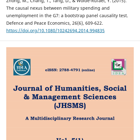
Zhong, M., Chang, T., Tang, D., & Wolde-Rufael, Y. (2015).
The causal nexus between military spending and
unemployment in the G7: a bootstrap panel causality test.
Defence and Peace Economics, 26(6), 609-622.
https://doi.org/10.1080/10242694.2014.994835