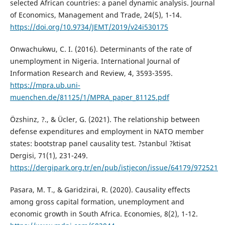
selected African countries: a panel dynamic analysis. Journal
of Economics, Management and Trade, 24(5), 1-14.
https://doi.org/10.9734/JEMT/2019/v24i530175
Onwachukwu, C. I. (2016). Determinants of the rate of
unemployment in Nigeria. International Journal of
Information Research and Review, 4, 3593-3595.
https://mpra.ub.uni-
muenchen.de/81125/1/MPRA_paper_81125.pdf
Özshinz, ?., & Ücler, G. (2021). The relationship between
defense expenditures and employment in NATO member
states: bootstrap panel causality test. ?stanbul ?ktisat
Dergisi, 71(1), 231-249.
https://dergipark.org.tr/en/pub/istjecon/issue/64179/972521
Pasara, M. T., & Garidzirai, R. (2020). Causality effects
among gross capital formation, unemployment and
economic growth in South Africa. Economies, 8(2), 1-12.