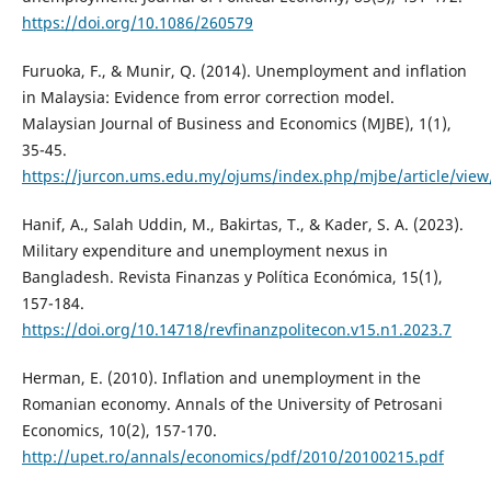
https://doi.org/10.1086/260579
Furuoka, F., & Munir, Q. (2014). Unemployment and inflation
in Malaysia: Evidence from error correction model.
Malaysian Journal of Business and Economics (MJBE), 1(1),
35-45.
https://jurcon.ums.edu.my/ojums/index.php/mjbe/article/view
Hanif, A., Salah Uddin, M., Bakirtas, T., & Kader, S. A. (2023).
Military expenditure and unemployment nexus in
Bangladesh. Revista Finanzas y Política Económica, 15(1),
157-184.
https://doi.org/10.14718/revfinanzpolitecon.v15.n1.2023.7
Herman, E. (2010). Inflation and unemployment in the
Romanian economy. Annals of the University of Petrosani
Economics, 10(2), 157-170.
http://upet.ro/annals/economics/pdf/2010/20100215.pdf