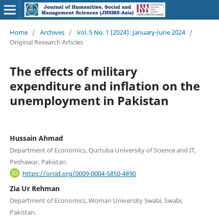
Home
/
Archives
/
Vol. 5 No. 1 (2024): January-June 2024
/
Original Research Articles
The effects of military
expenditure and inflation on the
unemployment in Pakistan
Hussain Ahmad
Department of Economics, Qurtuba University of Science and IT,
Peshawar, Pakistan.
https://orcid.org/0009-0004-5850-4890
Zia Ur Rehman
Department of Economics, Woman University Swabi, Swabi,
Pakistan.