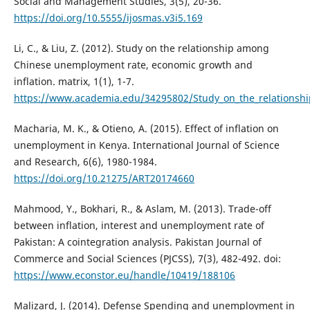
Social and Management Studies, 3(5), 20-36.
https://doi.org/10.5555/ijosmas.v3i5.169
Li, C., & Liu, Z. (2012). Study on the relationship among
Chinese unemployment rate, economic growth and
inflation. matrix, 1(1), 1-7.
https://www.academia.edu/34295802/Study_on_the_relationsh
Macharia, M. K., & Otieno, A. (2015). Effect of inflation on
unemployment in Kenya. International Journal of Science
and Research, 6(6), 1980-1984.
https://doi.org/10.21275/ART20174660
Mahmood, Y., Bokhari, R., & Aslam, M. (2013). Trade-off
between inflation, interest and unemployment rate of
Pakistan: A cointegration analysis. Pakistan Journal of
Commerce and Social Sciences (PJCSS), 7(3), 482-492. doi:
https://www.econstor.eu/handle/10419/188106
Malizard, J. (2014). Defense Spending and unemployment in