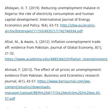
Afolayan, O. T. (2019). Reducing unemployment malaise in
Nigeria: the role of electricity consumption and human
capital development. International Journal of Energy
Economics and Policy, 9(4), 63-73.
http://zbw.eu/econis-
archiv/bitstream/11159/4935/1/1742746934.pdf
Afzal, M., & Awais, S. (2012). Inflation-unemployment trade
off: evidence from Pakistan. Journal of Global Economy, 8(1),
21-32.
https://www.academia.edu/48853663/Inflation_Unemployment_
Ahmad, F. (2013). The effect of oil prices on unemployment:
evidence from Pakistan. Business and Economics research
journal, 4(1), 43-57.
https://www.berjournal.com/wp-
content/plugins/downloads-
manager/upload/BERJ%204(1)13%20Article%203%20pp.43-
57.pdf