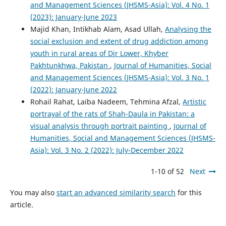
and Management Sciences (JHSMS-Asia): Vol. 4 No. 1
(2023): January-June 2023
Majid Khan, Intikhab Alam, Asad Ullah,
Analysing the
social exclusion and extent of drug addiction among
youth in rural areas of Dir Lower, Khyber
Pakhtunkhwa, Pakistan
,
Journal of Humanities, Social
and Management Sciences (JHSMS-Asia): Vol. 3 No. 1
(2022): January-June 2022
Rohail Rahat, Laiba Nadeem, Tehmina Afzal,
Artistic
portrayal of the rats of Shah-Daula in Pakistan: a
visual analysis through portrait painting
,
Journal of
Humanities, Social and Management Sciences (JHSMS-
Asia): Vol. 3 No. 2 (2022): July-December 2022
1-10 of 52
Next
You may also
start an advanced similarity search
for this
article.