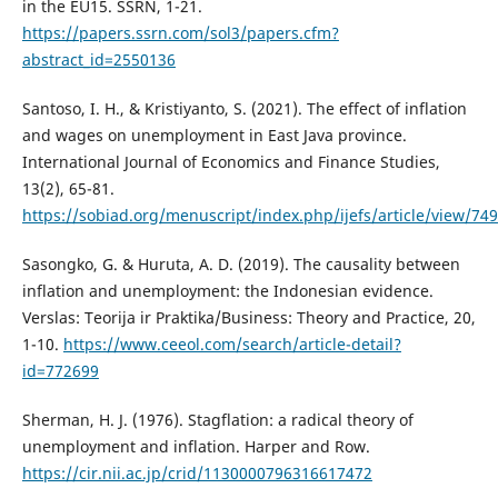
in the EU15. SSRN, 1-21.
https://papers.ssrn.com/sol3/papers.cfm?
abstract_id=2550136
Santoso, I. H., & Kristiyanto, S. (2021). The effect of inflation
and wages on unemployment in East Java province.
International Journal of Economics and Finance Studies,
13(2), 65-81.
https://sobiad.org/menuscript/index.php/ijefs/article/view/749
Sasongko, G. & Huruta, A. D. (2019). The causality between
inflation and unemployment: the Indonesian evidence.
Verslas: Teorija ir Praktika/Business: Theory and Practice, 20,
1-10.
https://www.ceeol.com/search/article-detail?
id=772699
Sherman, H. J. (1976). Stagflation: a radical theory of
unemployment and inflation. Harper and Row.
https://cir.nii.ac.jp/crid/1130000796316617472