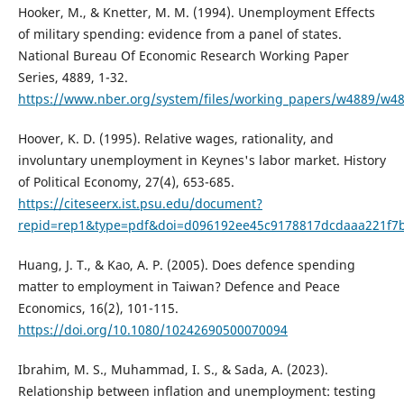
Hooker, M., & Knetter, M. M. (1994). Unemployment Effects
of military spending: evidence from a panel of states.
National Bureau Of Economic Research Working Paper
Series, 4889, 1-32.
https://www.nber.org/system/files/working_papers/w4889/w48
Hoover, K. D. (1995). Relative wages, rationality, and
involuntary unemployment in Keynes's labor market. History
of Political Economy, 27(4), 653-685.
https://citeseerx.ist.psu.edu/document?
repid=rep1&type=pdf&doi=d096192ee45c9178817dcdaaa221f7
Huang, J. T., & Kao, A. P. (2005). Does defence spending
matter to employment in Taiwan? Defence and Peace
Economics, 16(2), 101-115.
https://doi.org/10.1080/10242690500070094
Ibrahim, M. S., Muhammad, I. S., & Sada, A. (2023).
Relationship between inflation and unemployment: testing