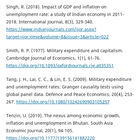
Singh, R. (2018). Impact of GDP and inflation on
unemployment rate: a study of Indian economy in 2011-
2018. International Journal, 8(3), 329-340.
https://www.indianjournals.com/ijor.aspx?
target=ijor:ijmie&volume=8&issue=3&article=022
Smith, R. P. (1977). Military expenditure and capitalism.
Cambridge Journal of Economics, 1(1), 61-76.
https://doi.org/10.1093/oxfordjournals.cje.a035351
Tang, J. H., Lai, C. C., & Lin, E. S. (2009). Military expenditure
and unemployment rates: Granger causality tests using
global panel data. Defence and Peace Economics, 20(4), 253-
267.
https://doi.org/10.1080/10242690903105257
Tenzin, U. (2019). The nexus among economic growth,
inflation and unemployment in Bhutan. South Asia
Economic Journal, 20(1), 94-105.
https://doi.org/10.1177/139156141882220