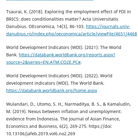
Tsaurai, K. (2018). Exploring the employment effect of FDI in
BRICS: does conditionalities matter? Acta Universitatis
Danubius. OEconomica, 14(3), 86-103.
https://journals.univ-
danubius.ro/index.php/oeconomica/article/viewFile/4651/4468
World Development Indicators (WDI). (2021): The World
Bank.
https://databank.worldbank.org/reports.aspx?
source=2&series=EN.ATM.CO2E.PC#
.
World Development Indicators (WDI). (2022). World
development indicators (WDI). The World Bank.
https://databank.worldbank.org/home.aspx
Wulandari, D., Utomo, S. H., Narmaditya, B. S., & Kamaludin,
M. (2019). Nexus between inflation and unemployment:
evidence from Indonesia. The Journal of Asian Finance,
Economics and Business, 6(2), 269-275. https://doi:
10.13106/jafeb.2019.vol6.no2.269