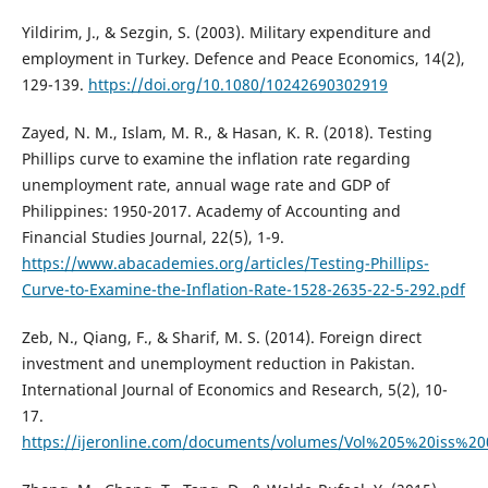
Yildirim, J., & Sezgin, S. (2003). Military expenditure and
employment in Turkey. Defence and Peace Economics, 14(2),
129-139.
https://doi.org/10.1080/10242690302919
Zayed, N. M., Islam, M. R., & Hasan, K. R. (2018). Testing
Phillips curve to examine the inflation rate regarding
unemployment rate, annual wage rate and GDP of
Philippines: 1950-2017. Academy of Accounting and
Financial Studies Journal, 22(5), 1-9.
https://www.abacademies.org/articles/Testing-Phillips-
Curve-to-Examine-the-Inflation-Rate-1528-2635-22-5-292.pdf
Zeb, N., Qiang, F., & Sharif, M. S. (2014). Foreign direct
investment and unemployment reduction in Pakistan.
International Journal of Economics and Research, 5(2), 10-
17.
https://ijeronline.com/documents/volumes/Vol%205%20iss%20