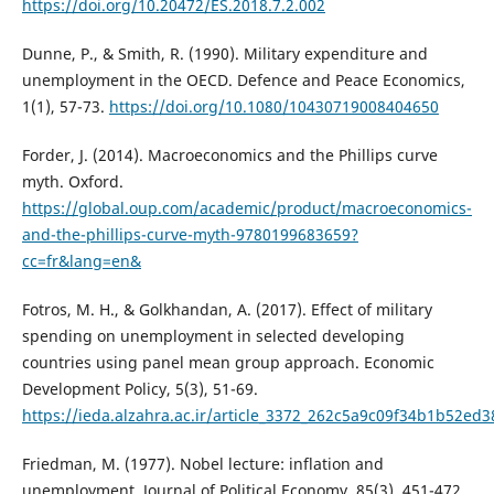
https://doi.org/10.20472/ES.2018.7.2.002
Dunne, P., & Smith, R. (1990). Military expenditure and
unemployment in the OECD. Defence and Peace Economics,
1(1), 57-73.
https://doi.org/10.1080/10430719008404650
Forder, J. (2014). Macroeconomics and the Phillips curve
myth. Oxford.
https://global.oup.com/academic/product/macroeconomics-
and-the-phillips-curve-myth-9780199683659?
cc=fr&lang=en&
Fotros, M. H., & Golkhandan, A. (2017). Effect of military
spending on unemployment in selected developing
countries using panel mean group approach. Economic
Development Policy, 5(3), 51-69.
https://ieda.alzahra.ac.ir/article_3372_262c5a9c09f34b1b52ed
Friedman, M. (1977). Nobel lecture: inflation and
unemployment. Journal of Political Economy, 85(3), 451-472.