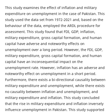
This study examines the effect of inflation and military
expenditure on unemployment in the case of Pakistan. This
study used the data set from 1972-2021 and, based on the
behaviour of the data, employed the ARDL procedure for
assessment. This study found that FDI, GDP, inflation,
military expenditure, gross capital formation, and human
capital have adverse and noteworthy effects on
unemployment over a long period. However, the FDI, GDP,
military expenditure, gross capital formation, and human
capital have an inconsequential impact on the
unemployment rate. However, inflation has an adverse and
noteworthy effect on unemployment in a short period.
Furthermore, there exists a bi-directional causality between
military expenditure and unemployment, while there exists
no causality between inflation and unemployment, and
military expenditure and inflation. This study concluded
that the rise in military expenditure and inflation inversely
influence unemployment in Pakistan. This study supported