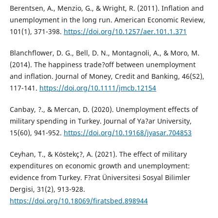
Berentsen, A., Menzio, G., & Wright, R. (2011). Inflation and
unemployment in the long run. American Economic Review,
101(1), 371-398.
https://doi.org/10.1257/aer.101.1.371
Blanchflower, D. G., Bell, D. N., Montagnoli, A., & Moro, M.
(2014). The happiness trade?off between unemployment
and inflation. Journal of Money, Credit and Banking, 46(S2),
117-141.
https://doi.org/10.1111/jmcb.12154
Canbay, ?., & Mercan, D. (2020). Unemployment effects of
military spending in Turkey. Journal of Ya?ar University,
15(60), 941-952.
https://doi.org/10.19168/jyasar.704853
Ceyhan, T., & Köstekç?, A. (2021). The effect of military
expenditures on economic growth and unemployment:
evidence from Turkey. F?rat Üniversitesi Sosyal Bilimler
Dergisi, 31(2), 913-928.
https://doi.org/10.18069/firatsbed.898944