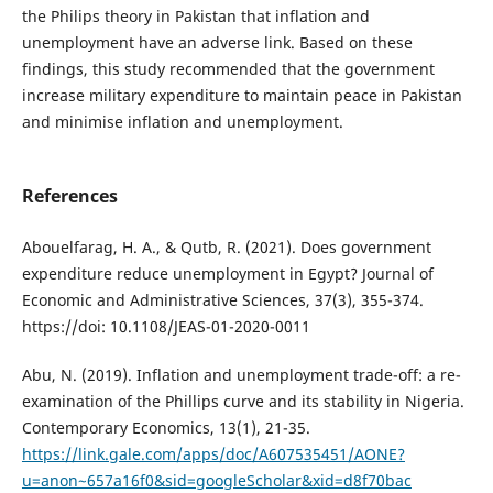
the Philips theory in Pakistan that inflation and
unemployment have an adverse link. Based on these
findings, this study recommended that the government
increase military expenditure to maintain peace in Pakistan
and minimise inflation and unemployment.
References
Abouelfarag, H. A., & Qutb, R. (2021). Does government
expenditure reduce unemployment in Egypt? Journal of
Economic and Administrative Sciences, 37(3), 355-374.
https://doi: 10.1108/JEAS-01-2020-0011
Abu, N. (2019). Inflation and unemployment trade-off: a re-
examination of the Phillips curve and its stability in Nigeria.
Contemporary Economics, 13(1), 21-35.
https://link.gale.com/apps/doc/A607535451/AONE?
u=anon~657a16f0&sid=googleScholar&xid=d8f70bac