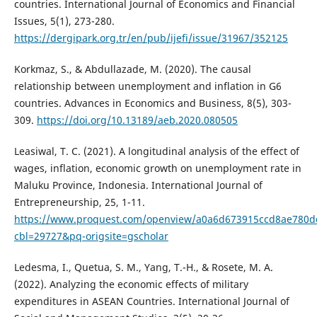
countries. International Journal of Economics and Financial
Issues, 5(1), 273-280.
https://dergipark.org.tr/en/pub/ijefi/issue/31967/352125
Korkmaz, S., & Abdullazade, M. (2020). The causal
relationship between unemployment and inflation in G6
countries. Advances in Economics and Business, 8(5), 303-
309.
https://doi.org/10.13189/aeb.2020.080505
Leasiwal, T. C. (2021). A longitudinal analysis of the effect of
wages, inflation, economic growth on unemployment rate in
Maluku Province, Indonesia. International Journal of
Entrepreneurship, 25, 1-11.
https://www.proquest.com/openview/a0a6d673915ccd8ae780d
cbl=29727&pq-origsite=gscholar
Ledesma, I., Quetua, S. M., Yang, T.-H., & Rosete, M. A.
(2022). Analyzing the economic effects of military
expenditures in ASEAN Countries. International Journal of