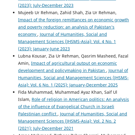
(2023): July-December 2023
Mujeeb Ur Rehman, Zahid Shah, Zia Ur Rehman,
Impact of the foreign remittances on economic growth
and poverty reduction: an analysis of Pakistan’s
economy
,
Journal of Humanities, Social and
Management Sciences (JHSMS-Asia): Vol. 4 No. 1
(2023): January-June 2023
Lubna Kousar, Zia Ur Rehman, Qasrim Masheed, Fazal
Amin,
Impact of agricultural output on economic
development and policymaking in Pakistan
,
Journal of
Humanities, Social and Management Sciences (JHSMS-
Asia): Vol. 6 No. 1 (2025): January-December 2025
Fida Muhammad, Muhammad Ayaz Khan, Saif Ul
Islam,
Role of religion in American politics: An analysis
of the influence of Evangelical Church in Israeli
Palestinian conflict
,
Journal of Humanities, Social and
Management Sciences (JHSMS-Asia): Vol. 2 No. 2
(2021): July-December 2021