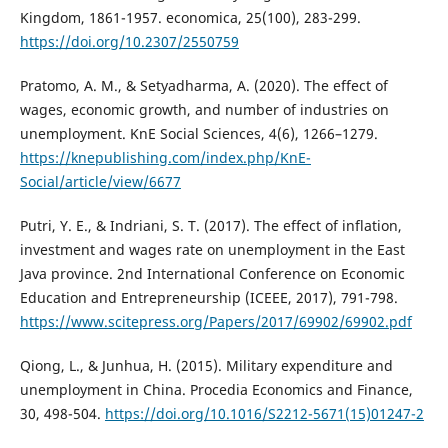
Kingdom, 1861-1957. economica, 25(100), 283-299.
https://doi.org/10.2307/2550759
Pratomo, A. M., & Setyadharma, A. (2020). The effect of
wages, economic growth, and number of industries on
unemployment. KnE Social Sciences, 4(6), 1266–1279.
https://knepublishing.com/index.php/KnE-
Social/article/view/6677
Putri, Y. E., & Indriani, S. T. (2017). The effect of inflation,
investment and wages rate on unemployment in the East
Java province. 2nd International Conference on Economic
Education and Entrepreneurship (ICEEE, 2017), 791-798.
https://www.scitepress.org/Papers/2017/69902/69902.pdf
Qiong, L., & Junhua, H. (2015). Military expenditure and
unemployment in China. Procedia Economics and Finance,
30, 498-504.
https://doi.org/10.1016/S2212-5671(15)01247-2