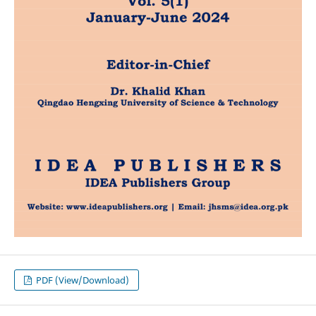
PDF (View/Download)