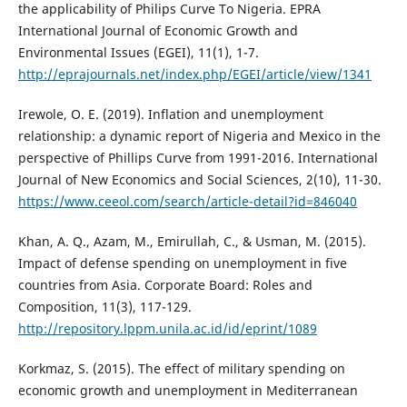
the applicability of Philips Curve To Nigeria. EPRA
International Journal of Economic Growth and
Environmental Issues (EGEI), 11(1), 1-7.
http://eprajournals.net/index.php/EGEI/article/view/1341
Irewole, O. E. (2019). Inflation and unemployment
relationship: a dynamic report of Nigeria and Mexico in the
perspective of Phillips Curve from 1991-2016. International
Journal of New Economics and Social Sciences, 2(10), 11-30.
https://www.ceeol.com/search/article-detail?id=846040
Khan, A. Q., Azam, M., Emirullah, C., & Usman, M. (2015).
Impact of defense spending on unemployment in five
countries from Asia. Corporate Board: Roles and
Composition, 11(3), 117-129.
http://repository.lppm.unila.ac.id/id/eprint/1089
Korkmaz, S. (2015). The effect of military spending on
economic growth and unemployment in Mediterranean