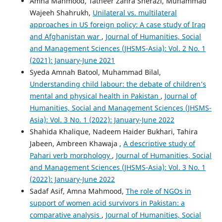
Amna Mahmood, Tatheer Zahra Sherazi, Muhammad
Wajeeh Shahrukh,
Unilateral vs. multilateral
approaches in US foreign policy: A case study of Iraq
and Afghanistan war
,
Journal of Humanities, Social
and Management Sciences (JHSMS-Asia): Vol. 2 No. 1
(2021): January-June 2021
Syeda Amnah Batool, Muhammad Bilal,
Understanding child labour: the debate of children’s
mental and physical health in Pakistan
,
Journal of
Humanities, Social and Management Sciences (JHSMS-
Asia): Vol. 3 No. 1 (2022): January-June 2022
Shahida Khalique, Nadeem Haider Bukhari, Tahira
Jabeen, Ambreen Khawaja ,
A descriptive study of
Pahari verb morphology
,
Journal of Humanities, Social
and Management Sciences (JHSMS-Asia): Vol. 3 No. 1
(2022): January-June 2022
Sadaf Asif, Amna Mahmood,
The role of NGOs in
support of women acid survivors in Pakistan: a
comparative analysis
,
Journal of Humanities, Social