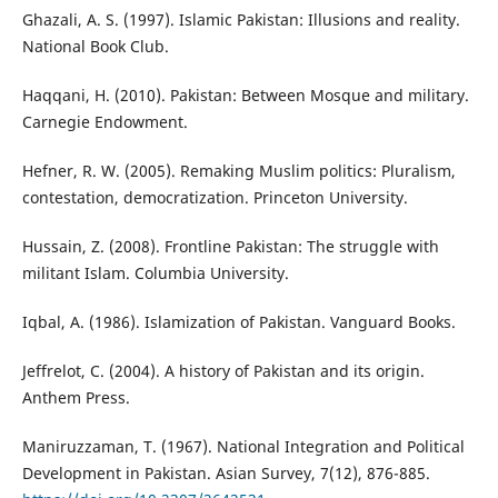
Ghazali, A. S. (1997). Islamic Pakistan: Illusions and reality.
National Book Club.
Haqqani, H. (2010). Pakistan: Between Mosque and military.
Carnegie Endowment.
Hefner, R. W. (2005). Remaking Muslim politics: Pluralism,
contestation, democratization. Princeton University.
Hussain, Z. (2008). Frontline Pakistan: The struggle with
militant Islam. Columbia University.
Iqbal, A. (1986). Islamization of Pakistan. Vanguard Books.
Jeffrelot, C. (2004). A history of Pakistan and its origin.
Anthem Press.
Maniruzzaman, T. (1967). National Integration and Political
Development in Pakistan. Asian Survey, 7(12), 876-885.