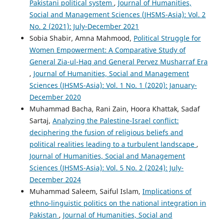
Pakistani political system
,
Journal of Humanities,
Social and Management Sciences (JHSMS-Asia): Vol. 2
No. 2 (2021): July-December 2021
Sobia Shabir, Amna Mahmood,
Political Struggle for
Women Empowerment: A Comparative Study of
General Zia-ul-Haq and General Pervez Musharraf Era
,
Journal of Humanities, Social and Management
Sciences (JHSMS-Asia): Vol. 1 No. 1 (2020): January-
December 2020
Muhammad Bacha, Rani Zain, Hoora Khattak, Sadaf
Sartaj,
Analyzing the Palestine-Israel conflict:
deciphering the fusion of religious beliefs and
political realities leading to a turbulent landscape
,
Journal of Humanities, Social and Management
Sciences (JHSMS-Asia): Vol. 5 No. 2 (2024): July-
December 2024
Muhammad Saleem, Saiful Islam,
Implications of
ethno-linguistic politics on the national integration in
Pakistan
,
Journal of Humanities, Social and