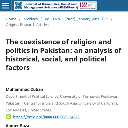
Home
/
Archives
/
Vol. 3 No. 1 (2022): January-June 2022
/
Original Research Articles
The coexistence of religion and
politics in Pakistan: an analysis of
historical, social, and political
factors
Muhammad Zubair
Department of Political Science, University of Peshawar, Peshawar,
Pakistan | Centre for India and South Asia, University of California,
Los Angeles, United States.
https://orcid.org/0000-0003-0892-4622
Aamer Raza