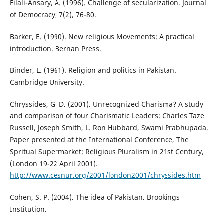
Filali-Ansary, A. (1996). Challenge of secularization. Journal
of Democracy, 7(2), 76-80.
Barker, E. (1990). New religious Movements: A practical
introduction. Bernan Press.
Binder, L. (1961). Religion and politics in Pakistan.
Cambridge University.
Chryssides, G. D. (2001). Unrecognized Charisma? A study
and comparison of four Charismatic Leaders: Charles Taze
Russell, Joseph Smith, L. Ron Hubbard, Swami Prabhupada.
Paper presented at the International Conference, The
Spritual Supermarket: Religious Pluralism in 21st Century,
(London 19-22 April 2001).
http://www.cesnur.org/2001/london2001/chryssides.htm
Cohen, S. P. (2004). The idea of Pakistan. Brookings
Institution.