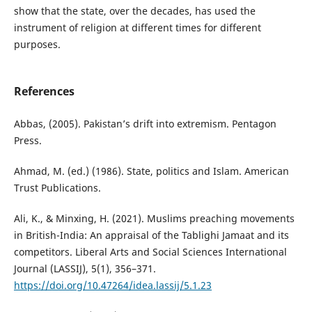
show that the state, over the decades, has used the
instrument of religion at different times for different
purposes.
References
Abbas, (2005). Pakistan’s drift into extremism. Pentagon
Press.
Ahmad, M. (ed.) (1986). State, politics and Islam. American
Trust Publications.
Ali, K., & Minxing, H. (2021). Muslims preaching movements
in British-India: An appraisal of the Tablighi Jamaat and its
competitors. Liberal Arts and Social Sciences International
Journal (LASSIJ), 5(1), 356–371.
https://doi.org/10.47264/idea.lassij/5.1.23