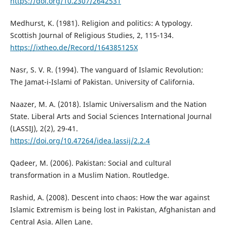
https://doi.org/10.2307/2642531
Medhurst, K. (1981). Religion and politics: A typology.
Scottish Journal of Religious Studies, 2, 115-134.
https://ixtheo.de/Record/164385125X
Nasr, S. V. R. (1994). The vanguard of Islamic Revolution:
The Jamat-i-Islami of Pakistan. University of California.
Naazer, M. A. (2018). Islamic Universalism and the Nation
State. Liberal Arts and Social Sciences International Journal
(LASSIJ), 2(2), 29-41.
https://doi.org/10.47264/idea.lassij/2.2.4
Qadeer, M. (2006). Pakistan: Social and cultural
transformation in a Muslim Nation. Routledge.
Rashid, A. (2008). Descent into chaos: How the war against
Islamic Extremism is being lost in Pakistan, Afghanistan and
Central Asia. Allen Lane.