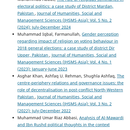
electoral politics: a case study of District Mardan,
Pakistan
,
Journal of Humanities, Social and
Management Sciences (JHSMS-Asia): Vol. 5 No. 2
(2024): July-December 2024
Muhammad Iqbal, Farmanullah,
Gender perception
regarding impact of religion on voting behaviour in
2018 general elections: a case study of district Dir
Upper, Pakistan
,
Journal of Humanities, Social and
Management Sciences (JHSMS-Asia): Vol. 4 No. 1
(2023): January-June 2023
Asghar Khan, Ashfaq U. Rehman, Shughla Ashfaq,
The
centre-periphery relations and governance issues: the
role of decentralisation in post-conflict North-Western
Pakistan
,
Journal of Humanities, Social and
Management Sciences (JHSMS-Asia): Vol. 3 No. 2
(2022): July-December 2022
Muhammad Umar Riaz Abbasi,
Analysis of Al-Mawardi
and Ibn Rushd political thoughts in the context