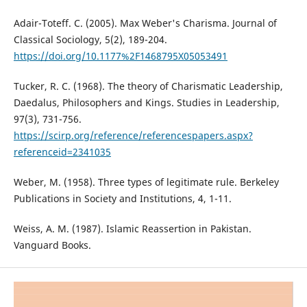
Adair-Toteff. C. (2005). Max Weber's Charisma. Journal of
Classical Sociology, 5(2), 189-204.
https://doi.org/10.1177%2F1468795X05053491
Tucker, R. C. (1968). The theory of Charismatic Leadership,
Daedalus, Philosophers and Kings. Studies in Leadership,
97(3), 731-756.
https://scirp.org/reference/referencespapers.aspx?
referenceid=2341035
Weber, M. (1958). Three types of legitimate rule. Berkeley
Publications in Society and Institutions, 4, 1-11.
Weiss, A. M. (1987). Islamic Reassertion in Pakistan.
Vanguard Books.