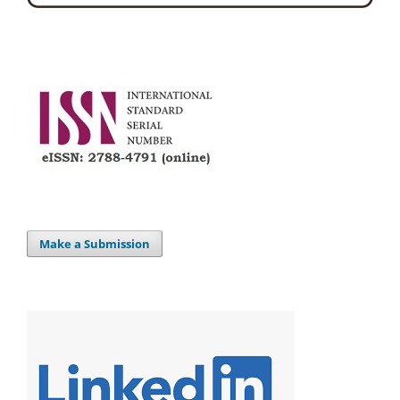
Make a Submission