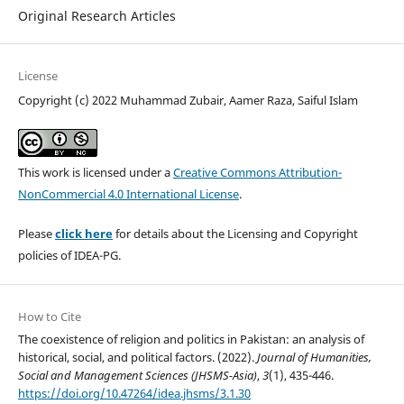
Original Research Articles
License
Copyright (c) 2022 Muhammad Zubair, Aamer Raza, Saiful Islam
This work is licensed under a
Creative Commons Attribution-
NonCommercial 4.0 International License
.
Please
click here
for details about the Licensing and Copyright
policies of IDEA-PG.
How to Cite
The coexistence of religion and politics in Pakistan: an analysis of
historical, social, and political factors. (2022).
Journal of Humanities,
Social and Management Sciences (JHSMS-Asia)
,
3
(1), 435-446.
https://doi.org/10.47264/idea.jhsms/3.1.30