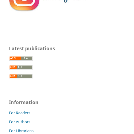
Latest publications
Information
For Readers
For Authors
For Librarians