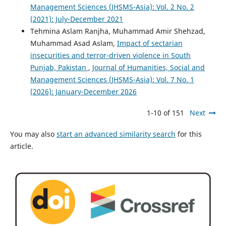
Management Sciences (JHSMS-Asia): Vol. 2 No. 2
(2021): July-December 2021
Tehmina Aslam Ranjha, Muhammad Amir Shehzad,
Muhammad Asad Aslam,
Impact of sectarian
insecurities and terror-driven violence in South
Punjab, Pakistan
,
Journal of Humanities, Social and
Management Sciences (JHSMS-Asia): Vol. 7 No. 1
(2026): January-December 2026
1-10 of 151
Next
You may also
start an advanced similarity search
for this
article.