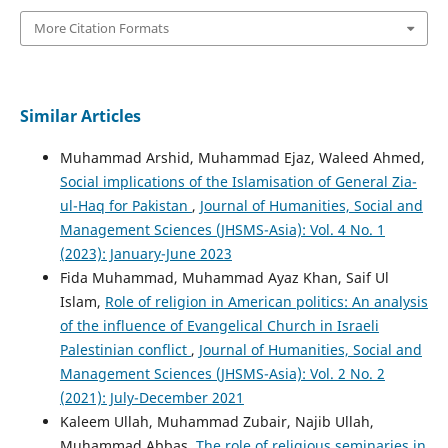
More Citation Formats
Similar Articles
Muhammad Arshid, Muhammad Ejaz, Waleed Ahmed,
Social implications of the Islamisation of General Zia-
ul-Haq for Pakistan
,
Journal of Humanities, Social and
Management Sciences (JHSMS-Asia): Vol. 4 No. 1
(2023): January-June 2023
Fida Muhammad, Muhammad Ayaz Khan, Saif Ul
Islam,
Role of religion in American politics: An analysis
of the influence of Evangelical Church in Israeli
Palestinian conflict
,
Journal of Humanities, Social and
Management Sciences (JHSMS-Asia): Vol. 2 No. 2
(2021): July-December 2021
Kaleem Ullah, Muhammad Zubair, Najib Ullah,
Muhammad Abbas,
The role of religious seminaries in