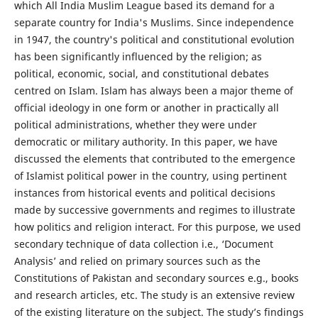
which All India Muslim League based its demand for a
separate country for India's Muslims. Since independence
in 1947, the country's political and constitutional evolution
has been significantly influenced by the religion; as
political, economic, social, and constitutional debates
centred on Islam. Islam has always been a major theme of
official ideology in one form or another in practically all
political administrations, whether they were under
democratic or military authority. In this paper, we have
discussed the elements that contributed to the emergence
of Islamist political power in the country, using pertinent
instances from historical events and political decisions
made by successive governments and regimes to illustrate
how politics and religion interact. For this purpose, we used
secondary technique of data collection i.e., ‘Document
Analysis’ and relied on primary sources such as the
Constitutions of Pakistan and secondary sources e.g., books
and research articles, etc. The study is an extensive review
of the existing literature on the subject. The study’s findings