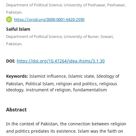
Department of Political Science, University of Peshawar, Peshawar,
Pakistan.
https://orcid.org/0000-0001-6420-2590
Saiful Islam
Department of Political Science, University of Buner, Sowari,
Pakistan.
DOI:
https://doi.org/10.47264/idea.jhsms/3.1.30
Keywords:
Islamist influence, Islamic state, Ideology of
Pakistan, Political Islam, religion and politics, religious
ideology, instrument of religion, fundamentalism
Abstract
In the context of Pakistan, the connection between religion
and politics predates its existence. Islam was the faith on