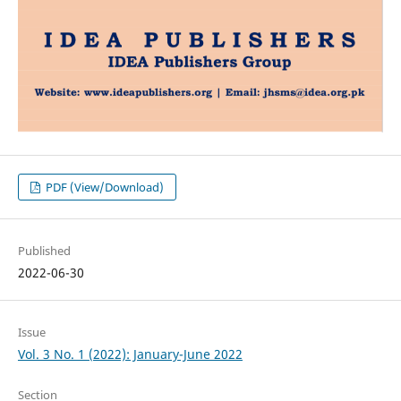
PDF (View/Download)
Published
2022-06-30
Issue
Vol. 3 No. 1 (2022): January-June 2022
Section