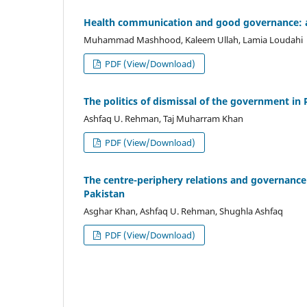
Health communication and good governance: an 
Muhammad Mashhood, Kaleem Ullah, Lamia Loudahi
PDF (View/Download)
The politics of dismissal of the government in 
Ashfaq U. Rehman, Taj Muharram Khan
PDF (View/Download)
The centre-periphery relations and governance 
Pakistan
Asghar Khan, Ashfaq U. Rehman, Shughla Ashfaq
PDF (View/Download)