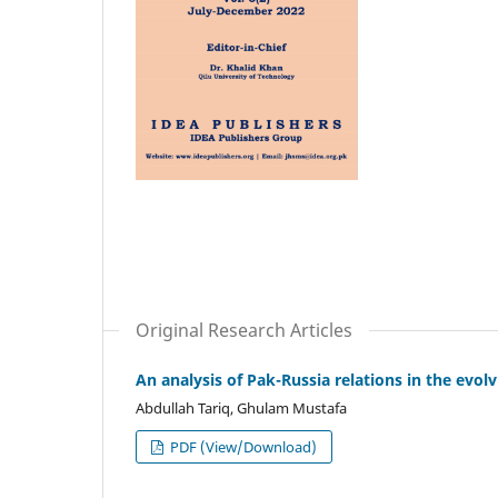
Original Research Articles
An analysis of Pak-Russia relations in the evol
Abdullah Tariq, Ghulam Mustafa
PDF (View/Download)