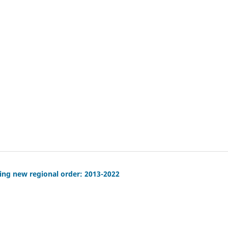
ving new regional order: 2013-2022