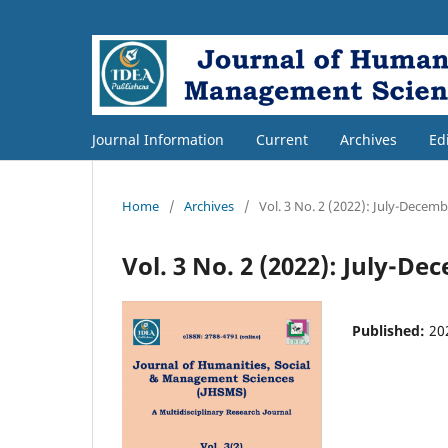
Journal Information
Current
Archives
Ed
Home
/
Archives
/
Vol. 3 No. 2 (2022): July-Decem
Vol. 3 No. 2 (2022): July-D
Published:
20