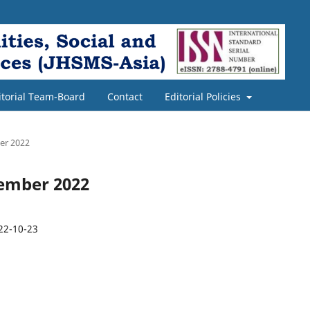
itorial Team-Board
Contact
Editorial Policies
ber 2022
ecember 2022
22-10-23