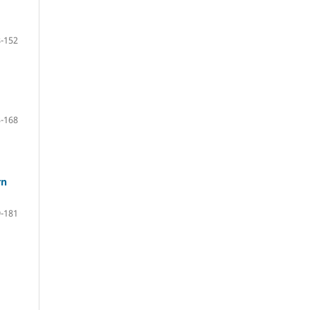
-152
-168
rn
-181