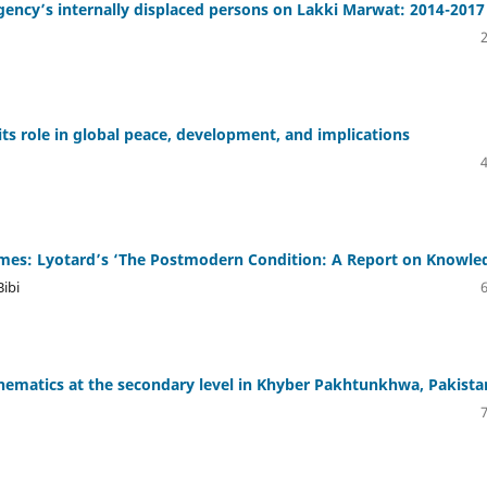
ency’s internally displaced persons on Lakki Marwat: 2014-2017
 its role in global peace, development, and implications
es: Lyotard’s ‘The Postmodern Condition: A Report on Knowle
ibi
mathematics at the secondary level in Khyber Pakhtunkhwa, Pakista