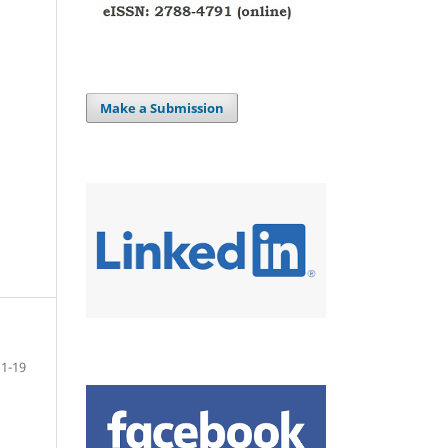
Make a Submission
1-19