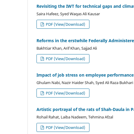
Revisiting the IWT for technical gaps and clima
Saira Hafeez, Syed Waqas Ali Kausar
PDF (View/Download)
Reforms in the erstwhile Federally Administered 
Bakhtiar Khan, Arif Khan, Sajjad Ali
PDF (View/Download)
Impact of job stress on employee performance 
Ghulam Nabi, Nazir Haider Shah, Syed Ali Raza Bukhari
PDF (View/Download)
Artistic portrayal of the rats of Shah-Daula in 
Rohail Rahat, Laiba Nadeem, Tehmina Afzal
PDF (View/Download)