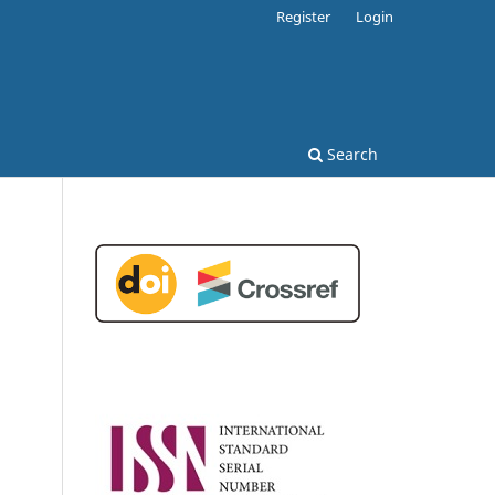
Register
Login
Search