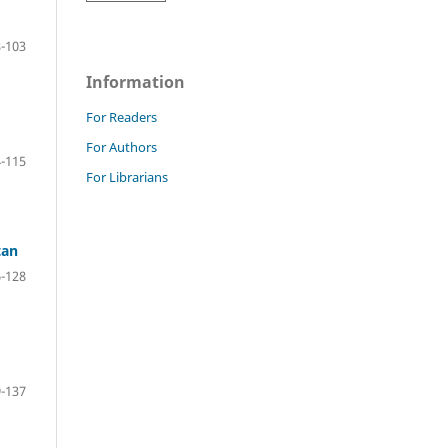
-103
Information
For Readers
For Authors
-115
For Librarians
tan
-128
-137