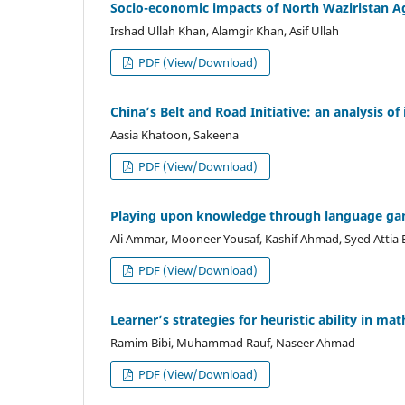
Socio-economic impacts of North Waziristan Ag
Irshad Ullah Khan, Alamgir Khan, Asif Ullah
PDF (View/Download)
China’s Belt and Road Initiative: an analysis of
Aasia Khatoon, Sakeena
PDF (View/Download)
Playing upon knowledge through language gam
Ali Ammar, Mooneer Yousaf, Kashif Ahmad, Syed Attia B
PDF (View/Download)
Learner’s strategies for heuristic ability in 
Ramim Bibi, Muhammad Rauf, Naseer Ahmad
PDF (View/Download)