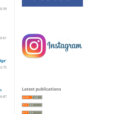
20-39
40-61
dge’
62-75
Latest publications
n
76-87