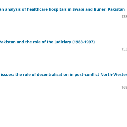
analysis of healthcare hospitals in Swabi and Buner, Pakistan
138
Pakistan and the role of the judiciary (1988-1997)
153
issues: the role of decentralisation in post-conflict North-Weste
169