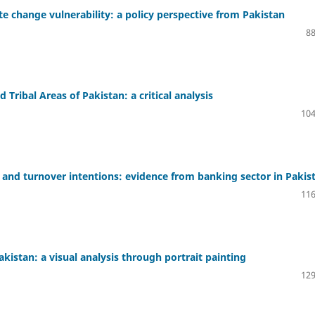
te change vulnerability: a policy perspective from Pakistan
88
Tribal Areas of Pakistan: a critical analysis
104
and turnover intentions: evidence from banking sector in Pakis
116
Pakistan: a visual analysis through portrait painting
129