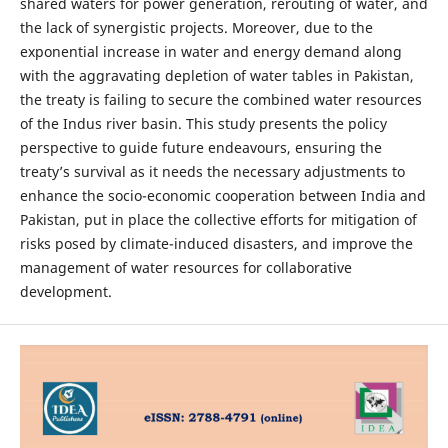
shared waters for power generation, rerouting of water, and
the lack of synergistic projects. Moreover, due to the
exponential increase in water and energy demand along
with the aggravating depletion of water tables in Pakistan,
the treaty is failing to secure the combined water resources
of the Indus river basin. This study presents the policy
perspective to guide future endeavours, ensuring the
treaty’s survival as it needs the necessary adjustments to
enhance the socio-economic cooperation between India and
Pakistan, put in place the collective efforts for mitigation of
risks posed by climate-induced disasters, and improve the
management of water resources for collaborative
development.