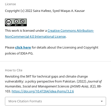
License
Copyright (c) 2022 Saira Hafeez, Syed Waqas A. Kausar
This work is licensed under a
Creative Commons Attribution-
NonCommercial 4.0 International License
.
Please
click here
for details about the Licensing and Copyright
policies of IDEA-PG.
How to Cite
Revisiting the IWT for technical gaps and climate change
vulnerability: a policy perspective from Pakistan. (2022).
Journal of
Humanities, Social and Management Sciences (JHSMS-Asia)
,
3
(2), 88-
103.
https://doi.org/10.47264/idea.jhsms/3.2.6
More Citation Formats