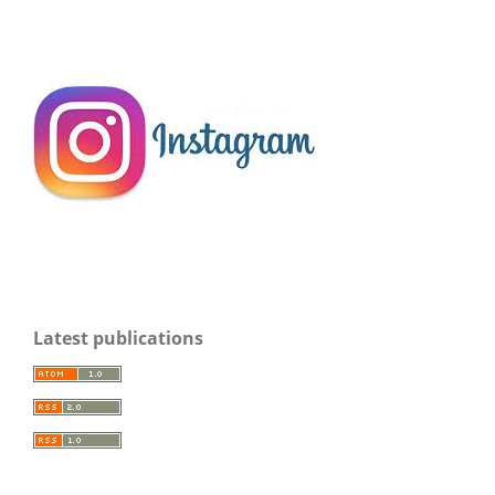
Latest publications