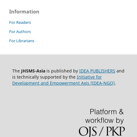
Information
For Readers
For Authors
For Librarians
The
JHSMS-Asia
is published by
IDEA PUBLISHERS
and
is technically supported by the
Initiative for
Development and Empowerment Axis (IDEA-NGO)
.