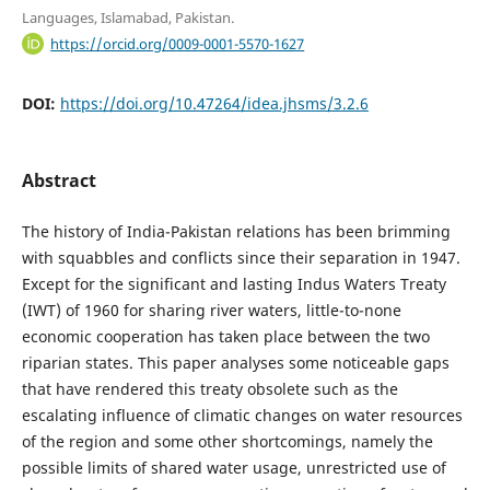
Languages, Islamabad, Pakistan.
https://orcid.org/0009-0001-5570-1627
DOI:
https://doi.org/10.47264/idea.jhsms/3.2.6
Abstract
The history of India-Pakistan relations has been brimming
with squabbles and conflicts since their separation in 1947.
Except for the significant and lasting Indus Waters Treaty
(IWT) of 1960 for sharing river waters, little-to-none
economic cooperation has taken place between the two
riparian states. This paper analyses some noticeable gaps
that have rendered this treaty obsolete such as the
escalating influence of climatic changes on water resources
of the region and some other shortcomings, namely the
possible limits of shared water usage, unrestricted use of