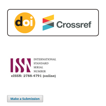
Make a Submission