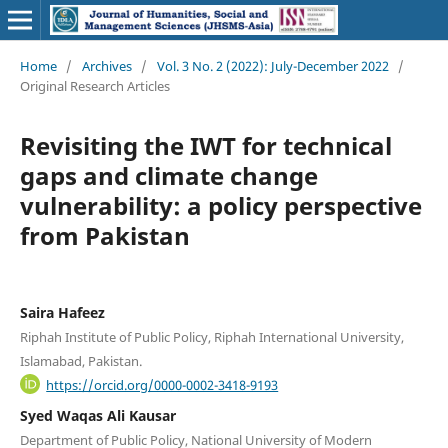
Home
/
Archives
/
Vol. 3 No. 2 (2022): July-December 2022
/
Original Research Articles
Revisiting the IWT for technical
gaps and climate change
vulnerability: a policy perspective
from Pakistan
Saira Hafeez
Riphah Institute of Public Policy, Riphah International University,
Islamabad, Pakistan.
https://orcid.org/0000-0002-3418-9193
Syed Waqas Ali Kausar
Department of Public Policy, National University of Modern