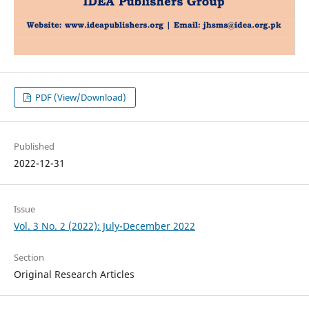
PDF (View/Download)
Published
2022-12-31
Issue
Vol. 3 No. 2 (2022): July-December 2022
Section
Original Research Articles