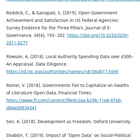
Reddick, C., & Ganapati, S. (2019). Open Government
Achievement and Satisfaction in US Federal Agencies:
Survey Evidence for the Three Pillars. Journal of E-
Governance, 34(4), 193- 202.
https://doi.org/10.3233/GOV-
2011-0277
Rowson, A. (2018). Local Authority Spending Data over £500–
An Appraisal. Data Diligence.
https://id.loc.gov/authorities/names/n81064017.html
Romei, V. (2018). Governments Fail to Capitalize on Swaths
of Literature Open Data. Financial Times.
https://www.ft.com/content/f8e9c2ea-b29b-11e8-87e0-
d84e0d934341
Sen, A. (2018). Development as Freedom. Oxford University.
Shabbir, T. (2019). Impact of 'Open Data' on Social-Political