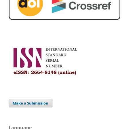
Make a Submission
Language