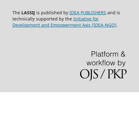
The
LASSIJ
is published by
IDEA PUBLISHERS
and is
technically supported by the
Initiative for
Development and Empowerment Axis (IDEA-NGO)
.