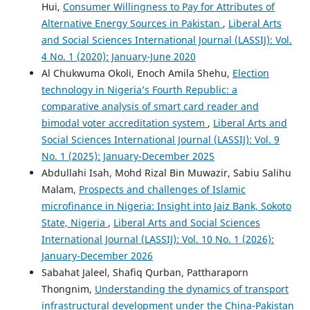
Hui,
Consumer Willingness to Pay for Attributes of
Alternative Energy Sources in Pakistan
,
Liberal Arts
and Social Sciences International Journal (LASSIJ): Vol.
4 No. 1 (2020): January-June 2020
Al Chukwuma Okoli, Enoch Amila Shehu,
Election
technology in Nigeria’s Fourth Republic: a
comparative analysis of smart card reader and
bimodal voter accreditation system
,
Liberal Arts and
Social Sciences International Journal (LASSIJ): Vol. 9
No. 1 (2025): January-December 2025
Abdullahi Isah, Mohd Rizal Bin Muwazir, Sabiu Salihu
Malam,
Prospects and challenges of Islamic
microfinance in Nigeria: Insight into Jaiz Bank, Sokoto
State, Nigeria
,
Liberal Arts and Social Sciences
International Journal (LASSIJ): Vol. 10 No. 1 (2026):
January-December 2026
Sabahat Jaleel, Shafiq Qurban, Pattharaporn
Thongnim,
Understanding the dynamics of transport
infrastructural development under the China-Pakistan