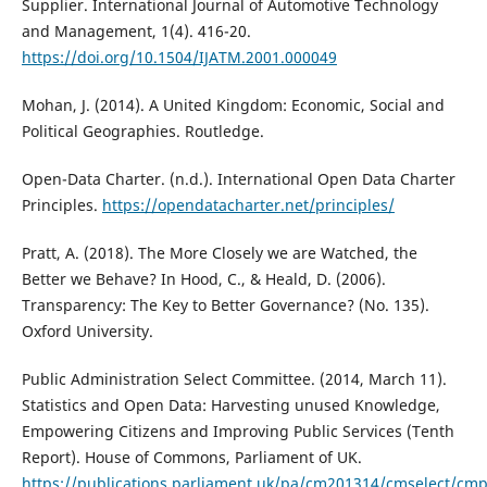
Supplier. International Journal of Automotive Technology
and Management, 1(4). 416-20.
https://doi.org/10.1504/IJATM.2001.000049
Mohan, J. (2014). A United Kingdom: Economic, Social and
Political Geographies. Routledge.
Open-Data Charter. (n.d.). International Open Data Charter
Principles.
https://opendatacharter.net/principles/
Pratt, A. (2018). The More Closely we are Watched, the
Better we Behave? In Hood, C., & Heald, D. (2006).
Transparency: The Key to Better Governance? (No. 135).
Oxford University.
Public Administration Select Committee. (2014, March 11).
Statistics and Open Data: Harvesting unused Knowledge,
Empowering Citizens and Improving Public Services (Tenth
Report). House of Commons, Parliament of UK.
https://publications.parliament.uk/pa/cm201314/cmselect/c