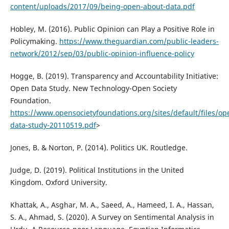
content/uploads/2017/09/being-open-about-data.pdf
Hobley, M. (2016). Public Opinion can Play a Positive Role in
Policymaking.
https://www.theguardian.com/public-leaders-
network/2012/sep/03/public-opinion-influence-policy
Hogge, B. (2019). Transparency and Accountability Initiative:
Open Data Study. New Technology-Open Society
Foundation.
https://www.opensocietyfoundations.org/sites/default/files/op
data-study-20110519.pdf
>
Jones, B. & Norton, P. (2014). Politics UK. Routledge.
Judge, D. (2019). Political Institutions in the United
Kingdom. Oxford University.
Khattak, A., Asghar, M. A., Saeed, A., Hameed, I. A., Hassan,
S. A., Ahmad, S. (2020). A Survey on Sentimental Analysis in