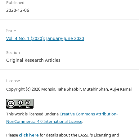
Published
2020-12-06
Issue
Vol. 4 No. 1 (2020): January-June 2020
Section
Original Research Articles
License
Copyright (c) 2020 Mohsin, Taha Shabbir, Mutahir Shah, Auj-e Kamal
This work is licensed under a
Creative Commons Attribution-
NonCommercial 4.0 International License
.
Please
click here
for details about the LASSIJ's Licensing and