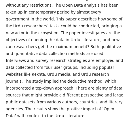
without any restrictions. The Open Data analysis has been
taken up in contemporary period by almost every
government in the world. This paper describes how some of
the Urdu researchers' tasks could be conducted, bringing a
new actor in the ecosystem. The paper investigates are the
objectives of opening the data in Urdu Literature, and how
can researchers get the maximum benefit? Both qualitative
and quantitative data collection methods are used.
Interviews and survey research strategies are employed and
data collected from four user groups, including popular
websites like Rekhta, Urdu media, and Urdu research
journals. The study implied the deductive method, which
incorporated a top-down approach. There are plenty of data
sources that might provide a different perspective and large
public datasets from various authors, countries, and literary
agencies. The results show the positive impact of 'Open
Data' with context to the Urdu Literature.