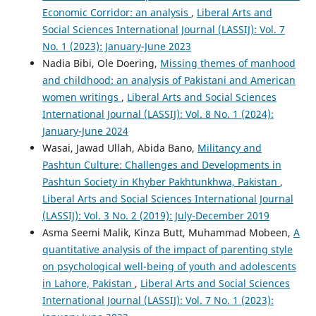
Economic Corridor: an analysis
,
Liberal Arts and
Social Sciences International Journal (LASSIJ): Vol. 7
No. 1 (2023): January-June 2023
Nadia Bibi, Ole Doering,
Missing themes of manhood
and childhood: an analysis of Pakistani and American
women writings
,
Liberal Arts and Social Sciences
International Journal (LASSIJ): Vol. 8 No. 1 (2024):
January-June 2024
Wasai, Jawad Ullah, Abida Bano,
Militancy and
Pashtun Culture: Challenges and Developments in
Pashtun Society in Khyber Pakhtunkhwa, Pakistan
,
Liberal Arts and Social Sciences International Journal
(LASSIJ): Vol. 3 No. 2 (2019): July-December 2019
Asma Seemi Malik, Kinza Butt, Muhammad Mobeen,
A
quantitative analysis of the impact of parenting style
on psychological well-being of youth and adolescents
in Lahore, Pakistan
,
Liberal Arts and Social Sciences
International Journal (LASSIJ): Vol. 7 No. 1 (2023):