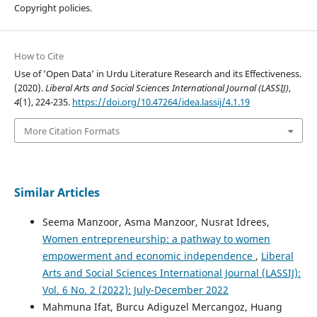
Copyright policies.
How to Cite
Use of ’Open Data’ in Urdu Literature Research and its Effectiveness.
(2020).
Liberal Arts and Social Sciences International Journal (LASSIJ)
,
4
(1), 224-235.
https://doi.org/10.47264/idea.lassij/4.1.19
More Citation Formats
Similar Articles
Seema Manzoor, Asma Manzoor, Nusrat Idrees,
Women entrepreneurship: a pathway to women
empowerment and economic independence
,
Liberal
Arts and Social Sciences International Journal (LASSIJ):
Vol. 6 No. 2 (2022): July-December 2022
Mahmuna Ifat, Burcu Adiguzel Mercangoz, Huang