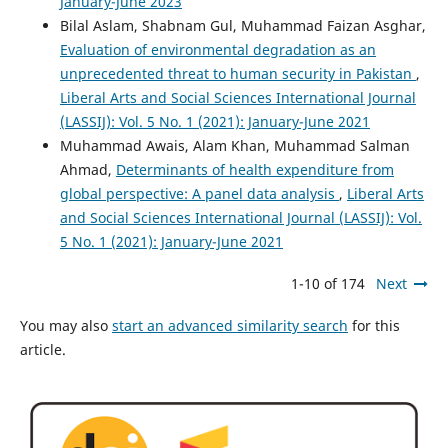
January-June 2023
Bilal Aslam, Shabnam Gul, Muhammad Faizan Asghar,
Evaluation of environmental degradation as an
unprecedented threat to human security in Pakistan
,
Liberal Arts and Social Sciences International Journal
(LASSIJ): Vol. 5 No. 1 (2021): January-June 2021
Muhammad Awais, Alam Khan, Muhammad Salman
Ahmad,
Determinants of health expenditure from
global perspective: A panel data analysis
,
Liberal Arts
and Social Sciences International Journal (LASSIJ): Vol.
5 No. 1 (2021): January-June 2021
1-10 of 174
Next
You may also
start an advanced similarity search
for this
article.