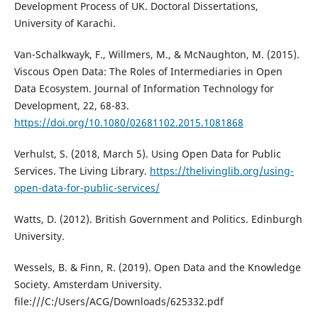
Development Process of UK. Doctoral Dissertations,
University of Karachi.
Van-Schalkwayk, F., Willmers, M., & McNaughton, M. (2015).
Viscous Open Data: The Roles of Intermediaries in Open
Data Ecosystem. Journal of Information Technology for
Development, 22, 68-83.
https://doi.org/10.1080/02681102.2015.1081868
Verhulst, S. (2018, March 5). Using Open Data for Public
Services. The Living Library.
https://thelivinglib.org/using-
open-data-for-public-services/
Watts, D. (2012). British Government and Politics. Edinburgh
University.
Wessels, B. & Finn, R. (2019). Open Data and the Knowledge
Society. Amsterdam University.
file:///C:/Users/ACG/Downloads/625332.pdf