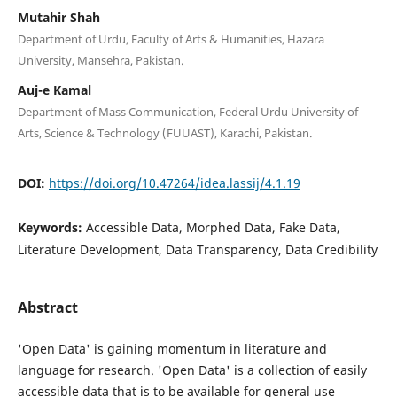
Mutahir Shah
Department of Urdu, Faculty of Arts & Humanities, Hazara
University, Mansehra, Pakistan.
Auj-e Kamal
Department of Mass Communication, Federal Urdu University of
Arts, Science & Technology (FUUAST), Karachi, Pakistan.
DOI:
https://doi.org/10.47264/idea.lassij/4.1.19
Keywords:
Accessible Data, Morphed Data, Fake Data,
Literature Development, Data Transparency, Data Credibility
Abstract
'Open Data' is gaining momentum in literature and
language for research. 'Open Data' is a collection of easily
accessible data that is to be available for general use