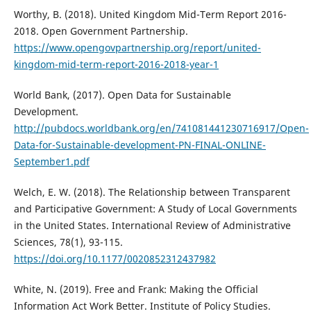
Worthy, B. (2018). United Kingdom Mid-Term Report 2016-
2018. Open Government Partnership.
https://www.opengovpartnership.org/report/united-
kingdom-mid-term-report-2016-2018-year-1
World Bank, (2017). Open Data for Sustainable
Development.
http://pubdocs.worldbank.org/en/741081441230716917/Open-
Data-for-Sustainable-development-PN-FINAL-ONLINE-
September1.pdf
Welch, E. W. (2018). The Relationship between Transparent
and Participative Government: A Study of Local Governments
in the United States. International Review of Administrative
Sciences, 78(1), 93-115.
https://doi.org/10.1177/0020852312437982
White, N. (2019). Free and Frank: Making the Official
Information Act Work Better. Institute of Policy Studies.