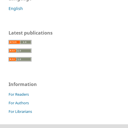
English
Latest publications
Information
For Readers
For Authors
For Librarians