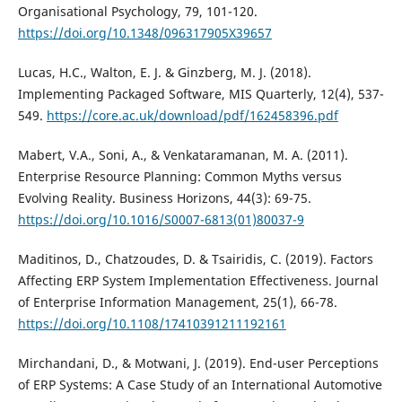
Organisational Psychology, 79, 101-120.
https://doi.org/10.1348/096317905X39657
Lucas, H.C., Walton, E. J. & Ginzberg, M. J. (2018).
Implementing Packaged Software, MIS Quarterly, 12(4), 537-
549.
https://core.ac.uk/download/pdf/162458396.pdf
Mabert, V.A., Soni, A., & Venkataramanan, M. A. (2011).
Enterprise Resource Planning: Common Myths versus
Evolving Reality. Business Horizons, 44(3): 69-75.
https://doi.org/10.1016/S0007-6813(01)80037-9
Maditinos, D., Chatzoudes, D. & Tsairidis, C. (2019). Factors
Affecting ERP System Implementation Effectiveness. Journal
of Enterprise Information Management, 25(1), 66-78.
https://doi.org/10.1108/17410391211192161
Mirchandani, D., & Motwani, J. (2019). End-user Perceptions
of ERP Systems: A Case Study of an International Automotive