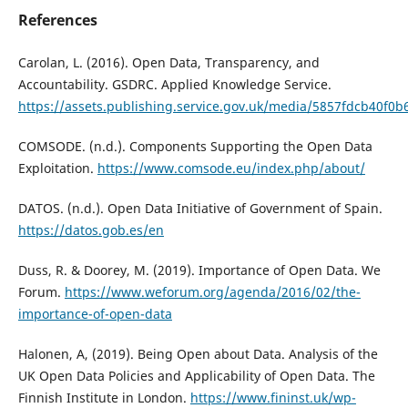
References
Carolan, L. (2016). Open Data, Transparency, and
Accountability. GSDRC. Applied Knowledge Service.
https://assets.publishing.service.gov.uk/media/5857fdcb40
COMSODE. (n.d.). Components Supporting the Open Data
Exploitation.
https://www.comsode.eu/index.php/about/
DATOS. (n.d.). Open Data Initiative of Government of Spain.
https://datos.gob.es/en
Duss, R. & Doorey, M. (2019). Importance of Open Data. We
Forum.
https://www.weforum.org/agenda/2016/02/the-
importance-of-open-data
Halonen, A, (2019). Being Open about Data. Analysis of the
UK Open Data Policies and Applicability of Open Data. The
Finnish Institute in London.
https://www.fininst.uk/wp-