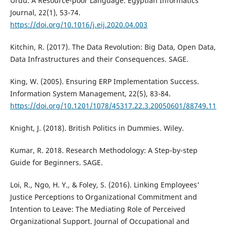
Urdu. A Resource-poor Language. Egyptian Informatics
Journal, 22(1), 53-74.
https://doi.org/10.1016/j.eij.2020.04.003
Kitchin, R. (2017). The Data Revolution: Big Data, Open Data,
Data Infrastructures and their Consequences. SAGE.
King, W. (2005). Ensuring ERP Implementation Success.
Information System Management, 22(5), 83-84.
https://doi.org/10.1201/1078/45317.22.3.20050601/88749.11
Knight, J. (2018). British Politics in Dummies. Wiley.
Kumar, R. 2018. Research Methodology: A Step-by-step
Guide for Beginners. SAGE.
Loi, R., Ngo, H. Y., & Foley, S. (2016). Linking Employees'
Justice Perceptions to Organizational Commitment and
Intention to Leave: The Mediating Role of Perceived
Organizational Support. Journal of Occupational and