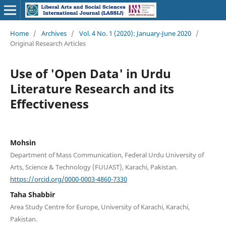
Home
/
Archives
/
Vol. 4 No. 1 (2020): January-June 2020
/
Original Research Articles
Use of 'Open Data' in Urdu
Literature Research and its
Effectiveness
Mohsin
Department of Mass Communication, Federal Urdu University of
Arts, Science & Technology (FUUAST), Karachi, Pakistan.
https://orcid.org/0000-0003-4860-7330
Taha Shabbir
Area Study Centre for Europe, University of Karachi, Karachi,
Pakistan.