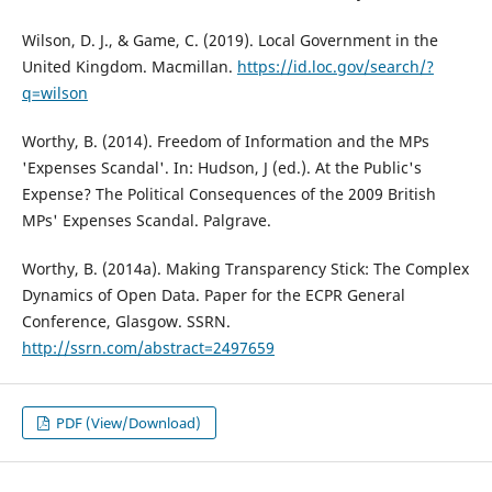
Wilson, D. J., & Game, C. (2019). Local Government in the
United Kingdom. Macmillan.
https://id.loc.gov/search/?
q=wilson
Worthy, B. (2014). Freedom of Information and the MPs
'Expenses Scandal'. In: Hudson, J (ed.). At the Public's
Expense? The Political Consequences of the 2009 British
MPs' Expenses Scandal. Palgrave.
Worthy, B. (2014a). Making Transparency Stick: The Complex
Dynamics of Open Data. Paper for the ECPR General
Conference, Glasgow. SSRN.
http://ssrn.com/abstract=2497659
PDF (View/Download)