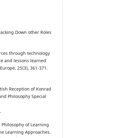
Tracking Down other Roles
ources through technology
ice and lessons learned
Europe, 25(3), 361-371.
British Reception of Konrad
 and Philosophy Special
.
e Philosophy of Learning
ine Learning Approaches.