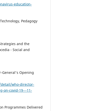
navirus-education-
y. Technology, Pedagogy
Strategies and the
ocedia - Social and
or-General's Opening
detail/who-director-
g-on-covid-19---11-
tion Programmes Delivered