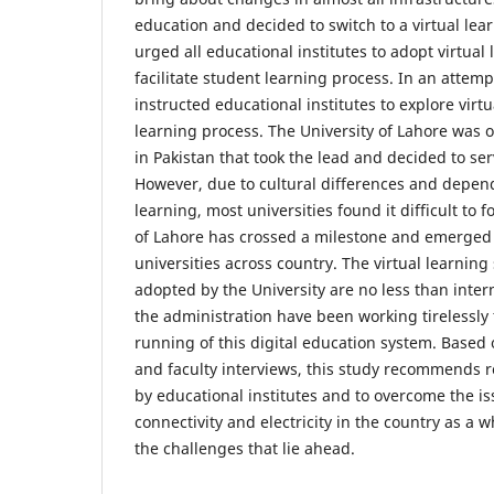
education and decided to switch to a virtual le
urged all educational institutes to adopt virtual 
facilitate student learning process. In an attemp
instructed educational institutes to explore virt
learning process. The University of Lahore was o
in Pakistan that took the lead and decided to se
However, due to cultural differences and depend
learning, most universities found it difficult to f
of Lahore has crossed a milestone and emerged 
universities across country. The virtual learning
adopted by the University are no less than inte
the administration have been working tirelessly
running of this digital education system. Based
and faculty interviews, this study recommends re
by educational institutes and to overcome the is
connectivity and electricity in the country as a w
the challenges that lie ahead.