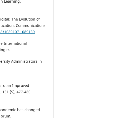
in Learning.
igital: The Evolution of
Education. Communications
145/1089107.1089139
he International
inger.
versity Administrators in
oward an Improved
. 131 (5), 477-480.
9 pandemic has changed
 Forum.