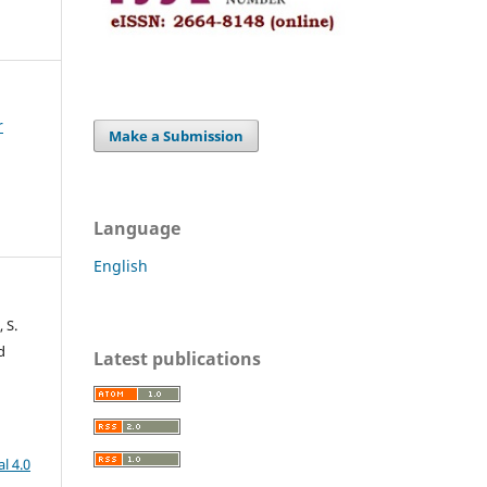
r
Make a Submission
Language
English
 S.
d
Latest publications
l 4.0