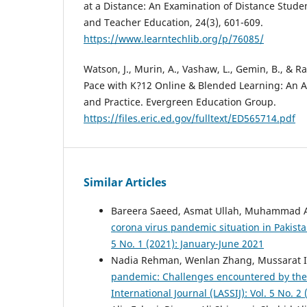
at a Distance: An Examination of Distance Stude
and Teacher Education, 24(3), 601-609.
https://www.learntechlib.org/p/76085/
Watson, J., Murin, A., Vashaw, L., Gemin, B., & R
Pace with K?12 Online & Blended Learning: An A
and Practice. Evergreen Education Group.
https://files.eric.ed.gov/fulltext/ED565714.pdf
Similar Articles
Bareera Saeed, Asmat Ullah, Muhammad A
corona virus pandemic situation in Pakist
5 No. 1 (2021): January-June 2021
Nadia Rehman, Wenlan Zhang, Mussarat 
pandemic: Challenges encountered by the
International Journal (LASSIJ): Vol. 5 No. 