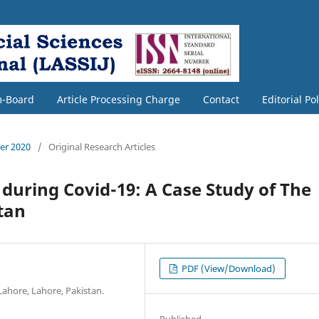
m-Board
Article Processing Charge
Contact
Editorial Po
ber 2020
/
Original Research Articles
 during Covid-19: A Case Study of The
tan
PDF (View/Download)
 Lahore, Lahore, Pakistan.
Published