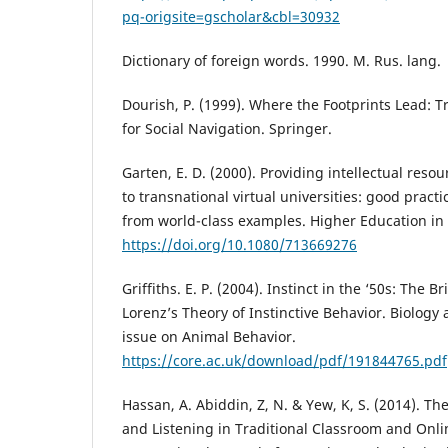
pq-origsite=gscholar&cbl=30932
Dictionary of foreign words. 1990. M. Rus. lang.
Dourish, P. (1999). Where the Footprints Lead: 
for Social Navigation. Springer.
Garten, E. D. (2000). Providing intellectual res
to transnational virtual universities: good pract
from world-class examples. Higher Education in 
https://doi.org/10.1080/713669276
Griffiths. E. P. (2004). Instinct in the ‘50s: The 
Lorenz’s Theory of Instinctive Behavior. Biology
issue on Animal Behavior.
https://core.ac.uk/download/pdf/191844765.pdf
Hassan, A. Abiddin, Z, N. & Yew, K, S. (2014). Th
and Listening in Traditional Classroom and Onl