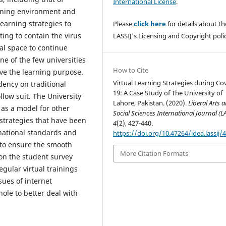
International License
.
arning environment and
learning strategies to
Please
click here
for details about th
ting to contain the virus
LASSIJ's Licensing and Copyright polic
ual space to continue
ne of the few universities
How to Cite
rve the learning purpose.
Virtual Learning Strategies during Co
ency on traditional
19: A Case Study of The University of
ollow suit. The University
Lahore, Pakistan. (2020).
Liberal Arts 
as a model for other
Social Sciences International Journal (L
 strategies that have been
4
(2), 427-440.
rnational standards and
https://doi.org/10.47264/idea.lassij/4
 to ensure the smooth
More Citation Formats
 on the student survey
gular virtual trainings
sues of internet
hole to better deal with