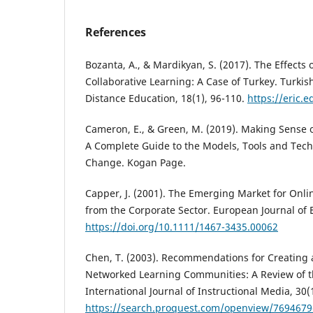
References
Bozanta, A., & Mardikyan, S. (2017). The Effects 
Collaborative Learning: A Case of Turkey. Turkis
Distance Education, 18(1), 96-110.
https://eric.
Cameron, E., & Green, M. (2019). Making Sens
A Complete Guide to the Models, Tools and Tech
Change. Kogan Page.
Capper, J. (2001). The Emerging Market for Onli
from the Corporate Sector. European Journal of E
https://doi.org/10.1111/1467-3435.00062
Chen, T. (2003). Recommendations for Creating 
Networked Learning Communities: A Review of th
International Journal of Instructional Media, 30(1
https://search.proquest.com/openview/769467