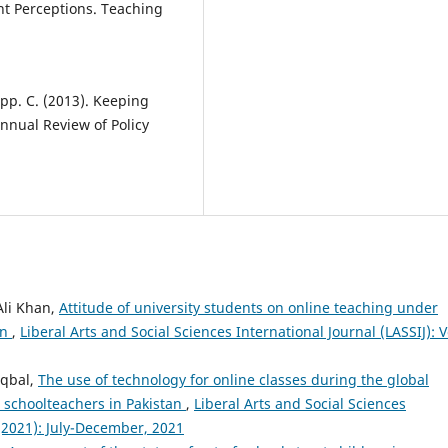
nt Perceptions. Teaching
app. C. (2013). Keeping
nnual Review of Policy
li Khan,
Attitude of university students on online teaching under
an
,
Liberal Arts and Social Sciences International Journal (LASSIJ): V
Iqbal,
The use of technology for online classes during the global
 schoolteachers in Pakistan
,
Liberal Arts and Social Sciences
2 (2021): July-December, 2021