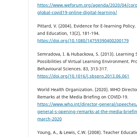
https://www.weforum.org/agenda/2020/04/coro
global-covid19-online-digital-learning/
Pittard, V. (2004). Evidence for E-learning Polic
and Education, 13(2), 181-194.
https://doi.org/10.1080/14759390400200179
Semradova, I. & Hubackova, S. (2013). Learning 
Possibilities of Virtual Learning Environment. Pr
Behavioural Sciences. 83, 313-317.
https://doi.org/10.1016/j.sbspro.2013.06.061
World Health Organization. (2020). WHO Direct
Remarks at the Media Briefing on COVID-19.
https://www.who.int/director-general/speeches/
general-s-opening-remarks-at-the-media-briefin
march-2020
Young, A., & Lewis, C.W. (2008). Teacher Educa