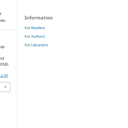
e
Information
ies.
For Readers
For Authors
For Librarians
vid-
and
ASSIJ)
,
.2.33