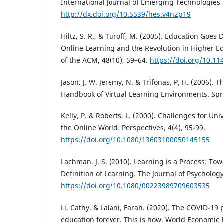
International Journal of Emerging Technologies 
http://dx.doi.org/10.5539/hes.v4n2p19
Hiltz, S. R., & Turoff, M. (2005). Education Goes D
Online Learning and the Revolution in Higher 
of the ACM, 48(10), 59–64.
https://doi.org/10.1
Jason. J. W. Jeremy, N. & Trifonas, P, H. (2006). T
Handbook of Virtual Learning Environments. Spr
Kelly, P. & Roberts, L. (2000). Challenges for Uni
the Online World. Perspectives, 4(4), 95-99.
https://doi.org/10.1080/13603100050145155
Lachman. J. S. (2010). Learning is a Process: T
Definition of Learning. The Journal of Psychology
https://doi.org/10.1080/00223989709603535
Li, Cathy. & Lalani, Farah. (2020). The COVID-1
education forever. This is how. World Economic