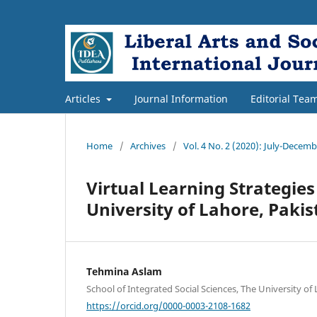
Articles
Journal Information
Editorial Tea
Home
/
Archives
/
Vol. 4 No. 2 (2020): July-Decem
Virtual Learning Strategies
University of Lahore, Pakis
Tehmina Aslam
School of Integrated Social Sciences, The University of
https://orcid.org/0000-0003-2108-1682