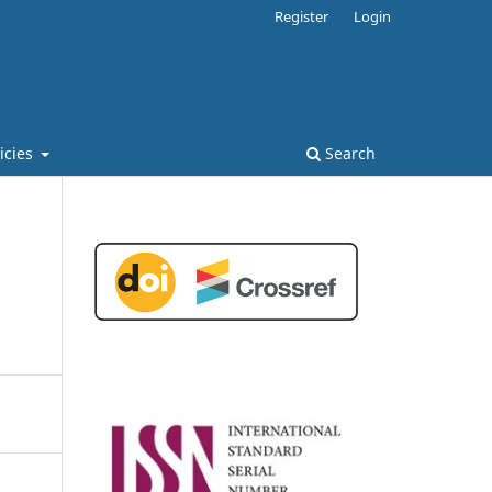
Register
Login
licies
Search