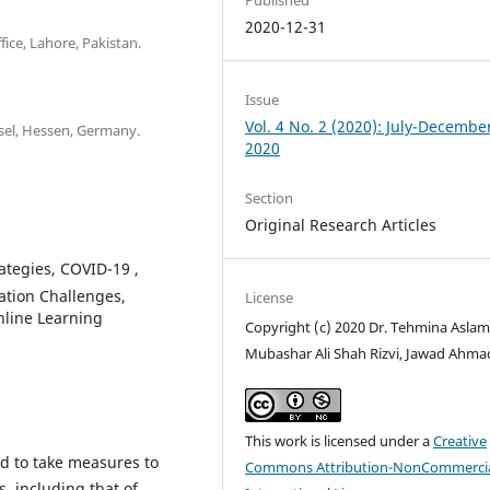
2020-12-31
fice, Lahore, Pakistan.
Issue
Vol. 4 No. 2 (2020): July-Decembe
ssel, Hessen, Germany.
2020
Section
Original Research Articles
rategies, COVID-19 ,
tion Challenges,
License
nline Learning
Copyright (c) 2020 Dr. Tehmina Aslam,
Mubashar Ali Shah Rizvi, Jawad Ahma
This work is licensed under a
Creative
d to take measures to
Commons Attribution-NonCommercia
, including that of