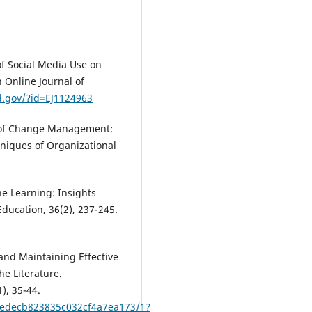
of Social Media Use on
h Online Journal of
ed.gov/?id=EJ1124963
e of Change Management:
niques of Organizational
ne Learning: Insights
ducation, 36(2), 237-245.
and Maintaining Effective
e Literature.
), 35-44.
9edecb823835c032cf4a7ea173/1?