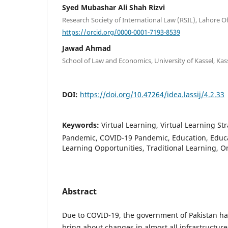
Syed Mubashar Ali Shah Rizvi
Research Society of International Law (RSIL), Lahore Of
https://orcid.org/0000-0001-7193-8539
Jawad Ahmad
School of Law and Economics, University of Kassel, Ka
DOI:
https://doi.org/10.47264/idea.lassij/4.2.33
Keywords:
Virtual Learning, Virtual Learning St
Pandemic, COVID-19 Pandemic, Education, Educa
Learning Opportunities, Traditional Learning, O
Abstract
Due to COVID-19, the government of Pakistan ha
bring about changes in almost all infrastructures