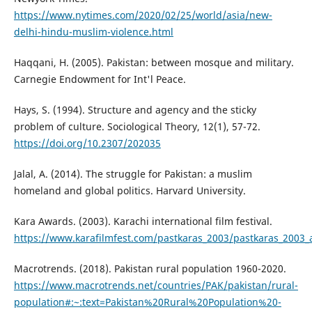
https://www.nytimes.com/2020/02/25/world/asia/new-
delhi-hindu-muslim-violence.html
Haqqani, H. (2005). Pakistan: between mosque and military.
Carnegie Endowment for Int'l Peace.
Hays, S. (1994). Structure and agency and the sticky
problem of culture. Sociological Theory, 12(1), 57-72.
https://doi.org/10.2307/202035
Jalal, A. (2014). The struggle for Pakistan: a muslim
homeland and global politics. Harvard University.
Kara Awards. (2003). Karachi international film festival.
https://www.karafilmfest.com/pastkaras_2003/pastkaras_2003_
Macrotrends. (2018). Pakistan rural population 1960-2020.
https://www.macrotrends.net/countries/PAK/pakistan/rural-
population#:~:text=Pakistan%20Rural%20Population%20-