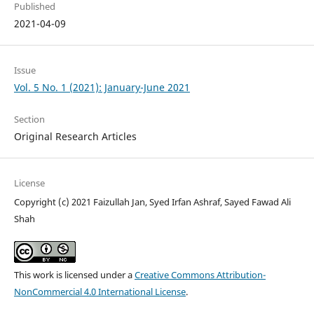
Published
2021-04-09
Issue
Vol. 5 No. 1 (2021): January-June 2021
Section
Original Research Articles
License
Copyright (c) 2021 Faizullah Jan, Syed Irfan Ashraf, Sayed Fawad Ali
Shah
This work is licensed under a
Creative Commons Attribution-
NonCommercial 4.0 International License
.