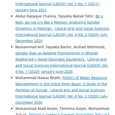
International Journal (LASSIJ): Vol. 5 No. 1 (2021):
January-June 2021
Abdul Razaque Channa, Tayyaba Batool Tahir,
Be a
Man, do not Cry like a Woman: Analyzing Gender
Dynamics in Pakistan
,
Liberal Arts and Social Sciences
International Journal (LASSIJ): Vol. 4 No. 2 (2020): July-
December 2020
Muhammad Arif, Tayyaba Bashir, Arshad Mehmood,
Gender Role as Relative Phenomenon in Bharati
Mukherjee’s Novel Desirable Daughters
,
Liberal Arts
and Social Sciences International Journal (LASSIJ): Vol.
4 No. 1 (2020): January-June 2020
Muhammad Nawaz Bhatti,
Politics of Water Resource
Management in the Indus River Basin: A Study of the
Partition of Punjab
,
Liberal Arts and Social Sciences
International Journal (LASSIJ): Vol. 4 No. 2 (2020): July-
December 2020
Muhammad Asad Aslam, Tehmina Aslam, Muhammad
Zubair,
Religious violence towards minorities: the case