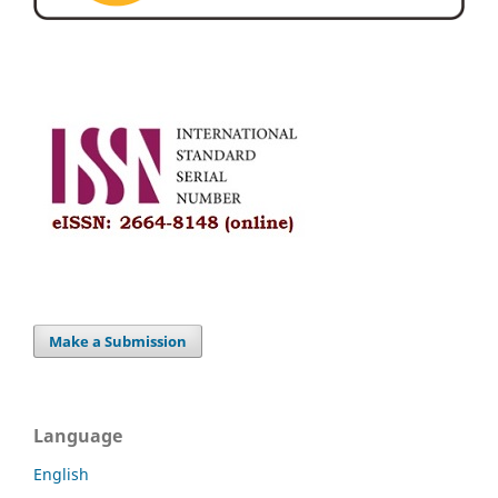
Make a Submission
Language
English