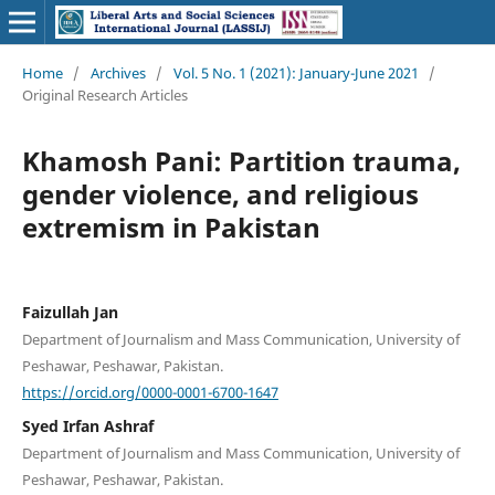
Home
/
Archives
/
Vol. 5 No. 1 (2021): January-June 2021
/
Original Research Articles
Khamosh Pani: Partition trauma,
gender violence, and religious
extremism in Pakistan
Faizullah Jan
Department of Journalism and Mass Communication, University of
Peshawar, Peshawar, Pakistan.
https://orcid.org/0000-0001-6700-1647
Syed Irfan Ashraf
Department of Journalism and Mass Communication, University of
Peshawar, Peshawar, Pakistan.