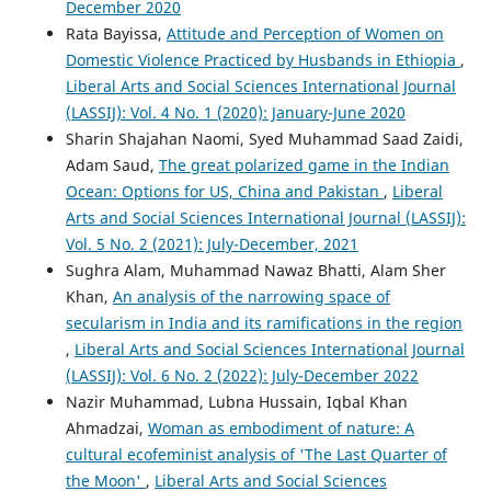
December 2020
Rata Bayissa,
Attitude and Perception of Women on
Domestic Violence Practiced by Husbands in Ethiopia
,
Liberal Arts and Social Sciences International Journal
(LASSIJ): Vol. 4 No. 1 (2020): January-June 2020
Sharin Shajahan Naomi, Syed Muhammad Saad Zaidi,
Adam Saud,
The great polarized game in the Indian
Ocean: Options for US, China and Pakistan
,
Liberal
Arts and Social Sciences International Journal (LASSIJ):
Vol. 5 No. 2 (2021): July-December, 2021
Sughra Alam, Muhammad Nawaz Bhatti, Alam Sher
Khan,
An analysis of the narrowing space of
secularism in India and its ramifications in the region
,
Liberal Arts and Social Sciences International Journal
(LASSIJ): Vol. 6 No. 2 (2022): July-December 2022
Nazir Muhammad, Lubna Hussain, Iqbal Khan
Ahmadzai,
Woman as embodiment of nature: A
cultural ecofeminist analysis of 'The Last Quarter of
the Moon'
,
Liberal Arts and Social Sciences