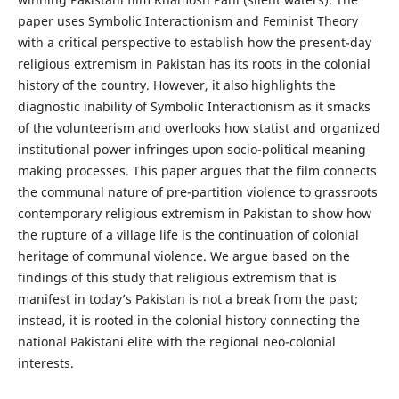
paper uses Symbolic Interactionism and Feminist Theory
with a critical perspective to establish how the present-day
religious extremism in Pakistan has its roots in the colonial
history of the country. However, it also highlights the
diagnostic inability of Symbolic Interactionism as it smacks
of the volunteerism and overlooks how statist and organized
institutional power infringes upon socio-political meaning
making processes. This paper argues that the film connects
the communal nature of pre-partition violence to grassroots
contemporary religious extremism in Pakistan to show how
the rupture of a village life is the continuation of colonial
heritage of communal violence. We argue based on the
findings of this study that religious extremism that is
manifest in today’s Pakistan is not a break from the past;
instead, it is rooted in the colonial history connecting the
national Pakistani elite with the regional neo-colonial
interests.