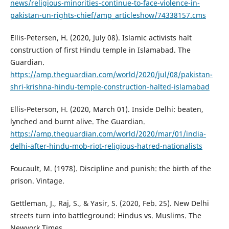
news/religious-minorities-continue-to-face-violence-in-
pakistan-un-rights-chief/amp_articleshow/74338157.cms
Ellis-Petersen, H. (2020, July 08). Islamic activists halt
construction of first Hindu temple in Islamabad. The
Guardian.
https://amp.theguardian.com/world/2020/jul/08/pakistan-
shri-krishna-hindu-temple-construction-halted-islamabad
Ellis-Peterson, H. (2020, March 01). Inside Delhi: beaten,
lynched and burnt alive. The Guardian.
https://amp.theguardian.com/world/2020/mar/01/india-
delhi-after-hindu-mob-riot-religious-hatred-nationalists
Foucault, M. (1978). Discipline and punish: the birth of the
prison. Vintage.
Gettleman, J., Raj, S., & Yasir, S. (2020, Feb. 25). New Delhi
streets turn into battleground: Hindus vs. Muslims. The
Newyork Times.