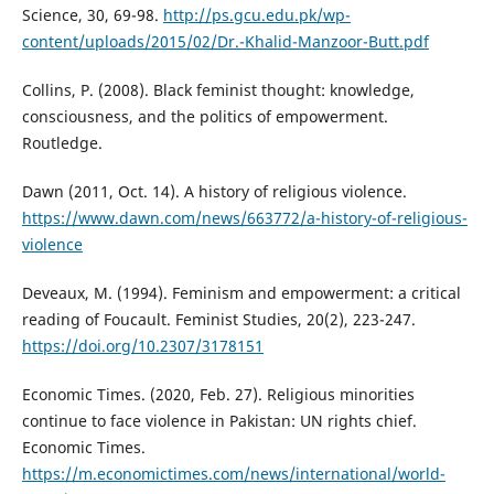
Science, 30, 69-98.
http://ps.gcu.edu.pk/wp-
content/uploads/2015/02/Dr.-Khalid-Manzoor-Butt.pdf
Collins, P. (2008). Black feminist thought: knowledge,
consciousness, and the politics of empowerment.
Routledge.
Dawn (2011, Oct. 14). A history of religious violence.
https://www.dawn.com/news/663772/a-history-of-religious-
violence
Deveaux, M. (1994). Feminism and empowerment: a critical
reading of Foucault. Feminist Studies, 20(2), 223-247.
https://doi.org/10.2307/3178151
Economic Times. (2020, Feb. 27). Religious minorities
continue to face violence in Pakistan: UN rights chief.
Economic Times.
https://m.economictimes.com/news/international/world-