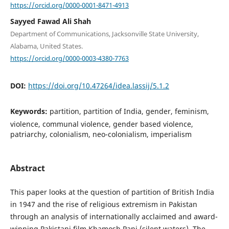
https://orcid.org/0000-0001-8471-4913
Sayyed Fawad Ali Shah
Department of Communications, Jacksonville State University,
Alabama, United States.
https://orcid.org/0000-0003-4380-7763
DOI:
https://doi.org/10.47264/idea.lassij/5.1.2
Keywords:
partition, partition of India, gender, feminism,
violence, communal violence, gender based violence,
patriarchy, colonialism, neo-colonialism, imperialism
Abstract
This paper looks at the question of partition of British India
in 1947 and the rise of religious extremism in Pakistan
through an analysis of internationally acclaimed and award-
winning Pakistani film Khamosh Pani (silent waters). The