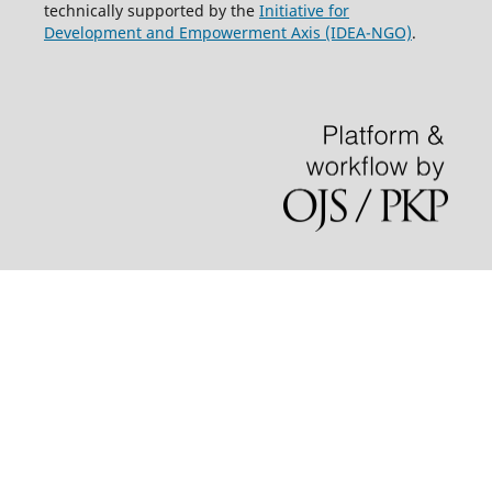
technically supported by the
Initiative for
Development and Empowerment Axis (IDEA-NGO)
.