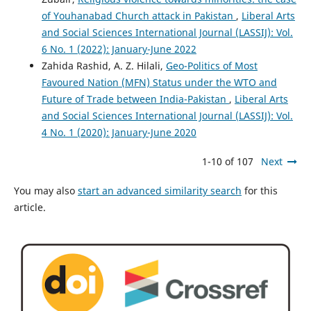
of Youhanabad Church attack in Pakistan
,
Liberal Arts
and Social Sciences International Journal (LASSIJ): Vol.
6 No. 1 (2022): January-June 2022
Zahida Rashid, A. Z. Hilali,
Geo-Politics of Most
Favoured Nation (MFN) Status under the WTO and
Future of Trade between India-Pakistan
,
Liberal Arts
and Social Sciences International Journal (LASSIJ): Vol.
4 No. 1 (2020): January-June 2020
1-10 of 107
Next
You may also
start an advanced similarity search
for this
article.