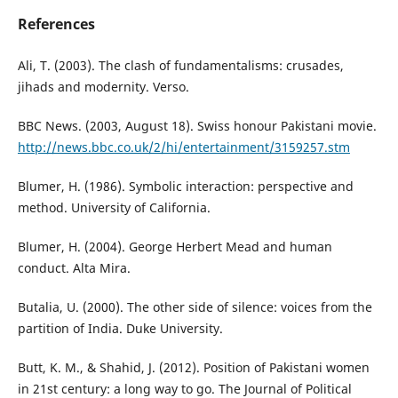
References
Ali, T. (2003). The clash of fundamentalisms: crusades,
jihads and modernity. Verso.
BBC News. (2003, August 18). Swiss honour Pakistani movie.
http://news.bbc.co.uk/2/hi/entertainment/3159257.stm
Blumer, H. (1986). Symbolic interaction: perspective and
method. University of California.
Blumer, H. (2004). George Herbert Mead and human
conduct. Alta Mira.
Butalia, U. (2000). The other side of silence: voices from the
partition of India. Duke University.
Butt, K. M., & Shahid, J. (2012). Position of Pakistani women
in 21st century: a long way to go. The Journal of Political