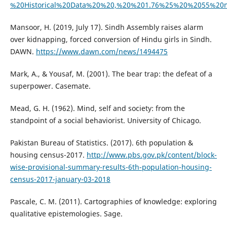
%20Historical%20Data%20%20,%20%201.76%25%20%2055%20
Mansoor, H. (2019, July 17). Sindh Assembly raises alarm
over kidnapping, forced conversion of Hindu girls in Sindh.
DAWN.
https://www.dawn.com/news/1494475
Mark, A., & Yousaf, M. (2001). The bear trap: the defeat of a
superpower. Casemate.
Mead, G. H. (1962). Mind, self and society: from the
standpoint of a social behaviorist. University of Chicago.
Pakistan Bureau of Statistics. (2017). 6th population &
housing census-2017.
http://www.pbs.gov.pk/content/block-
wise-provisional-summary-results-6th-population-housing-
census-2017-january-03-2018
Pascale, C. M. (2011). Cartographies of knowledge: exploring
qualitative epistemologies. Sage.