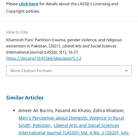
Please
click here
for details about the LASSIJ's Licensing and
Copyright policies.
How to Cite
Khamosh Pani: Partition trauma, gender violence, and religious
extremism in Pakistan. (2021).
Liberal Arts and Social Sciences
International Journal (LASSIJ)
,
5
(1), 16-27.
https://doi.org/10.47264/idea.lassij/5.1.2
More Citation Formats
Similar Articles
Ameer Ali Buriro, Pasand Ali Khoso, Zohra Khatoon,
Men’s Perception about Domestic Violence in Rural
Sindh, Pakistan
,
Liberal Arts and Social Sciences
International Journal (LASSIJ): Vol. 4 No. 2 (2020): July-