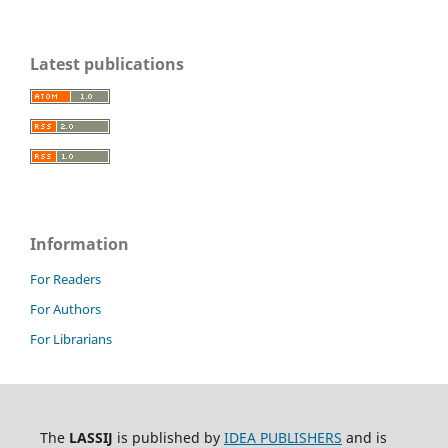
Latest publications
Information
For Readers
For Authors
For Librarians
The
LASSIJ
is published by
IDEA PUBLISHERS
and is