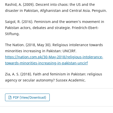
Rashid, A. (2009). Descent into chaos: the US and the
disaster in Pakistan, Afghanistan and Central Asia. Penguin.
Saigol, R. (2016). Feminism and the women’s movement in
Pakistan actors, debates and strategie. Friedrich-Ebert-
Stiftung.
The Nation. (2018, May 30). Religious intolerance towards
minorities increasing in Pakistan: UNCIRF.
https://nation.com.pk/30-May-2018/religious-intolerance-
towards-minorities-increasing-in-pakistan-uncirf
Zia, A. S. (2018). Faith and feminism in Pakistan: religious
agency or secular autonomy? Sussex Academic.
PDF (View/Download)