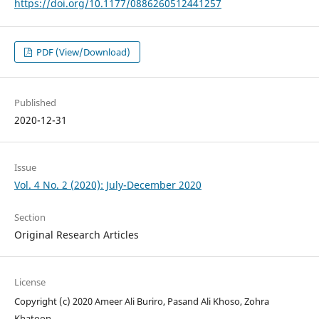
https://doi.org/10.1177/0886260512441257
PDF (View/Download)
Published
2020-12-31
Issue
Vol. 4 No. 2 (2020): July-December 2020
Section
Original Research Articles
License
Copyright (c) 2020 Ameer Ali Buriro, Pasand Ali Khoso, Zohra
Khatoon