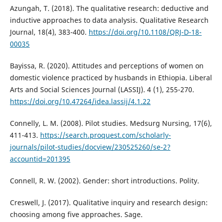
Azungah, T. (2018). The qualitative research: deductive and
inductive approaches to data analysis. Qualitative Research
Journal, 18(4), 383-400.
https://doi.org/10.1108/QRJ-D-18-
00035
Bayissa, R. (2020). Attitudes and perceptions of women on
domestic violence practiced by husbands in Ethiopia. Liberal
Arts and Social Sciences Journal (LASSIJ). 4 (1), 255-270.
https://doi.org/10.47264/idea.lassij/4.1.22
Connelly, L. M. (2008). Pilot studies. Medsurg Nursing, 17(6),
411-413.
https://search.proquest.com/scholarly-
journals/pilot-studies/docview/230525260/se-2?
accountid=201395
Connell, R. W. (2002). Gender: short introductions. Polity.
Creswell, J. (2017). Qualitative inquiry and research design:
choosing among five approaches. Sage.