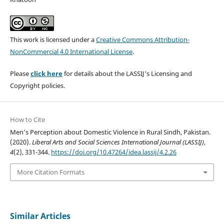
This work is licensed under a
Creative Commons Attribution-
NonCommercial 4.0 International License
.
Please
click here
for details about the LASSIJ's Licensing and
Copyright policies.
How to Cite
Men’s Perception about Domestic Violence in Rural Sindh, Pakistan.
(2020).
Liberal Arts and Social Sciences International Journal (LASSIJ)
,
4
(2), 331-344.
https://doi.org/10.47264/idea.lassij/4.2.26
More Citation Formats
Similar Articles