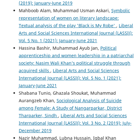
(2019): January-June 2019
Mahboob Alam, Muhammad Usman Askari,
Symbolic
representation of women on literary landscape:
Textual analysis of the play 'Black is My Robe'
,
Liberal
Arts and Social Sciences International Journal (LASSIJ):
Vol. 5 No. 1 (2021): January-June 2021
Hassina Bashir, Muhammad Ayub Jan,
Political
apprenticeship and women leadership in a patriarchal
society: Nasim Wali Khan’s political struggle through
acquired skills
,
Liberal Arts and Social Sciences
International Journal (LASSIJ): Vol. 5 No. 1 (2021):
January-June 2021
Shabana Tunio, Ghazala Shoukat, Muhammad
Aurangzeb Khan,
Sociological Analysis of Suicide
among Female: A Study of Nangarparkar, District
Tharparker, Sindh
,
Liberal Arts and Social Sciences
International Journal (LASSIJ): Vol. 3 No. 2 (2019): July-
December 2019
Nazir Muhammad, Lubna Hussain, Iqbal Khan