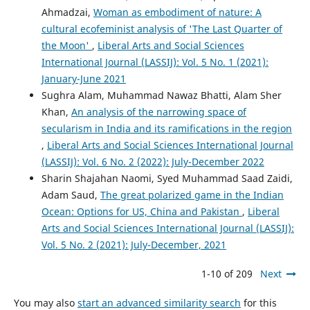
Ahmadzai,
Woman as embodiment of nature: A
cultural ecofeminist analysis of 'The Last Quarter of
the Moon'
,
Liberal Arts and Social Sciences
International Journal (LASSIJ): Vol. 5 No. 1 (2021):
January-June 2021
Sughra Alam, Muhammad Nawaz Bhatti, Alam Sher
Khan,
An analysis of the narrowing space of
secularism in India and its ramifications in the region
,
Liberal Arts and Social Sciences International Journal
(LASSIJ): Vol. 6 No. 2 (2022): July-December 2022
Sharin Shajahan Naomi, Syed Muhammad Saad Zaidi,
Adam Saud,
The great polarized game in the Indian
Ocean: Options for US, China and Pakistan
,
Liberal
Arts and Social Sciences International Journal (LASSIJ):
Vol. 5 No. 2 (2021): July-December, 2021
1-10 of 209
Next
You may also
start an advanced similarity search
for this