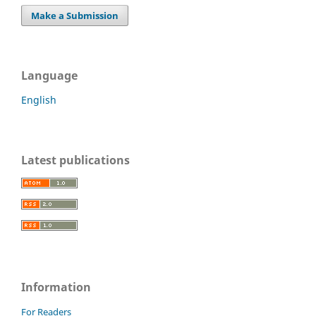
Make a Submission
Language
English
Latest publications
Information
For Readers