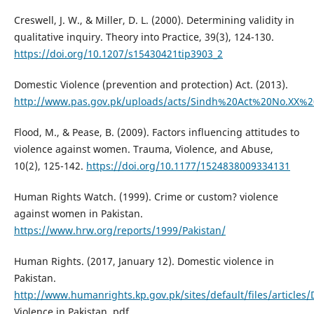
Creswell, J. W., & Miller, D. L. (2000). Determining validity in
qualitative inquiry. Theory into Practice, 39(3), 124-130.
https://doi.org/10.1207/s15430421tip3903_2
Domestic Violence (prevention and protection) Act. (2013).
http://www.pas.gov.pk/uploads/acts/Sindh%20Act%20No.XX%2
Flood, M., & Pease, B. (2009). Factors influencing attitudes to
violence against women. Trauma, Violence, and Abuse,
10(2), 125-142.
https://doi.org/10.1177/1524838009334131
Human Rights Watch. (1999). Crime or custom? violence
against women in Pakistan.
https://www.hrw.org/reports/1999/Pakistan/
Human Rights. (2017, January 12). Domestic violence in
Pakistan.
http://www.humanrights.kp.gov.pk/sites/default/files/articles
Violence in Pakistan. pdf