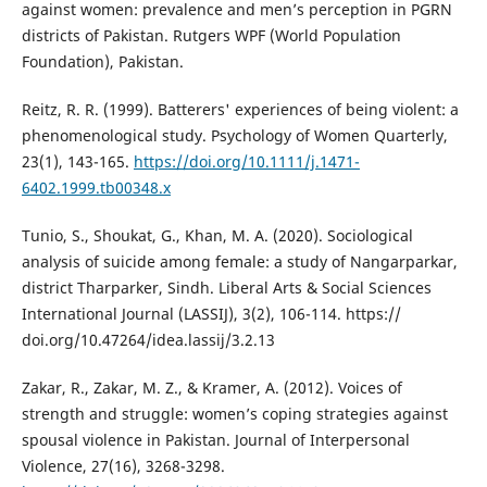
against women: prevalence and men’s perception in PGRN
districts of Pakistan. Rutgers WPF (World Population
Foundation), Pakistan.
Reitz, R. R. (1999). Batterers' experiences of being violent: a
phenomenological study. Psychology of Women Quarterly,
23(1), 143-165.
https://doi.org/10.1111/j.1471-
6402.1999.tb00348.x
Tunio, S., Shoukat, G., Khan, M. A. (2020). Sociological
analysis of suicide among female: a study of Nangarparkar,
district Tharparker, Sindh. Liberal Arts & Social Sciences
International Journal (LASSIJ), 3(2), 106-114. https://
doi.org/10.47264/idea.lassij/3.2.13
Zakar, R., Zakar, M. Z., & Kramer, A. (2012). Voices of
strength and struggle: women’s coping strategies against
spousal violence in Pakistan. Journal of Interpersonal
Violence, 27(16), 3268-3298.