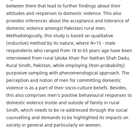
between them that lead to further findings about their
attitudes and responses to domestic violence. This also
provides inferences about the acceptance and tolerance of
domestic violence amongst Pakistani rural men.
Methodologically, this study is based on qualitative
(inductive) method by its nature, where N=15 - male
respondents who ranged from 18 to 65 years age have been
interviewed from rural taluka Khair Pur Nathan Shah Dadu,
Rural Sindh, Pakistan, while employing (Non-probability)
purposive sampling with phenomenological approach. The
perception and notion of men for committing domestic
violence is as a part of their socio-culture beliefs. Besides,
this also comprises men’s positive behavioural responses to
domestic violence inside and outside of family in rural
Sindh, which needs to be re-addressed through the social
counselling and demands to be highlighted its impacts on
society in general and particularly on women.