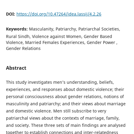
DOI:
https://doi.org/10.47264/idea.lassij/4.2.26
Keywords:
Masculanity, Patriarchy, Patriarchal Societies,
Rural Sindh, Violence against Women, Gender Based
Violence, Married Females Experiences, Gender Power ,
Gender Relations
Abstract
This study investigates men’s understanding, beliefs,
experiences, and responses about domestic violence; their
personal consciousness about gender relations, notions of
masculinity and patriarchy; and their views about marriage
and domestic violence. Men still subscribe to very
patriarchal views about the contexts of marriage, family,
and society. These three sets of main findings are analysed
together to establish connections and inter-relatedness