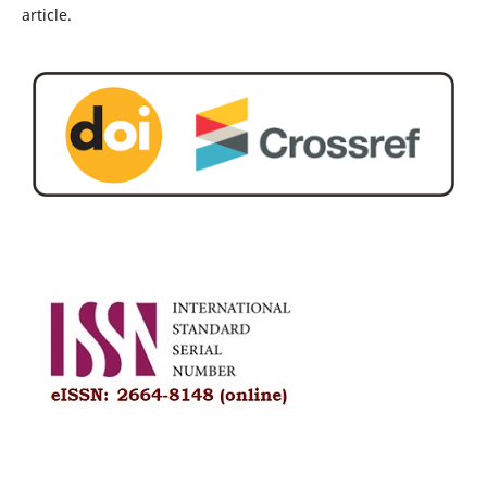
article.