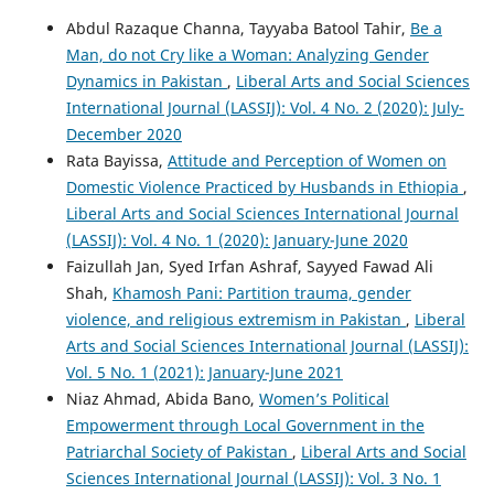
Abdul Razaque Channa, Tayyaba Batool Tahir,
Be a
Man, do not Cry like a Woman: Analyzing Gender
Dynamics in Pakistan
,
Liberal Arts and Social Sciences
International Journal (LASSIJ): Vol. 4 No. 2 (2020): July-
December 2020
Rata Bayissa,
Attitude and Perception of Women on
Domestic Violence Practiced by Husbands in Ethiopia
,
Liberal Arts and Social Sciences International Journal
(LASSIJ): Vol. 4 No. 1 (2020): January-June 2020
Faizullah Jan, Syed Irfan Ashraf, Sayyed Fawad Ali
Shah,
Khamosh Pani: Partition trauma, gender
violence, and religious extremism in Pakistan
,
Liberal
Arts and Social Sciences International Journal (LASSIJ):
Vol. 5 No. 1 (2021): January-June 2021
Niaz Ahmad, Abida Bano,
Women’s Political
Empowerment through Local Government in the
Patriarchal Society of Pakistan
,
Liberal Arts and Social
Sciences International Journal (LASSIJ): Vol. 3 No. 1