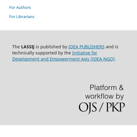
For Authors
For Librarians
The
LASSIJ
is published by
IDEA PUBLISHERS
and is
technically supported by the
Initiative for
Development and Empowerment Axis (IDEA-NGO)
.