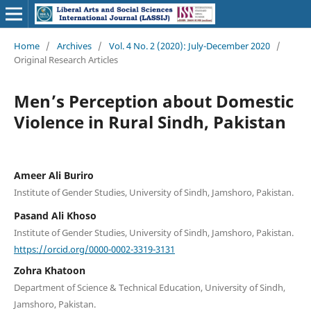
Home
/
Archives
/
Vol. 4 No. 2 (2020): July-December 2020
/
Original Research Articles
Men’s Perception about Domestic
Violence in Rural Sindh, Pakistan
Ameer Ali Buriro
Institute of Gender Studies, University of Sindh, Jamshoro, Pakistan.
Pasand Ali Khoso
Institute of Gender Studies, University of Sindh, Jamshoro, Pakistan.
https://orcid.org/0000-0002-3319-3131
Zohra Khatoon
Department of Science & Technical Education, University of Sindh,
Jamshoro, Pakistan.