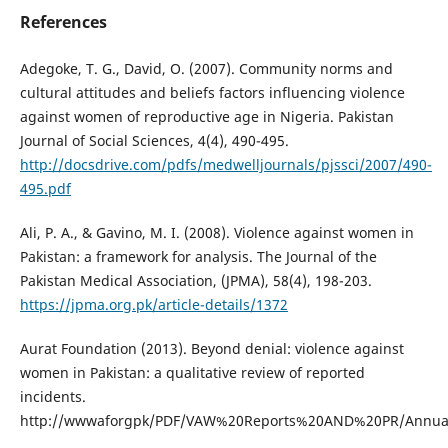
References
Adegoke, T. G., David, O. (2007). Community norms and
cultural attitudes and beliefs factors influencing violence
against women of reproductive age in Nigeria. Pakistan
Journal of Social Sciences, 4(4), 490-495.
http://docsdrive.com/pdfs/medwelljournals/pjssci/2007/490-
495.pdf
Ali, P. A., & Gavino, M. I. (2008). Violence against women in
Pakistan: a framework for analysis. The Journal of the
Pakistan Medical Association, (JPMA), 58(4), 198-203.
https://jpma.org.pk/article-details/1372
Aurat Foundation (2013). Beyond denial: violence against
women in Pakistan: a qualitative review of reported
incidents.
http://wwwaforgpk/PDF/VAW%20Reports%20AND%20PR/Annu