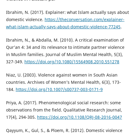
Ibrahim, N. (2017). Explainer: what Islam actually says about
domestic violence.
https://theconversation.com/explainer-
what-islam-actually-says-about-domestic-violence-77245
.
Ibrahim, N., & Abdalla, M. (2010). A critical examination of
Qur’an 4: 34 and its relevance to intimate partner violence
in Muslim families. Journal of Muslim Mental Health, 5(3),
327-349.
https://doi.org/10.1080/15564908.2010.551278
Niaz, U. (2003). Violence against women in South Asian
countries. Archives of Women’s Mental Health, 6(3), 173-
184.
https://doi.org/10.1007/s00737-003-0171-9
Priya, A. (2017). Phenomenological social research: some
observations from the field. Qualitative Research Journal,
17(4), 294-305.
https://doi.org/10.1108/QRJ-08-2016-0047
Qayyum, K., Gul, S., & Ploem, R. (2012). Domestic violence