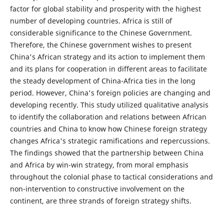
factor for global stability and prosperity with the highest
number of developing countries. Africa is still of
considerable significance to the Chinese Government.
Therefore, the Chinese government wishes to present
China's African strategy and its action to implement them
and its plans for cooperation in different areas to facilitate
the steady development of China-Africa ties in the long
period. However, China's foreign policies are changing and
developing recently. This study utilized qualitative analysis
to identify the collaboration and relations between African
countries and China to know how Chinese foreign strategy
changes Africa's strategic ramifications and repercussions.
The findings showed that the partnership between China
and Africa by win-win strategy, from moral emphasis
throughout the colonial phase to tactical considerations and
non-intervention to constructive involvement on the
continent, are three strands of foreign strategy shifts.