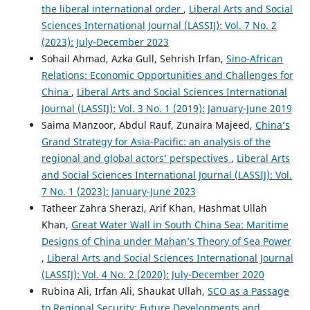
the liberal international order
,
Liberal Arts and Social
Sciences International Journal (LASSIJ): Vol. 7 No. 2
(2023): July-December 2023
Sohail Ahmad, Azka Gull, Sehrish Irfan,
Sino-African
Relations: Economic Opportunities and Challenges for
China
,
Liberal Arts and Social Sciences International
Journal (LASSIJ): Vol. 3 No. 1 (2019): January-June 2019
Saima Manzoor, Abdul Rauf, Zunaira Majeed,
China’s
Grand Strategy for Asia-Pacific: an analysis of the
regional and global actors’ perspectives
,
Liberal Arts
and Social Sciences International Journal (LASSIJ): Vol.
7 No. 1 (2023): January-June 2023
Tatheer Zahra Sherazi, Arif Khan, Hashmat Ullah
Khan,
Great Water Wall in South China Sea: Maritime
Designs of China under Mahan’s Theory of Sea Power
,
Liberal Arts and Social Sciences International Journal
(LASSIJ): Vol. 4 No. 2 (2020): July-December 2020
Rubina Ali, Irfan Ali, Shaukat Ullah,
SCO as a Passage
to Regional Security: Future Developments and