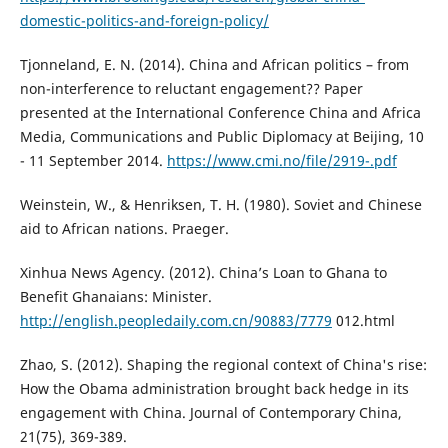
domestic-politics-and-foreign-policy/
Tjonneland, E. N. (2014). China and African politics – from
non-interference to reluctant engagement?? Paper
presented at the International Conference China and Africa
Media, Communications and Public Diplomacy at Beijing, 10
- 11 September 2014.
https://www.cmi.no/file/2919-.pdf
Weinstein, W., & Henriksen, T. H. (1980). Soviet and Chinese
aid to African nations. Praeger.
Xinhua News Agency. (2012). China’s Loan to Ghana to
Benefit Ghanaians: Minister.
http://english.peopledaily.com.cn/90883/7779
012.html
Zhao, S. (2012). Shaping the regional context of China's rise:
How the Obama administration brought back hedge in its
engagement with China. Journal of Contemporary China,
21(75), 369-389.