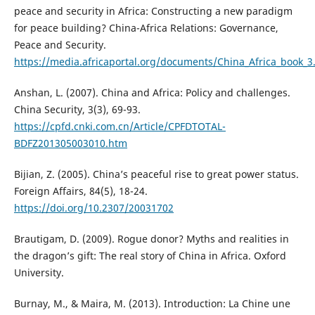
peace and security in Africa: Constructing a new paradigm
for peace building? China-Africa Relations: Governance,
Peace and Security.
https://media.africaportal.org/documents/China_Africa_book_
Anshan, L. (2007). China and Africa: Policy and challenges.
China Security, 3(3), 69-93.
https://cpfd.cnki.com.cn/Article/CPFDTOTAL-
BDFZ201305003010.htm
Bijian, Z. (2005). China’s peaceful rise to great power status.
Foreign Affairs, 84(5), 18-24.
https://doi.org/10.2307/20031702
Brautigam, D. (2009). Rogue donor? Myths and realities in
the dragon’s gift: The real story of China in Africa. Oxford
University.
Burnay, M., & Maira, M. (2013). Introduction: La Chine une