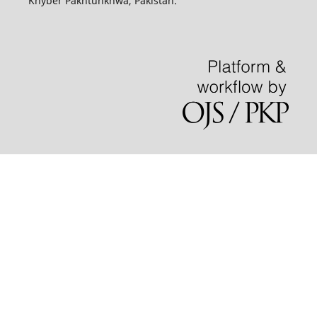
Khyber Pakhtunkhwa, Pakistan.