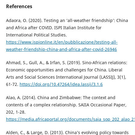
References
Adaora, O. (2020). Testing an ‘all-weather friendship’: China
and Africa after COVID. ISPI Italian Institute for
International Political Studies.
https://www.ispionline.it/en/pubblicazione/testing-all-
weather-friendship-china-and-africa-after-covid-26946
Ahmad, S., Gull, A., & Irfan, S. (2019). Sino-African relations:
Economic opportunities and challenges for China. Liberal
Arts and Social Sciences International Journal (LASSIJ), 3(1),
61-72.
https://doi.org/10.47264/idea.lassij/3.1.6
Alao, A. (2014). China and Zimbabwe: The context and
contents of a complex relationship. SAIIA Occasional Paper,
202, 1-28.
https://media.africaportal.org/documents/saia_sop_202_alao_
Alden, C., & Large, D. (2013). China’s evolving policy towards