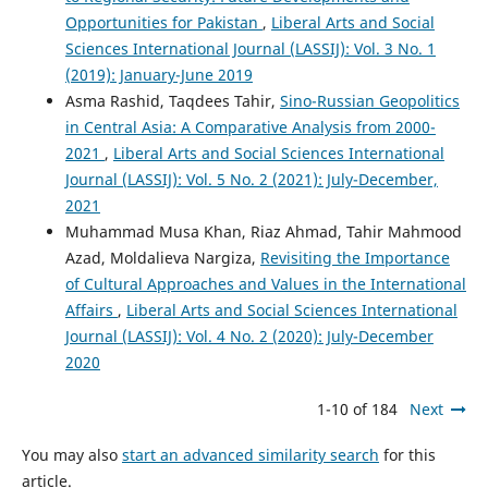
Opportunities for Pakistan
,
Liberal Arts and Social
Sciences International Journal (LASSIJ): Vol. 3 No. 1
(2019): January-June 2019
Asma Rashid, Taqdees Tahir,
Sino-Russian Geopolitics
in Central Asia: A Comparative Analysis from 2000-
2021
,
Liberal Arts and Social Sciences International
Journal (LASSIJ): Vol. 5 No. 2 (2021): July-December,
2021
Muhammad Musa Khan, Riaz Ahmad, Tahir Mahmood
Azad, Moldalieva Nargiza,
Revisiting the Importance
of Cultural Approaches and Values in the International
Affairs
,
Liberal Arts and Social Sciences International
Journal (LASSIJ): Vol. 4 No. 2 (2020): July-December
2020
1-10 of 184
Next
You may also
start an advanced similarity search
for this
article.