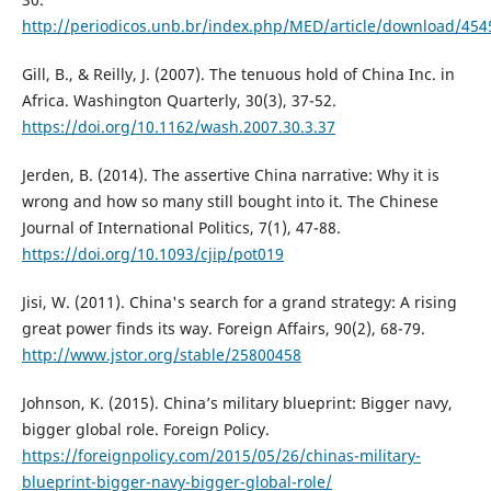
http://periodicos.unb.br/index.php/MED/article/download/45
Gill, B., & Reilly, J. (2007). The tenuous hold of China Inc. in
Africa. Washington Quarterly, 30(3), 37-52.
https://doi.org/10.1162/wash.2007.30.3.37
Jerden, B. (2014). The assertive China narrative: Why it is
wrong and how so many still bought into it. The Chinese
Journal of International Politics, 7(1), 47-88.
https://doi.org/10.1093/cjip/pot019
Jisi, W. (2011). China's search for a grand strategy: A rising
great power finds its way. Foreign Affairs, 90(2), 68-79.
http://www.jstor.org/stable/25800458
Johnson, K. (2015). China’s military blueprint: Bigger navy,
bigger global role. Foreign Policy.
https://foreignpolicy.com/2015/05/26/chinas-military-
blueprint-bigger-navy-bigger-global-role/