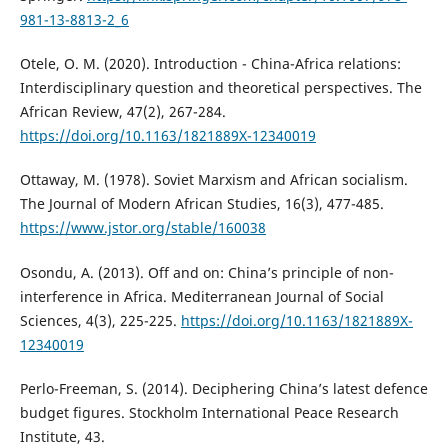
981-13-8813-2_6
Otele, O. M. (2020). Introduction - China-Africa relations:
Interdisciplinary question and theoretical perspectives. The
African Review, 47(2), 267-284.
https://doi.org/10.1163/1821889X-12340019
Ottaway, M. (1978). Soviet Marxism and African socialism.
The Journal of Modern African Studies, 16(3), 477-485.
https://www.jstor.org/stable/160038
Osondu, A. (2013). Off and on: China’s principle of non-
interference in Africa. Mediterranean Journal of Social
Sciences, 4(3), 225-225.
https://doi.org/10.1163/1821889X-
12340019
Perlo-Freeman, S. (2014). Deciphering China’s latest defence
budget figures. Stockholm International Peace Research
Institute, 43.