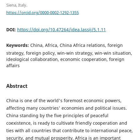
Siena, Italy.
https://orcid.org/0000-0002-1292-1355
DOI:
https://doi.org/10.47264/idea.lassij/5.1.11
Keywords:
China, Africa, China Africa relations, foreign
strategy, foreign policy, win-win strategy, win-win situation,
ideological collaboration, economic cooperation, foreign
affairs
Abstract
China is one of the world's foremost economic powers,
affecting many countries' economies and political issues.
China standing by the five principles of peaceful
coexistence, is ready to cultivate friendly cooperation and
ties with all countries that contribute to international peace,
security, and mutual prosperity. Africa is an important