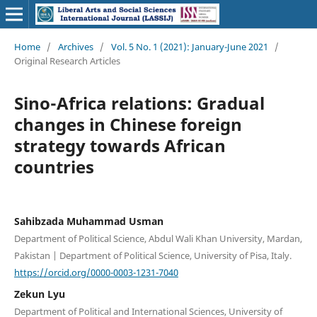
Home
/
Archives
/
Vol. 5 No. 1 (2021): January-June 2021
/
Original Research Articles
Sino-Africa relations: Gradual
changes in Chinese foreign
strategy towards African
countries
Sahibzada Muhammad Usman
Department of Political Science, Abdul Wali Khan University, Mardan,
Pakistan | Department of Political Science, University of Pisa, Italy.
https://orcid.org/0000-0003-1231-7040
Zekun Lyu
Department of Political and International Sciences, University of