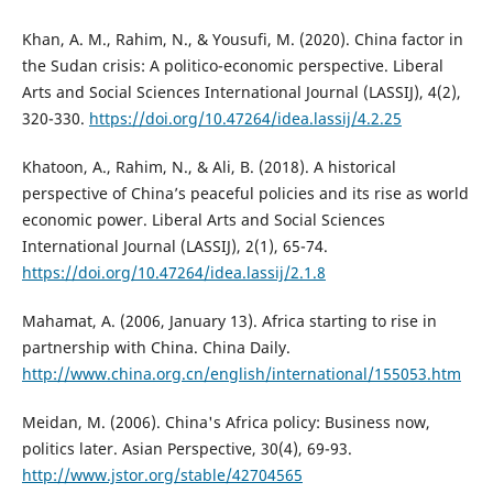
Khan, A. M., Rahim, N., & Yousufi, M. (2020). China factor in
the Sudan crisis: A politico-economic perspective. Liberal
Arts and Social Sciences International Journal (LASSIJ), 4(2),
320-330.
https://doi.org/10.47264/idea.lassij/4.2.25
Khatoon, A., Rahim, N., & Ali, B. (2018). A historical
perspective of China’s peaceful policies and its rise as world
economic power. Liberal Arts and Social Sciences
International Journal (LASSIJ), 2(1), 65-74.
https://doi.org/10.47264/idea.lassij/2.1.8
Mahamat, A. (2006, January 13). Africa starting to rise in
partnership with China. China Daily.
http://www.china.org.cn/english/international/155053.htm
Meidan, M. (2006). China's Africa policy: Business now,
politics later. Asian Perspective, 30(4), 69-93.
http://www.jstor.org/stable/42704565