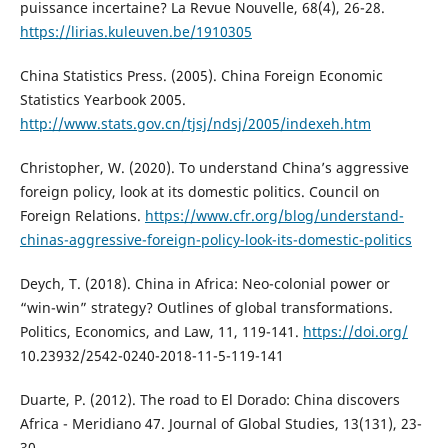
puissance incertaine? La Revue Nouvelle, 68(4), 26-28.
https://lirias.kuleuven.be/1910305
China Statistics Press. (2005). China Foreign Economic
Statistics Yearbook 2005.
http://www.stats.gov.cn/tjsj/ndsj/2005/indexeh.htm
Christopher, W. (2020). To understand China’s aggressive
foreign policy, look at its domestic politics. Council on
Foreign Relations.
https://www.cfr.org/blog/understand-
chinas-aggressive-foreign-policy-look-its-domestic-politics
Deych, T. (2018). China in Africa: Neo-colonial power or
“win-win” strategy? Outlines of global transformations.
Politics, Economics, and Law, 11, 119-141.
https://doi.org/
10.23932/2542-0240-2018-11-5-119-141
Duarte, P. (2012). The road to El Dorado: China discovers
Africa - Meridiano 47. Journal of Global Studies, 13(131), 23-
30.