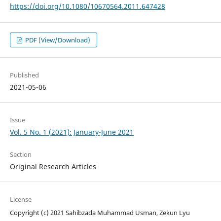
https://doi.org/10.1080/10670564.2011.647428
PDF (View/Download)
Published
2021-05-06
Issue
Vol. 5 No. 1 (2021): January-June 2021
Section
Original Research Articles
License
Copyright (c) 2021 Sahibzada Muhammad Usman, Zekun Lyu