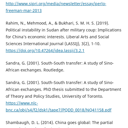
http://www.sipri.org/media/newsletter/essay/perlo-
freeman-mar-2013
Rahim, N., Mehmood, A., & Bukhari, S. M. H. S. (2019).
Political instability in Sudan after military coup: Implications
for China’s economic interests. Liberal Arts and Social
Sciences International Journal (LASSIJ), 3(2), 1-10.
https://doi.org/10.47264/idea.lassij/3.2.1
Sandra, G. (2001). South-South transfer: A study of Sino-
African exchanges. Routledge.
Sandra, G. (2001). South-South transfer: A study of Sino-
African exchanges. PhD thesis submitted to the Department
of Theory and Policy Studies, University of Toronto.
https://www.nlc-
bnc.ca/obj/s4/f2/dsk1/tape7/PQDD_0018/NQ41158.pdf
Shambaugh, D. L. (2014). China goes global: The partial