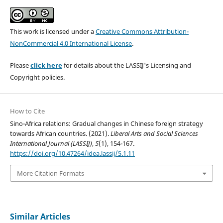
This work is licensed under a
Creative Commons Attribution-
NonCommercial 4.0 International License
.
Please
click here
for details about the LASSIJ's Licensing and
Copyright policies.
How to Cite
Sino-Africa relations: Gradual changes in Chinese foreign strategy
towards African countries. (2021).
Liberal Arts and Social Sciences
International Journal (LASSIJ)
,
5
(1), 154-167.
https://doi.org/10.47264/idea.lassij/5.1.11
More Citation Formats
Similar Articles