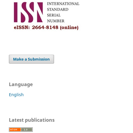
Make a Submission
Language
English
Latest publications