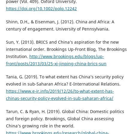
power (Vol. 409). Oxford University.
https://doi.org/10.1002/polq.12242
Shinn, D.H., & Eisenman, J. (2012). China and Africa: A
century of engagement. University of Pennsylvania.
Sun, Y. (2013). BRICS and China’s aspiration for the new
international order. Brookings Up-Front Blog, The Brookings
Institution.
http://www.brookings.edu/blogs/up-
front/posts/2013/03/25-xi-jinping-china-brics-sun
Tania, G. (2019). To what extent has China’s security policy
evolved in sub-Saharan Africa? E-International Relations.
https://www.e-ir.info/2019/12/26/to-what-extent-has-
chinas-security-policy-evolved-in-sub-saharan-africa/
Tarun, C. & Ryan, H. (2019). Global China: Domestic politics
and foreign policy. Brookings, Global China assessing
China’s growing role in the world.
https://www.brookings.edu/research/global-china-