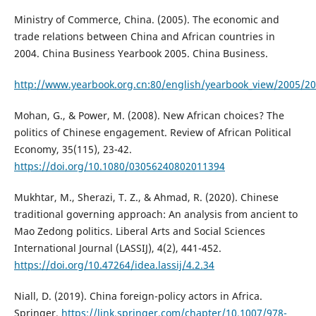
Ministry of Commerce, China. (2005). The economic and
trade relations between China and African countries in
2004. China Business Yearbook 2005. China Business.
http://www.yearbook.org.cn:80/english/yearbook_view/2005/2
Mohan, G., & Power, M. (2008). New African choices? The
politics of Chinese engagement. Review of African Political
Economy, 35(115), 23-42.
https://doi.org/10.1080/03056240802011394
Mukhtar, M., Sherazi, T. Z., & Ahmad, R. (2020). Chinese
traditional governing approach: An analysis from ancient to
Mao Zedong politics. Liberal Arts and Social Sciences
International Journal (LASSIJ), 4(2), 441-452.
https://doi.org/10.47264/idea.lassij/4.2.34
Niall, D. (2019). China foreign-policy actors in Africa.
Springer.
https://link.springer.com/chapter/10.1007/978-