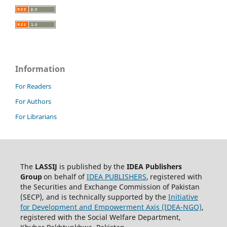
Information
For Readers
For Authors
For Librarians
The
LASSIJ
is published by the
IDEA
Publishers
Group
on behalf of
IDEA PUBLISHERS
,
registered with
the Securities and Exchange Commission of Pakistan
(SECP), and is technically supported by the
Initiative
for Development and Empowerment Axis (IDEA-NGO)
,
registered with the Social Welfare Department,