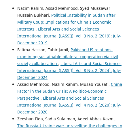
Nazim Rahim, Assad Mehmood, Syed Mussawar
Hussain Bukhari,
Political Instability in Sudan after
Military Coup: Implications for China’s Economic
Interests
,
Liberal Arts and Social Sciences
International Journal (LASSIJ): Vol. 3 No. 2 (2019): July-
December 2019
Fatima Hassan, Tahir Jamil,
Pakistan-US relations:
examining sustainable bilateral cooperation via civil
society collaboration
,
Liberal Arts and Social Sciences
International Journal (LASSIJ): Vol. 8 No. 2 (2024): July-
December 2024
Assad Mehmood, Nazim Rahim, Musab Yousafi,
China
Factor in the Sudan Crisis: A Politico-Economic
Perspective
,
Liberal Arts and Social Sciences
International Journal (LASSIJ): Vol. 4 No. 2 (2020): July-
December 2020
Zeeshan Fida, Sadia Sulaiman, Aqeel Abbas Kazmi,
The Russia-Ukraine war: unravelling the challenges to