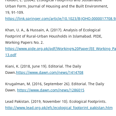
Urban Form. Journal of Housing and the Built Environment,
19, 91-109.
https://link.springer.com/article/10.1023/B:JOHO.0000017708.
Khan, U. A., & Hussain, A. (2017). Analysis of Ecological
Footprint of Rural-Urban Housholds in Islamabad. PIDE,
Working Papers No. 2.
https://www.pide.org.pk/pdf/Working%20Paper/EE_Working_Pa
13.pdf
Kiani, K. (2018, June 19). Editorial. The Daily
Dawn.
https://www.dawn.com/news/1414708
Krugalman, M. (2016, September 26). Editorial. The Daily
Dawn.
https://www.dawn.com/news/1286015
Lead Pakistan. (2019, November 10). Ecological Footprints.
http://www.lead.org.pk/efc/ecological_footprint_pakistan.htm