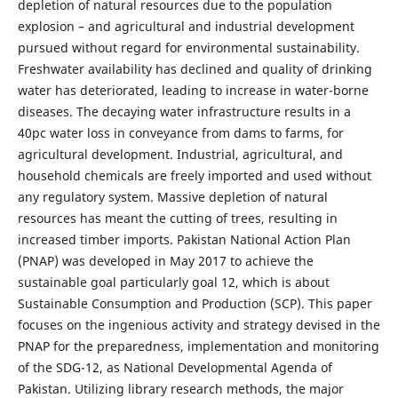
depletion of natural resources due to the population
explosion – and agricultural and industrial development
pursued without regard for environmental sustainability.
Freshwater availability has declined and quality of drinking
water has deteriorated, leading to increase in water-borne
diseases. The decaying water infrastructure results in a
40pc water loss in conveyance from dams to farms, for
agricultural development. Industrial, agricultural, and
household chemicals are freely imported and used without
any regulatory system. Massive depletion of natural
resources has meant the cutting of trees, resulting in
increased timber imports. Pakistan National Action Plan
(PNAP) was developed in May 2017 to achieve the
sustainable goal particularly goal 12, which is about
Sustainable Consumption and Production (SCP). This paper
focuses on the ingenious activity and strategy devised in the
PNAP for the preparedness, implementation and monitoring
of the SDG-12, as National Developmental Agenda of
Pakistan. Utilizing library research methods, the major