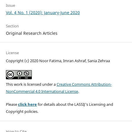
Issue
Vol. 4 No. 1 (2020): January-June 2020
Section
Original Research Articles
License
Copyright (c) 2020 Noor Fatima, Imran Ashraf, Sania Zehraa
This work is licensed under a
Creative Commons Attribution-
NonCommercial 4.0 International License
.
Please
click here
for details about the LASSIJ's Licensing and
Copyright policies.
How to Cite