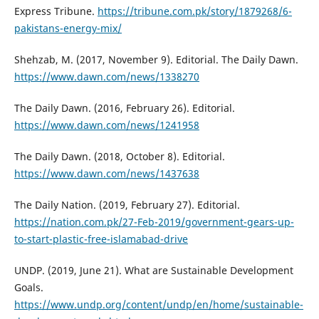
Express Tribune.
https://tribune.com.pk/story/1879268/6-
pakistans-energy-mix/
Shehzab, M. (2017, November 9). Editorial. The Daily Dawn.
https://www.dawn.com/news/1338270
The Daily Dawn. (2016, February 26). Editorial.
https://www.dawn.com/news/1241958
The Daily Dawn. (2018, October 8). Editorial.
https://www.dawn.com/news/1437638
The Daily Nation. (2019, February 27). Editorial.
https://nation.com.pk/27-Feb-2019/government-gears-up-
to-start-plastic-free-islamabad-drive
UNDP. (2019, June 21). What are Sustainable Development
Goals.
https://www.undp.org/content/undp/en/home/sustainable-