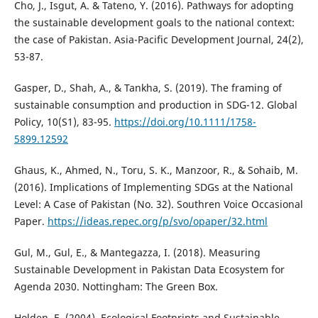
Cho, J., Isgut, A. & Tateno, Y. (2016). Pathways for adopting
the sustainable development goals to the national context:
the case of Pakistan. Asia-Pacific Development Journal, 24(2),
53-87.
Gasper, D., Shah, A., & Tankha, S. (2019). The framing of
sustainable consumption and production in SDG-12. Global
Policy, 10(S1), 83-95.
https://doi.org/10.1111/1758-
5899.12592
Ghaus, K., Ahmed, N., Toru, S. K., Manzoor, R., & Sohaib, M.
(2016). Implications of Implementing SDGs at the National
Level: A Case of Pakistan (No. 32). Southren Voice Occasional
Paper.
https://ideas.repec.org/p/svo/opaper/32.html
Gul, M., Gul, E., & Mantegazza, I. (2018). Measuring
Sustainable Development in Pakistan Data Ecosystem for
Agenda 2030. Nottingham: The Green Box.
Holden, E. (2004). Ecological Footprints and Sustainable