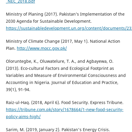
_NEC_2018.pdf
Ministry of Planing (2017). Pakistan’s Implementation of the
2030 Agenda for Sustainable Development.
https://sustainabledevelopment.un.org/content/documents/23
Ministry of Climate Change (2017, May 1). National Action
Plan.
http://www.mocc.gov.pk/
Oloruntegbe, K., Oluwatelure, T. A., and Agbayewa, O.
(2013). Eco-cultural Factors and Ecological Footprint as
Variables and Measure of Environmental Consciousness and
Accounting in Nigeria. Journal of Education and Practice,
39(1), 91-94.
Raiz-ul-Haq. (2018, April 6). Food Security. Express Tribune.
https://tribune.com.pk/story/1678664/1-new-food-security-
policy-aims-high/
Sarim, M. (2019, January 2). Pakistan's Energy Crisis.