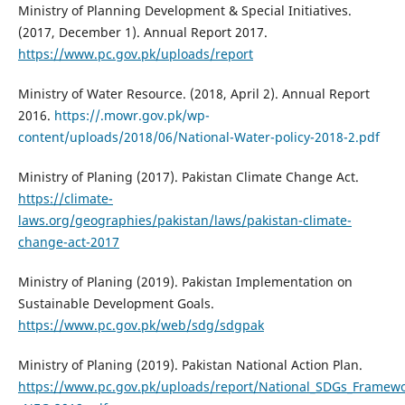
Ministry of Planning Development & Special Initiatives.
(2017, December 1). Annual Report 2017.
https://www.pc.gov.pk/uploads/report
Ministry of Water Resource. (2018, April 2). Annual Report
2016.
https://.mowr.gov.pk/wp-
content/uploads/2018/06/National-Water-policy-2018-2.pdf
Ministry of Planing (2017). Pakistan Climate Change Act.
https://climate-
laws.org/geographies/pakistan/laws/pakistan-climate-
change-act-2017
Ministry of Planing (2019). Pakistan Implementation on
Sustainable Development Goals.
https://www.pc.gov.pk/web/sdg/sdgpak
Ministry of Planing (2019). Pakistan National Action Plan.
https://www.pc.gov.pk/uploads/report/National_SDGs_Framewo