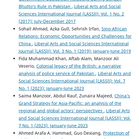
Bhutto’s Rule in Pakistan
,
Liberal Arts and Social
Sciences International Journal (LASSIJ): Vol. 1 No. 2
(2017): July-December 2017
Sohail Ahmad, Azka Gull, Sehrish Irfan,
Sino-African
Relations: Economic Opportunities and Challenges for
China
,
Liberal Arts and Social Sciences International
Journal (LASSIJ): Vol. 3 No. 1 (2019): January-June 2019
Fida Muhammad Khan, Aftab Alam, Manzoor Ali
Veserio,
Colonial legacy of the British: a narrative
analysis of police service of Pakistan
,
Liberal Arts and
Social Sciences International Journal (LASSIJ): Vol. 7
No. 1 (2023): January-June 2023
Saima Manzoor, Abdul Rauf, Zunaira Majeed,
China’s
Grand Strategy for Asia-Pacific: an analysis of the
regional and global actors’ perspectives
,
Liberal Arts
and Social Sciences International Journal (LASSIJ): Vol.
7 No. 1 (2023): January-June 2023
Ahmed Arafa A. Hammad, Guo Dexiang,
Protection of