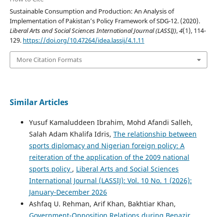
Sustainable Consumption and Production: An Analysis of
Implementation of Pakistan’s Policy Framework of SDG-12. (2020).
Liberal Arts and Social Sciences International Journal (LASSIJ)
,
4
(1), 114-
129.
https://doi.org/10.47264/idea.lassij/4.1.11
More Citation Formats
Similar Articles
Yusuf Kamaluddeen Ibrahim, Mohd Afandi Salleh,
Salah Adam Khalifa Idris,
The relationship between
sports diplomacy and Nigerian foreign policy: A
reiteration of the application of the 2009 national
sports policy
,
Liberal Arts and Social Sciences
International Journal (LASSIJ): Vol. 10 No. 1 (2026):
January-December 2026
Ashfaq U. Rehman, Arif Khan, Bakhtiar Khan,
Government-Opposition Relations during Benazir