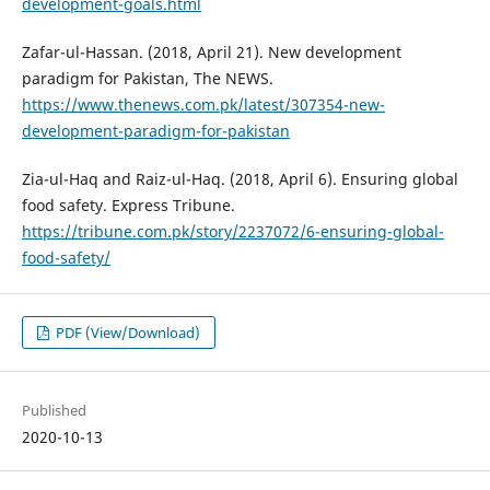
development-goals.html
Zafar-ul-Hassan. (2018, April 21). New development
paradigm for Pakistan, The NEWS.
https://www.thenews.com.pk/latest/307354-new-
development-paradigm-for-pakistan
Zia-ul-Haq and Raiz-ul-Haq. (2018, April 6). Ensuring global
food safety. Express Tribune.
https://tribune.com.pk/story/2237072/6-ensuring-global-
food-safety/
PDF (View/Download)
Published
2020-10-13