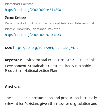
Islamabad, Pakistan.
https://orcid.org/0000-0002-9454-6308
Sania Zehraa
Department of Politics & International Relations, International
Islamic University, Islamabad, Pakistan.
https://orcid.org/0000-0002-0703-6933
DOI:
https://doi.org/10.47264/idea.lassij/4.1.11
Keywords:
Environmental Protection, SDGs, Sustainable
Development, Sustainable Consumption, Sustainable
Production, National Action Plan
Abstract
The sustainable consumption and production is crucially
relevant for Pakistan, given the massive degradation and