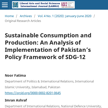
Home
/
Archives
/
Vol. 4 No. 1 (2020): January-June 2020
/
Original Research Articles
Sustainable Consumption and
Production: An Analysis of
Implementation of Pakistan’s
Policy Framework of SDG-12
Noor Fatima
Department of Politics & International Relations, International
Islamic University, Islamabad, Pakistan
https://orcid.org/0000-0002-8201-0645
Imran Ashraf
Department of International Relations, National Defence University,