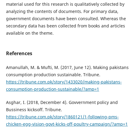
material used for this research is qualitatively collected by
analyzing the contents of documents. For primary data,
government documents have been consulted. Whereas the
secondary data has been collected from books and articles
available on the theme.
References
Amanullah, M. & Mufti, M. (2017, June 12). Making pakistans
consumption production sustainable. Tribune.
https://tribune.com.pk/story/1433020/making-pakistans-
consumption-production-sustainable/?amp=1
Asghar, I. (2018, December 4). Govvernment policy and
Bussiness kicksoff. Tribune.
https://tribune.com.pk/story/1860121/1-following-pms-
chicken-egg-vision-govt-kicks-off-poultry-campaign/?amp=1