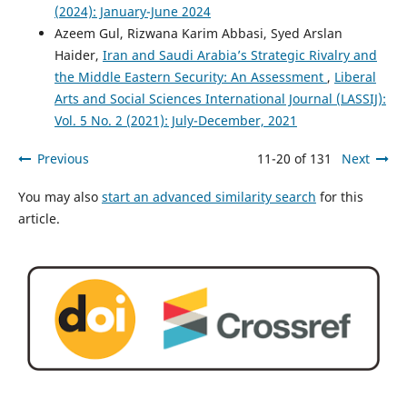
(2024): January-June 2024
Azeem Gul, Rizwana Karim Abbasi, Syed Arslan
Haider,
Iran and Saudi Arabia’s Strategic Rivalry and
the Middle Eastern Security: An Assessment
,
Liberal
Arts and Social Sciences International Journal (LASSIJ):
Vol. 5 No. 2 (2021): July-December, 2021
Previous
11-20 of 131
Next
You may also
start an advanced similarity search
for this
article.