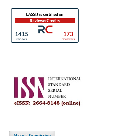
Make a Submission