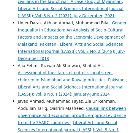
civilians in the law of war: A case study of Myanmar
,
Liberal Arts and Social Sciences International Journal
(LASSIJ): Vol. 5 No. 2 (2021): July-December, 2021
Umer Daraz, Akhlaq Ahmad, Muhammad Bilal,
Gender
Inequality in Education: An Analysis of Socio-Cultural
Factors and Impacts on the Economic Development of
Malakand, Pakistan
,
Liberal Arts and Social Sciences
International Journal (LASSIJ): Vol. 2 No. 2 (2018): July-
December 2018
Alia Fehmi, Rizwan Ali Shinwari, Shahid Ali,
Assessment of the status of out-of-school street
children in Islamabad and Rawalpindi cities, Pakistan
,
Liberal Arts and Social Sciences International Journal
(LASSIJ): Vol. 8 No. 1 (2024): January-June 2024
Javed Ahmad, Muhammad Fayaz, Zia Ur Rehman,
Abdullah Tariq, Qasrim Masheed,
Causal link between
governance and economic growth: empirical evidence
from the SAARC countries
,
Liberal Arts and Social
Sciences International Journal (LASSIJ): Vol. 8 No. 1