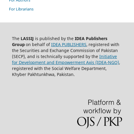
For Librarians
The
LASSIJ
is published by the
IDEA
Publishers
Group
on behalf of
IDEA PUBLISHERS
,
registered with
the Securities and Exchange Commission of Pakistan
(SECP), and is technically supported by the
Initiative
for Development and Empowerment Axis (IDEA-NGO)
,
registered with the Social Welfare Department,
Khyber Pakhtunkhwa, Pakistan.