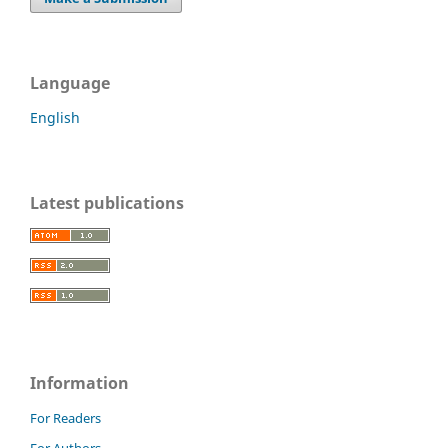
Language
English
Latest publications
Information
For Readers
For Authors