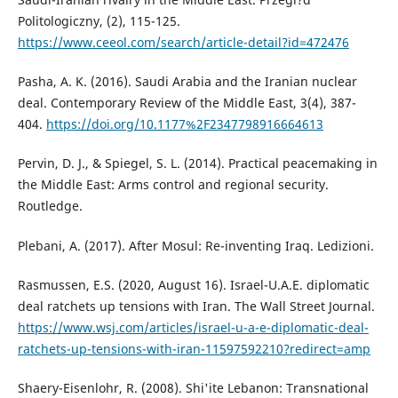
Politologiczny, (2), 115-125.
https://www.ceeol.com/search/article-detail?id=472476
Pasha, A. K. (2016). Saudi Arabia and the Iranian nuclear
deal. Contemporary Review of the Middle East, 3(4), 387-
404.
https://doi.org/10.1177%2F2347798916664613
Pervin, D. J., & Spiegel, S. L. (2014). Practical peacemaking in
the Middle East: Arms control and regional security.
Routledge.
Plebani, A. (2017). After Mosul: Re-inventing Iraq. Ledizioni.
Rasmussen, E.S. (2020, August 16). Israel-U.A.E. diplomatic
deal ratchets up tensions with Iran. The Wall Street Journal.
https://www.wsj.com/articles/israel-u-a-e-diplomatic-deal-
ratchets-up-tensions-with-iran-11597592210?redirect=amp
Shaery-Eisenlohr, R. (2008). Shi'ite Lebanon: Transnational