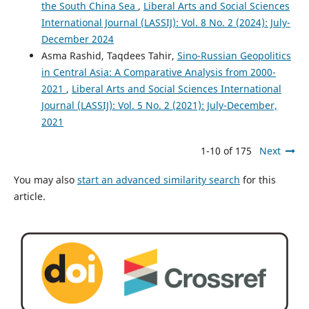
the South China Sea
,
Liberal Arts and Social Sciences
International Journal (LASSIJ): Vol. 8 No. 2 (2024): July-
December 2024
Asma Rashid, Taqdees Tahir,
Sino-Russian Geopolitics
in Central Asia: A Comparative Analysis from 2000-
2021
,
Liberal Arts and Social Sciences International
Journal (LASSIJ): Vol. 5 No. 2 (2021): July-December,
2021
1-10 of 175
Next
You may also
start an advanced similarity search
for this
article.