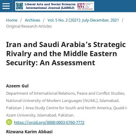
Home
/
Archives
/
Vol. 5 No. 2 (2021): July-December, 2021
/
Original Research Articles
Iran and Saudi Arabia’s Strategic
Rivalry and the Middle Eastern
Security: An Assessment
Azeem Gul
Department of International Relations, Peace and Conflict Studies,
National University of Modern Languages (NUML), Islamabad,
Pakistan | Area Study Centre for South and North America, Quaid-i-
Azam University, Islamabad, Pakistan.
https://orcid.org/0000-0003-0760-7772
Rizwana Karim Abbasi