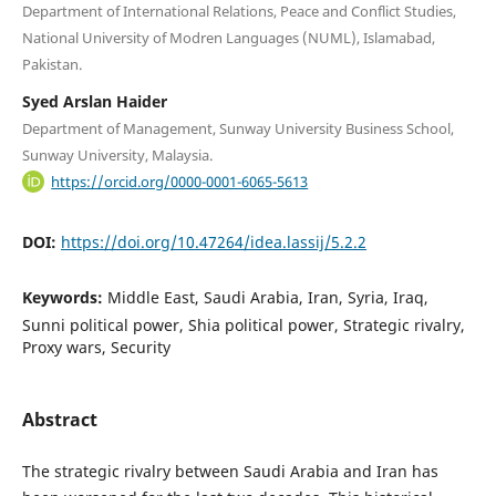
Department of International Relations, Peace and Conflict Studies,
National University of Modren Languages (NUML), Islamabad,
Pakistan.
Syed Arslan Haider
Department of Management, Sunway University Business School,
Sunway University, Malaysia.
https://orcid.org/0000-0001-6065-5613
DOI:
https://doi.org/10.47264/idea.lassij/5.2.2
Keywords:
Middle East, Saudi Arabia, Iran, Syria, Iraq,
Sunni political power, Shia political power, Strategic rivalry,
Proxy wars, Security
Abstract
The strategic rivalry between Saudi Arabia and Iran has