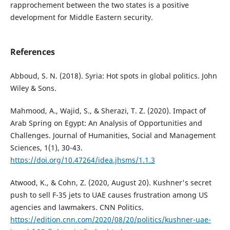
rapprochement between the two states is a positive
development for Middle Eastern security.
References
Abboud, S. N. (2018). Syria: Hot spots in global politics. John
Wiley & Sons.
Mahmood, A., Wajid, S., & Sherazi, T. Z. (2020). Impact of
Arab Spring on Egypt: An Analysis of Opportunities and
Challenges. Journal of Humanities, Social and Management
Sciences, 1(1), 30-43.
https://doi.org/10.47264/idea.jhsms/1.1.3
Atwood, K., & Cohn, Z. (2020, August 20). Kushner's secret
push to sell F-35 jets to UAE causes frustration among US
agencies and lawmakers. CNN Politics.
https://edition.cnn.com/2020/08/20/politics/kushner-uae-