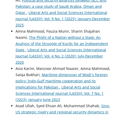
Ali,
Political and security alliances between GCC and
Pakistan: a case study of Saudi Arabia, Oman and
Qatar
,
Liberal Arts and Social Sciences International
Journal (LASSIJ): Vol. 9 No. 1 (2025): January-December
2025
Amna Mahmood, Fouzia Munir, Sharin Shajahan
Naomi,
The Plight of a Nation without a State: An
Analysis of the Struggle of Kurds for an Independent
State
,
Liberal Arts and Social Sciences International
Journal (LASSIJ): Vol. 4 No. 2 (2020): July-December
2020
Asia Karim, Manzoor Ahmad Naazer, Amna Mahmood,
Saiqa Bukhari,
Maritime dimension of Modi’s foreign
policy: Indo-Gulf maritime cooperation and its
implications for Pakistan
,
Liberal Arts and Social
Sciences International Journal (LASSIJ): Vol. 7 No. 1
(2023): January-June 2023
Asad Ullah, Syed Ehsan Ali, Muhammad Shahab,
Sino-
US strategic rivalry and regional security dynamics in