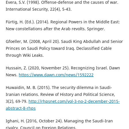
Evera, S.V. (1998). Offense-defense and the causes of war.
International Security, 22(4), 5-43.
Fürtig, H. (Ed.). (2014). Regional Powers in the Middle East:
New constellations after the Arab revolts. Springer.
Gfoeller, M. (2008, April 20). Saudi King Abdullah and Senior
Princes on Saudi Policy toward Iraq. Declassified Cable
through Wiki Leaks.
Hussain, Z. (2020, November 25). Recognizing Israel. Dawn
News.
https://www.dawn.com/news/1592222
Huwaidin, M. B. (2015). The security dilemma in Saudi-
Iranian relations. Review of History and Political Science,
3(2), 69-79.
http://rhpsnet.com/vol-3-no-2-december-2015-
abstract-8-rhps
Ighani, H. (2016, October 24). Managing the Saudi-Iran
rivalry. Council on Foreign Relations.