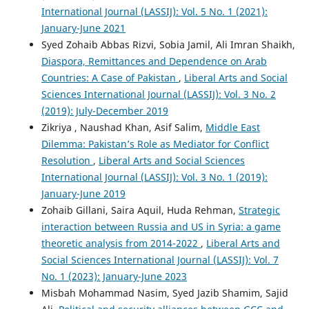
International Journal (LASSIJ): Vol. 5 No. 1 (2021):
January-June 2021
Syed Zohaib Abbas Rizvi, Sobia Jamil, Ali Imran Shaikh,
Diaspora, Remittances and Dependence on Arab
Countries: A Case of Pakistan
,
Liberal Arts and Social
Sciences International Journal (LASSIJ): Vol. 3 No. 2
(2019): July-December 2019
Zikriya , Naushad Khan, Asif Salim,
Middle East
Dilemma: Pakistan’s Role as Mediator for Conflict
Resolution
,
Liberal Arts and Social Sciences
International Journal (LASSIJ): Vol. 3 No. 1 (2019):
January-June 2019
Zohaib Gillani, Saira Aquil, Huda Rehman,
Strategic
interaction between Russia and US in Syria: a game
theoretic analysis from 2014-2022
,
Liberal Arts and
Social Sciences International Journal (LASSIJ): Vol. 7
No. 1 (2023): January-June 2023
Misbah Mohammad Nasim, Syed Jazib Shamim, Sajid