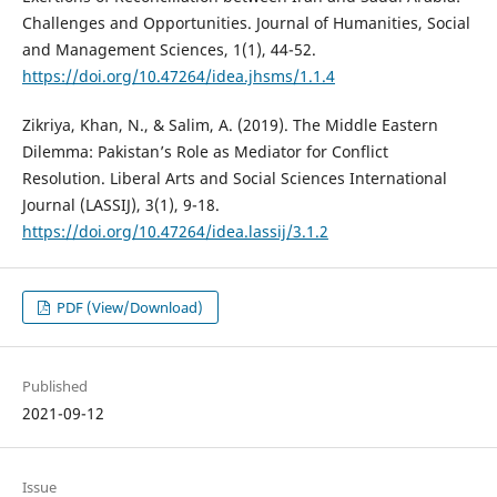
Challenges and Opportunities. Journal of Humanities, Social
and Management Sciences, 1(1), 44-52.
https://doi.org/10.47264/idea.jhsms/1.1.4
Zikriya, Khan, N., & Salim, A. (2019). The Middle Eastern
Dilemma: Pakistan’s Role as Mediator for Conflict
Resolution. Liberal Arts and Social Sciences International
Journal (LASSIJ), 3(1), 9-18.
https://doi.org/10.47264/idea.lassij/3.1.2
PDF (View/Download)
Published
2021-09-12
Issue