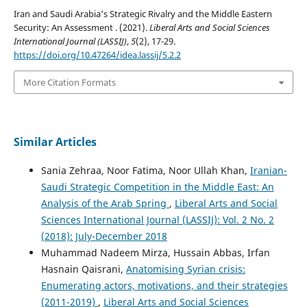
Iran and Saudi Arabia’s Strategic Rivalry and the Middle Eastern
Security: An Assessment . (2021).
Liberal Arts and Social Sciences
International Journal (LASSIJ)
,
5
(2), 17-29.
https://doi.org/10.47264/idea.lassij/5.2.2
More Citation Formats
Similar Articles
Sania Zehraa, Noor Fatima, Noor Ullah Khan,
Iranian-
Saudi Strategic Competition in the Middle East: An
Analysis of the Arab Spring
,
Liberal Arts and Social
Sciences International Journal (LASSIJ): Vol. 2 No. 2
(2018): July-December 2018
Muhammad Nadeem Mirza, Hussain Abbas, Irfan
Hasnain Qaisrani,
Anatomising Syrian crisis:
Enumerating actors, motivations, and their strategies
(2011-2019)
,
Liberal Arts and Social Sciences