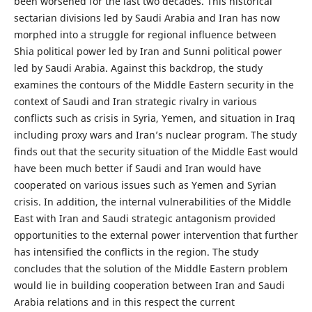
been worsened for the last two decades. This historical
sectarian divisions led by Saudi Arabia and Iran has now
morphed into a struggle for regional influence between
Shia political power led by Iran and Sunni political power
led by Saudi Arabia. Against this backdrop, the study
examines the contours of the Middle Eastern security in the
context of Saudi and Iran strategic rivalry in various
conflicts such as crisis in Syria, Yemen, and situation in Iraq
including proxy wars and Iran’s nuclear program. The study
finds out that the security situation of the Middle East would
have been much better if Saudi and Iran would have
cooperated on various issues such as Yemen and Syrian
crisis. In addition, the internal vulnerabilities of the Middle
East with Iran and Saudi strategic antagonism provided
opportunities to the external power intervention that further
has intensified the conflicts in the region. The study
concludes that the solution of the Middle Eastern problem
would lie in building cooperation between Iran and Saudi
Arabia relations and in this respect the current