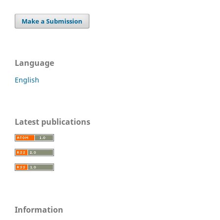
Make a Submission
Language
English
Latest publications
Information