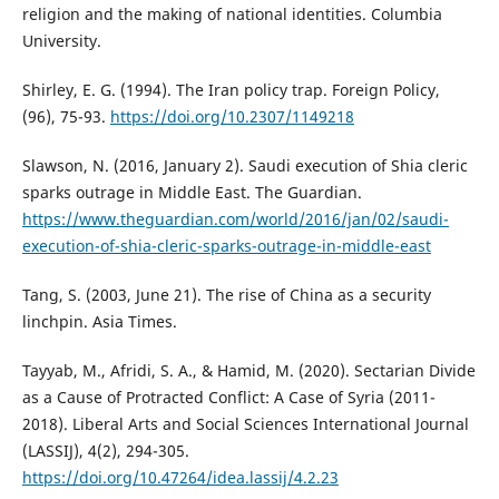
religion and the making of national identities. Columbia
University.
Shirley, E. G. (1994). The Iran policy trap. Foreign Policy,
(96), 75-93.
https://doi.org/10.2307/1149218
Slawson, N. (2016, January 2). Saudi execution of Shia cleric
sparks outrage in Middle East. The Guardian.
https://www.theguardian.com/world/2016/jan/02/saudi-
execution-of-shia-cleric-sparks-outrage-in-middle-east
Tang, S. (2003, June 21). The rise of China as a security
linchpin. Asia Times.
Tayyab, M., Afridi, S. A., & Hamid, M. (2020). Sectarian Divide
as a Cause of Protracted Conflict: A Case of Syria (2011-
2018). Liberal Arts and Social Sciences International Journal
(LASSIJ), 4(2), 294-305.
https://doi.org/10.47264/idea.lassij/4.2.23