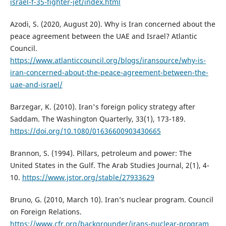
israel-f-35-fighter-jet/index.html
Azodi, S. (2020, August 20). Why is Iran concerned about the
peace agreement between the UAE and Israel? Atlantic
Council.
https://www.atlanticcouncil.org/blogs/iransource/why-is-
iran-concerned-about-the-peace-agreement-between-the-
uae-and-israel/
Barzegar, K. (2010). Iran's foreign policy strategy after
Saddam. The Washington Quarterly, 33(1), 173-189.
https://doi.org/10.1080/01636600903430665
Brannon, S. (1994). Pillars, petroleum and power: The
United States in the Gulf. The Arab Studies Journal, 2(1), 4-
10.
https://www.jstor.org/stable/27933629
Bruno, G. (2010, March 10). Iran’s nuclear program. Council
on Foreign Relations.
https://www.cfr.org/backgrounder/irans-nuclear-program