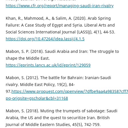
https://www.cfr.org/report/managing-saudi-iran-rivalry
Khan, R., Mahmood, A., & Salim, A. (2020). Arab Spring
Failure: A Case Study of Egypt and Syria. Liberal Arts and
Social Sciences International Journal (LASSIJ), 4(1), 44-53.
https://doi.org/10.47264/idea.lassij/4.1.5
Mabon, S. P. (2018). Saudi Arabia and Iran: The struggle to
shape the Middle East.
https://eprints.lancs.ac.uk/id/eprint/129059
Mabon, S. (2012). The battle for Bahrain: Iranian-Saudi
rivalry. Middle East Policy, 19(2), 84-
97.
https://www.proquest.com/openview/7dfbe9aa4a983587cff
pq-origsite=gscholar&cbl=31168
Mabon, S. (2018). Muting the trumpets of sabotage: Saudi
Arabia, the US and the quest to securitize Iran. British
Journal of Middle Eastern Studies, 45(5), 742-759.