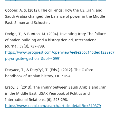
Cooper, A. S. (2012). The oil kings: How the US, Iran, and
Saudi Arabia changed the balance of power in the Middle
East. Simon and Schuster.
Dodge, T., & Bunton, M. (2004). Inventing Iraq: The failure
of nation building and a history denied. International
Journal, 59(3), 737-739.
https://www.proquest.com/openview/ee8e2b5c145ded1328ec7
pq-origsite=gscholar&cbl=40991
Daryaee, T., & Dary?y?, T. (Eds.). (2012). The Oxford
handbook of Iranian history. OUP USA.
Ersoy, E. (2013). The rivalry between Saudi Arabia and Iran
in the Middle East. USAK Yearbook of Politics and
International Relations, (6), 295-298.
https://www.ceeol.com/search/article-detail?id=319379