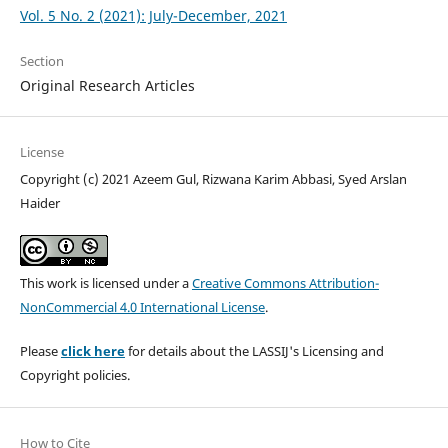
Vol. 5 No. 2 (2021): July-December, 2021
Section
Original Research Articles
License
Copyright (c) 2021 Azeem Gul, Rizwana Karim Abbasi, Syed Arslan
Haider
This work is licensed under a
Creative Commons Attribution-
NonCommercial 4.0 International License
.
Please
click here
for details about the LASSIJ's Licensing and
Copyright policies.
How to Cite