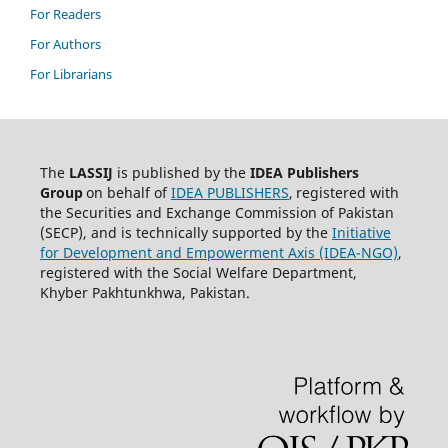
For Readers
For Authors
For Librarians
The
LASSIJ
is published by the
IDEA
Publishers
Group
on behalf of
IDEA PUBLISHERS
,
registered with
the Securities and Exchange Commission of Pakistan
(SECP), and is technically supported by the
Initiative
for Development and Empowerment Axis (IDEA-NGO)
,
registered with the Social Welfare Department,
Khyber Pakhtunkhwa, Pakistan.