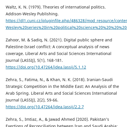
Waltz, K. N. (1979). Theories of international politics.
Addison-Wesley Publishing.
https://dl1.cuni.cz/pluginfile.php/486328/mod_resource/co
Wesley%20series%20in%20political%20science%20%20%20%20
Zahoor, M. & Sadiq, N. (2021). Digital public sphere and
Palestine-Israel conflict: A conceptual analysis of news
coverage. Liberal Arts and Social Sciences International
Journal (LASSIJ), 5(1), 168-181.
https://doi.org/10.47264/idea.lassij/5.1.12
Zehra, S., Fatima, N., & Khan, N. K. (2018). Iranian-Saudi
Strategic Competition in the Middle East: An Analysis of the
Arab Spring. Liberal Arts and Social Sciences International
Journal (LASSIJ), 2(2), 59-66.
https://doi.org/10.47264/idea.lassij/2.2.7
Zehra, S., Imtiaz, A., & Jawad Ahmed (2020). Pakistan’s
Exertions of Reconciliation between Iran and Saudi Arabia: