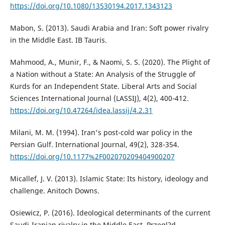
https://doi.org/10.1080/13530194.2017.1343123
Mabon, S. (2013). Saudi Arabia and Iran: Soft power rivalry
in the Middle East. IB Tauris.
Mahmood, A., Munir, F., & Naomi, S. S. (2020). The Plight of
a Nation without a State: An Analysis of the Struggle of
Kurds for an Independent State. Liberal Arts and Social
Sciences International Journal (LASSIJ), 4(2), 400-412.
https://doi.org/10.47264/idea.lassij/4.2.31
Milani, M. M. (1994). Iran's post-cold war policy in the
Persian Gulf. International Journal, 49(2), 328-354.
https://doi.org/10.1177%2F002070209404900207
Micallef, J. V. (2013). Islamic State: Its history, ideology and
challenge. Anitoch Downs.
Osiewicz, P. (2016). Ideological determinants of the current
Saudi-Iranian rivalry in the Middle East. Przegl?d