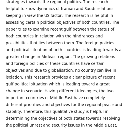
strategies towards the regional politics. The research is
helpful to know dynamics of Iranian and Saudi relations
keeping in view the US factor. The research is helpful in
assessing certain political objectives of both countries. The
paper tries to examine recent gulf between the status of
both countries in relation with the hindrances and
possibilities that lies between them. The foreign policies
and political situation of both countries is leading towards a
greater change in Mideast region. The growing relations
and foreign policies of these countries have certain
objectives and due to globalisation, no country can live in
isolation. This research provides a clear picture of recent
gulf political situation which is leading toward a great
change in scenario. Having different ideologies, the two
important countries of Middle East have completely
different priorities and objectives for the regional peace and
stability. Therefore, this qualitative study is helpful in
determining the objectives of both states towards resolving
the political unrest and security issues in the Middle East.