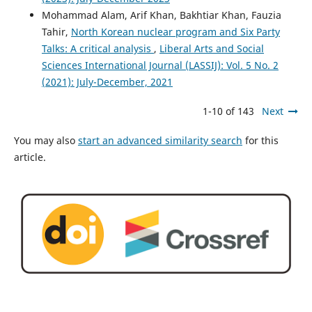
Mohammad Alam, Arif Khan, Bakhtiar Khan, Fauzia
Tahir,
North Korean nuclear program and Six Party
Talks: A critical analysis
,
Liberal Arts and Social
Sciences International Journal (LASSIJ): Vol. 5 No. 2
(2021): July-December, 2021
1-10 of 143
Next
You may also
start an advanced similarity search
for this
article.