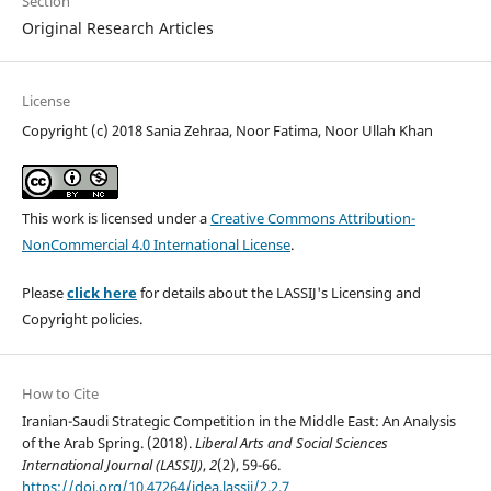
Section
Original Research Articles
License
Copyright (c) 2018 Sania Zehraa, Noor Fatima, Noor Ullah Khan
This work is licensed under a
Creative Commons Attribution-
NonCommercial 4.0 International License
.
Please
click here
for details about the LASSIJ's Licensing and
Copyright policies.
How to Cite
Iranian-Saudi Strategic Competition in the Middle East: An Analysis
of the Arab Spring. (2018).
Liberal Arts and Social Sciences
International Journal (LASSIJ)
,
2
(2), 59-66.
https://doi.org/10.47264/idea.lassij/2.2.7