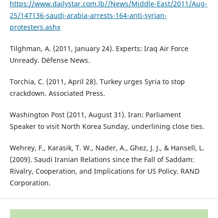
https://www.dailystar.com.lb//News/Middle-East/2011/Aug-
25/147136-saudi-arabia-arrests-164-anti-syrian-
protesters.ashx
Tilghman, A. (2011, January 24). Experts: Iraq Air Force
Unready. Défense News.
Torchia, C. (2011, April 28). Turkey urges Syria to stop
crackdown. Associated Press.
Washington Post (2011, August 31). Iran: Parliament
Speaker to visit North Korea Sunday, underlining close ties.
Wehrey, F., Karasik, T. W., Nader, A., Ghez, J. J., & Hansell, L.
(2009). Saudi Iranian Relations since the Fall of Saddam:
Rivalry, Cooperation, and Implications for US Policy. RAND
Corporation.