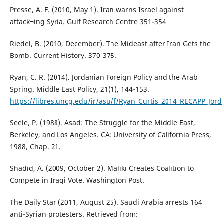
Presse, A. F. (2010, May 1). Iran warns Israel against
attack¬ing Syria. Gulf Research Centre 351-354.
Riedel, B. (2010, December). The Mideast after Iran Gets the
Bomb. Current History. 370-375.
Ryan, C. R. (2014). Jordanian Foreign Policy and the Arab
Spring. Middle East Policy, 21(1), 144-153.
https://libres.uncg.edu/ir/asu/f/Ryan_Curtis_2014_RECAPP_Jo
Seele, P. (1988). Asad: The Struggle for the Middle East,
Berkeley, and Los Angeles. CA: University of California Press,
1988, Chap. 21.
Shadid, A. (2009, October 2). Maliki Creates Coalition to
Compete in Iraqi Vote. Washington Post.
The Daily Star (2011, August 25). Saudi Arabia arrests 164
anti-Syrian protesters. Retrieved from: