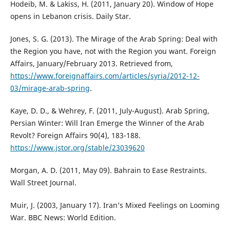
Hodeib, M. & Lakiss, H. (2011, January 20). Window of Hope
opens in Lebanon crisis. Daily Star.
Jones, S. G. (2013). The Mirage of the Arab Spring: Deal with
the Region you have, not with the Region you want. Foreign
Affairs, January/February 2013. Retrieved from,
https://www.foreignaffairs.com/articles/syria/2012-12-
03/mirage-arab-spring
.
Kaye, D. D., & Wehrey, F. (2011, July-August). Arab Spring,
Persian Winter: Will Iran Emerge the Winner of the Arab
Revolt? Foreign Affairs 90(4), 183-188.
https://www.jstor.org/stable/23039620
Morgan, A. D. (2011, May 09). Bahrain to Ease Restraints.
Wall Street Journal.
Muir, J. (2003, January 17). Iran’s Mixed Feelings on Looming
War. BBC News: World Edition.