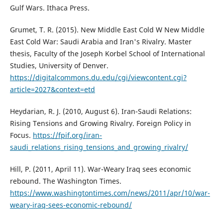
Gulf Wars. Ithaca Press.
Grumet, T. R. (2015). New Middle East Cold W New Middle
East Cold War: Saudi Arabia and Iran's Rivalry. Master
thesis, Faculty of the Joseph Korbel School of International
Studies, University of Denver.
https://digitalcommons.du.edu/cgi/viewcontent.cgi?
article=2027&context=etd
Heydarian, R. J. (2010, August 6). Iran-Saudi Relations:
Rising Tensions and Growing Rivalry. Foreign Policy in
Focus.
https://fpif.org/iran-
saudi_relations_rising_tensions_and_growing_rivalry/
Hill, P. (2011, April 11). War-Weary Iraq sees economic
rebound. The Washington Times.
https://www.washingtontimes.com/news/2011/apr/10/war-
weary-iraq-sees-economic-rebound/