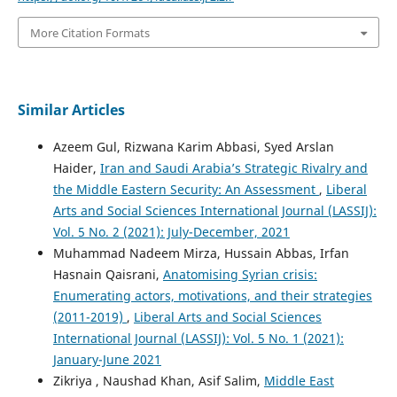
More Citation Formats
Similar Articles
Azeem Gul, Rizwana Karim Abbasi, Syed Arslan
Haider,
Iran and Saudi Arabia’s Strategic Rivalry and
the Middle Eastern Security: An Assessment
,
Liberal
Arts and Social Sciences International Journal (LASSIJ):
Vol. 5 No. 2 (2021): July-December, 2021
Muhammad Nadeem Mirza, Hussain Abbas, Irfan
Hasnain Qaisrani,
Anatomising Syrian crisis:
Enumerating actors, motivations, and their strategies
(2011-2019)
,
Liberal Arts and Social Sciences
International Journal (LASSIJ): Vol. 5 No. 1 (2021):
January-June 2021
Zikriya , Naushad Khan, Asif Salim,
Middle East