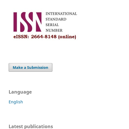
Make a Submission
Language
English
Latest publications