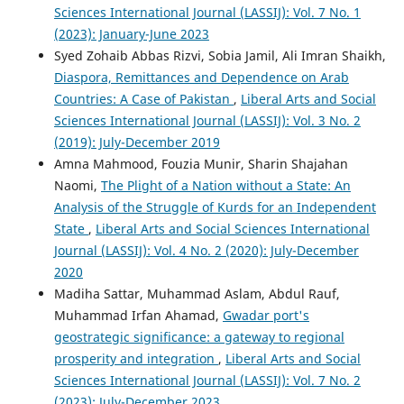
Sciences International Journal (LASSIJ): Vol. 7 No. 1
(2023): January-June 2023
Syed Zohaib Abbas Rizvi, Sobia Jamil, Ali Imran Shaikh,
Diaspora, Remittances and Dependence on Arab
Countries: A Case of Pakistan
,
Liberal Arts and Social
Sciences International Journal (LASSIJ): Vol. 3 No. 2
(2019): July-December 2019
Amna Mahmood, Fouzia Munir, Sharin Shajahan
Naomi,
The Plight of a Nation without a State: An
Analysis of the Struggle of Kurds for an Independent
State
,
Liberal Arts and Social Sciences International
Journal (LASSIJ): Vol. 4 No. 2 (2020): July-December
2020
Madiha Sattar, Muhammad Aslam, Abdul Rauf,
Muhammad Irfan Ahamad,
Gwadar port's
geostrategic significance: a gateway to regional
prosperity and integration
,
Liberal Arts and Social
Sciences International Journal (LASSIJ): Vol. 7 No. 2
(2023): July-December 2023