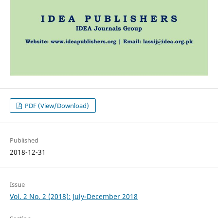
PDF (View/Download)
Published
2018-12-31
Issue
Vol. 2 No. 2 (2018): July-December 2018