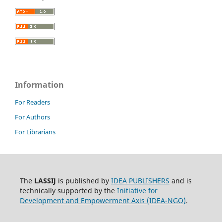
Information
For Readers
For Authors
For Librarians
The
LASSIJ
is published by
IDEA PUBLISHERS
and is
technically supported by the
Initiative for
Development and Empowerment Axis (IDEA-NGO)
.