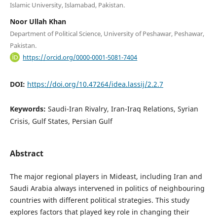
Islamic University, Islamabad, Pakistan.
Noor Ullah Khan
Department of Political Science, University of Peshawar, Peshawar,
Pakistan.
https://orcid.org/0000-0001-5081-7404
DOI:
https://doi.org/10.47264/idea.lassij/2.2.7
Keywords:
Saudi-Iran Rivalry, Iran-Iraq Relations, Syrian
Crisis, Gulf States, Persian Gulf
Abstract
The major regional players in Mideast, including Iran and
Saudi Arabia always intervened in politics of neighbouring
countries with different political strategies. This study
explores factors that played key role in changing their