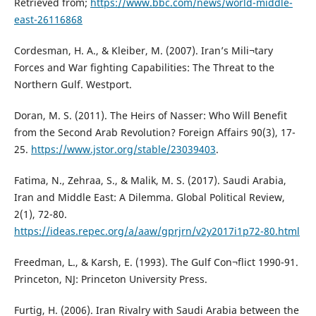
Retrieved from;
https://www.bbc.com/news/world-middle-
east-26116868
Cordesman, H. A., & Kleiber, M. (2007). Iran’s Mili¬tary
Forces and War fighting Capabilities: The Threat to the
Northern Gulf. Westport.
Doran, M. S. (2011). The Heirs of Nasser: Who Will Benefit
from the Second Arab Revolution? Foreign Affairs 90(3), 17-
25.
https://www.jstor.org/stable/23039403
.
Fatima, N., Zehraa, S., & Malik, M. S. (2017). Saudi Arabia,
Iran and Middle East: A Dilemma. Global Political Review,
2(1), 72-80.
https://ideas.repec.org/a/aaw/gprjrn/v2y2017i1p72-80.html
Freedman, L., & Karsh, E. (1993). The Gulf Con¬flict 1990-91.
Princeton, NJ: Princeton University Press.
Furtig, H. (2006). Iran Rivalry with Saudi Arabia between the