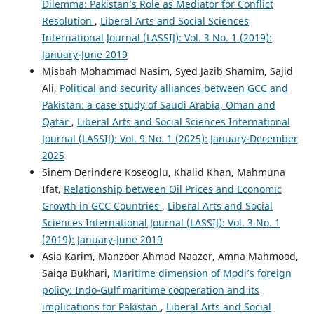
Dilemma: Pakistan’s Role as Mediator for Conflict
Resolution
,
Liberal Arts and Social Sciences
International Journal (LASSIJ): Vol. 3 No. 1 (2019):
January-June 2019
Misbah Mohammad Nasim, Syed Jazib Shamim, Sajid
Ali,
Political and security alliances between GCC and
Pakistan: a case study of Saudi Arabia, Oman and
Qatar
,
Liberal Arts and Social Sciences International
Journal (LASSIJ): Vol. 9 No. 1 (2025): January-December
2025
Sinem Derindere Koseoglu, Khalid Khan, Mahmuna
Ifat,
Relationship between Oil Prices and Economic
Growth in GCC Countries
,
Liberal Arts and Social
Sciences International Journal (LASSIJ): Vol. 3 No. 1
(2019): January-June 2019
Asia Karim, Manzoor Ahmad Naazer, Amna Mahmood,
Saiqa Bukhari,
Maritime dimension of Modi’s foreign
policy: Indo-Gulf maritime cooperation and its
implications for Pakistan
,
Liberal Arts and Social