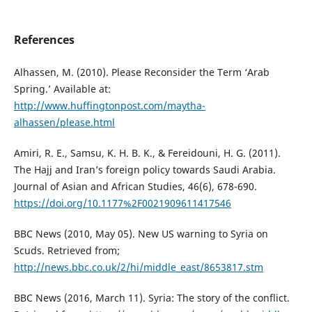
References
Alhassen, M. (2010). Please Reconsider the Term ‘Arab
Spring.’ Available at:
http://www.huffingtonpost.com/maytha-
alhassen/please.html
Amiri, R. E., Samsu, K. H. B. K., & Fereidouni, H. G. (2011).
The Hajj and Iran’s foreign policy towards Saudi Arabia.
Journal of Asian and African Studies, 46(6), 678-690.
https://doi.org/10.1177%2F0021909611417546
BBC News (2010, May 05). New US warning to Syria on
Scuds. Retrieved from;
http://news.bbc.co.uk/2/hi/middle_east/8653817.stm
BBC News (2016, March 11). Syria: The story of the conflict.