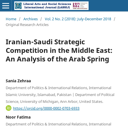
Home
/
Archives
/
Vol. 2 No. 2 (2018): July-December 2018
/
Original Research Articles
Iranian-Saudi Strategic
Competition in the Middle East:
An Analysis of the Arab Spring
Sania Zehraa
Department of Politics & International Relations, International
Islamic University, Islamabad, Pakistan | Department of Political
Science, University of Michigan, Ann Arbor, United States.
https://orcid.org/0000-0002-0703-6933
Noor Fatima
Department of Politics & International Relations, International