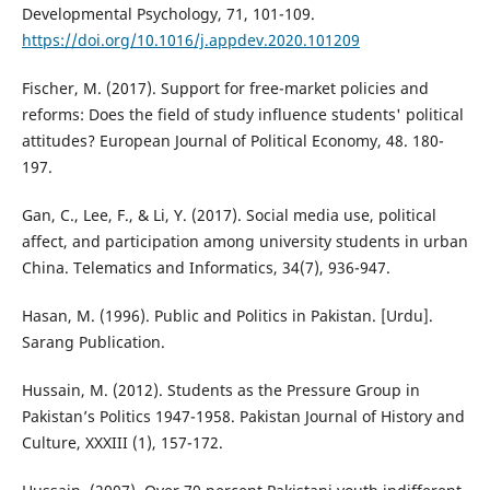
Developmental Psychology, 71, 101-109.
https://doi.org/10.1016/j.appdev.2020.101209
Fischer, M. (2017). Support for free-market policies and
reforms: Does the field of study influence students' political
attitudes? European Journal of Political Economy, 48. 180-
197.
Gan, C., Lee, F., & Li, Y. (2017). Social media use, political
affect, and participation among university students in urban
China. Telematics and Informatics, 34(7), 936-947.
Hasan, M. (1996). Public and Politics in Pakistan. [Urdu].
Sarang Publication.
Hussain, M. (2012). Students as the Pressure Group in
Pakistan’s Politics 1947-1958. Pakistan Journal of History and
Culture, XXXIII (1), 157-172.