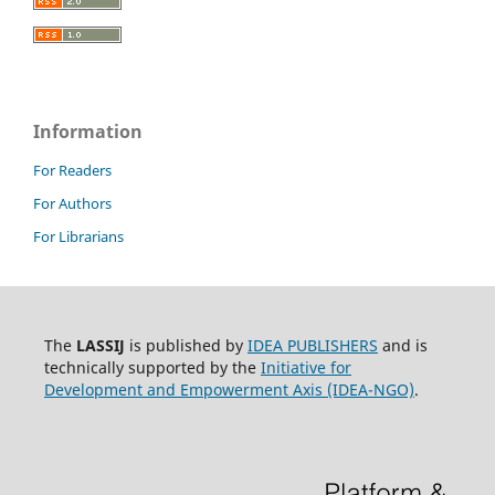
Information
For Readers
For Authors
For Librarians
The
LASSIJ
is published by
IDEA PUBLISHERS
and is
technically supported by the
Initiative for
Development and Empowerment Axis (IDEA-NGO)
.