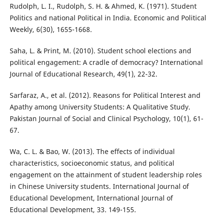
Rudolph, L. I., Rudolph, S. H. & Ahmed, K. (1971). Student
Politics and national Political in India. Economic and Political
Weekly, 6(30), 1655-1668.
Saha, L. & Print, M. (2010). Student school elections and
political engagement: A cradle of democracy? International
Journal of Educational Research, 49(1), 22-32.
Sarfaraz, A., et al. (2012). Reasons for Political Interest and
Apathy among University Students: A Qualitative Study.
Pakistan Journal of Social and Clinical Psychology, 10(1), 61-
67.
Wa, C. L. & Bao, W. (2013). The effects of individual
characteristics, socioeconomic status, and political
engagement on the attainment of student leadership roles
in Chinese University students. International Journal of
Educational Development, International Journal of
Educational Development, 33. 149-155.