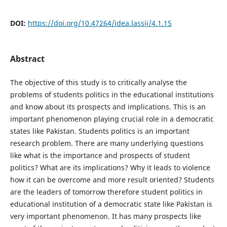
DOI:
https://doi.org/10.47264/idea.lassij/4.1.15
Abstract
The objective of this study is to critically analyse the
problems of students politics in the educational institutions
and know about its prospects and implications. This is an
important phenomenon playing crucial role in a democratic
states like Pakistan. Students politics is an important
research problem. There are many underlying questions
like what is the importance and prospects of student
politics? What are its implications? Why it leads to violence
how it can be overcome and more result oriented? Students
are the leaders of tomorrow therefore student politics in
educational institution of a democratic state like Pakistan is
very important phenomenon. It has many prospects like