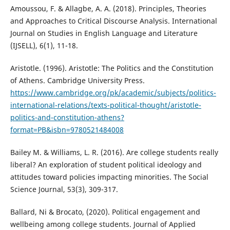
Amoussou, F. & Allagbe, A. A. (2018). Principles, Theories
and Approaches to Critical Discourse Analysis. International
Journal on Studies in English Language and Literature
(IJSELL), 6(1), 11-18.
Aristotle. (1996). Aristotle: The Politics and the Constitution
of Athens. Cambridge University Press.
https://www.cambridge.org/pk/academic/subjects/politics-
international-relations/texts-political-thought/aristotle-
politics-and-constitution-athens?
format=PB&isbn=9780521484008
Bailey M. & Williams, L. R. (2016). Are college students really
liberal? An exploration of student political ideology and
attitudes toward policies impacting minorities. The Social
Science Journal, 53(3), 309-317.
Ballard, Ni & Brocato, (2020). Political engagement and
wellbeing among college students. Journal of Applied