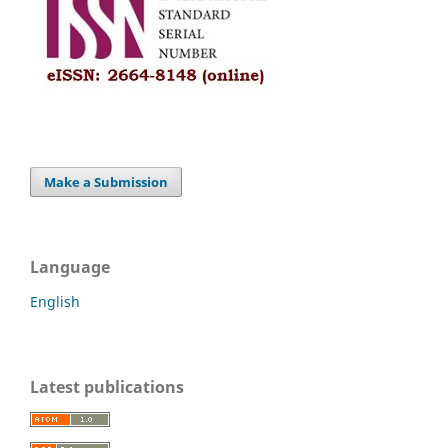
Make a Submission
Language
English
Latest publications