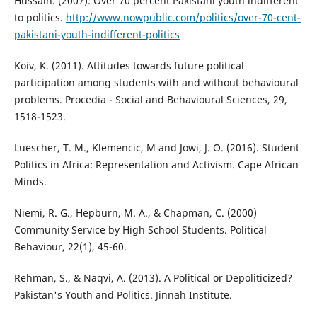
Hussain. (2007). Over 70 percent Pakistani youth indifferent
to politics.
http://www.nowpublic.com/politics/over-70-cent-
pakistani-youth-indifferent-politics
Koiv, K. (2011). Attitudes towards future political
participation among students with and without behavioural
problems. Procedia - Social and Behavioural Sciences, 29,
1518-1523.
Luescher, T. M., Klemencic, M and Jowi, J. O. (2016). Student
Politics in Africa: Representation and Activism. Cape African
Minds.
Niemi, R. G., Hepburn, M. A., & Chapman, C. (2000)
Community Service by High School Students. Political
Behaviour, 22(1), 45-60.
Rehman, S., & Naqvi, A. (2013). A Political or Depoliticized?
Pakistan's Youth and Politics. Jinnah Institute.