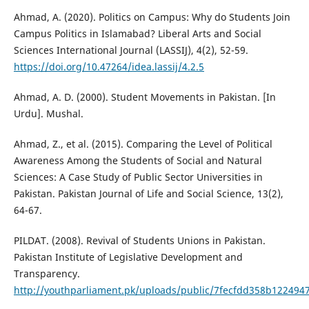
Ahmad, A. (2020). Politics on Campus: Why do Students Join
Campus Politics in Islamabad? Liberal Arts and Social
Sciences International Journal (LASSIJ), 4(2), 52-59.
https://doi.org/10.47264/idea.lassij/4.2.5
Ahmad, A. D. (2000). Student Movements in Pakistan. [In
Urdu]. Mushal.
Ahmad, Z., et al. (2015). Comparing the Level of Political
Awareness Among the Students of Social and Natural
Sciences: A Case Study of Public Sector Universities in
Pakistan. Pakistan Journal of Life and Social Science, 13(2),
64-67.
PILDAT. (2008). Revival of Students Unions in Pakistan.
Pakistan Institute of Legislative Development and
Transparency.
http://youthparliament.pk/uploads/public/7fecfdd358b122494