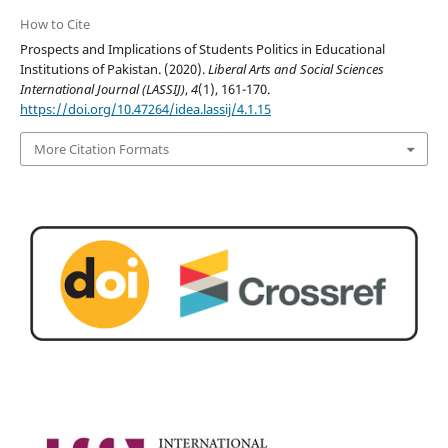
How to Cite
Prospects and Implications of Students Politics in Educational
Institutions of Pakistan. (2020).
Liberal Arts and Social Sciences
International Journal (LASSIJ)
,
4
(1), 161-170.
https://doi.org/10.47264/idea.lassij/4.1.15
More Citation Formats