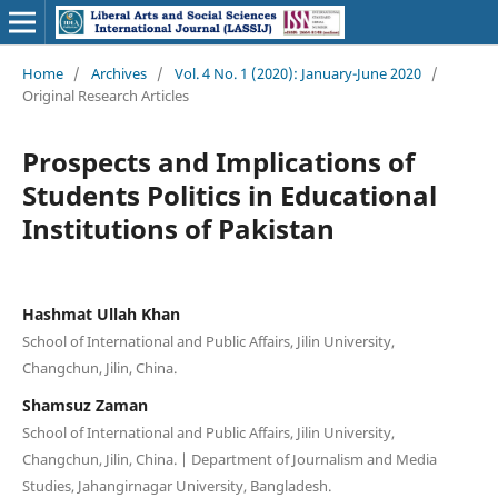
Home
/
Archives
/
Vol. 4 No. 1 (2020): January-June 2020
/
Original Research Articles
Prospects and Implications of
Students Politics in Educational
Institutions of Pakistan
Hashmat Ullah Khan
School of International and Public Affairs, Jilin University,
Changchun, Jilin, China.
Shamsuz Zaman
School of International and Public Affairs, Jilin University,
Changchun, Jilin, China. | Department of Journalism and Media
Studies, Jahangirnagar University, Bangladesh.