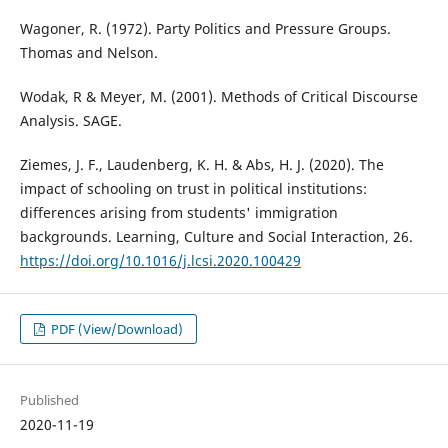
Wagoner, R. (1972). Party Politics and Pressure Groups.
Thomas and Nelson.
Wodak, R & Meyer, M. (2001). Methods of Critical Discourse
Analysis. SAGE.
Ziemes, J. F., Laudenberg, K. H. & Abs, H. J. (2020). The
impact of schooling on trust in political institutions:
differences arising from students' immigration
backgrounds. Learning, Culture and Social Interaction, 26.
https://doi.org/10.1016/j.lcsi.2020.100429
PDF (View/Download)
Published
2020-11-19