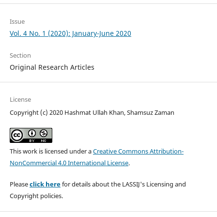
Issue
Vol. 4 No. 1 (2020): January-June 2020
Section
Original Research Articles
License
Copyright (c) 2020 Hashmat Ullah Khan, Shamsuz Zaman
This work is licensed under a
Creative Commons Attribution-
NonCommercial 4.0 International License
.
Please
click here
for details about the LASSIJ's Licensing and
Copyright policies.