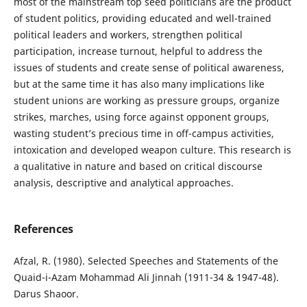
most of the mainstream top seed politicians are the product
of student politics, providing educated and well-trained
political leaders and workers, strengthen political
participation, increase turnout, helpful to address the
issues of students and create sense of political awareness,
but at the same time it has also many implications like
student unions are working as pressure groups, organize
strikes, marches, using force against opponent groups,
wasting student’s precious time in off-campus activities,
intoxication and developed weapon culture. This research is
a qualitative in nature and based on critical discourse
analysis, descriptive and analytical approaches.
References
Afzal, R. (1980). Selected Speeches and Statements of the
Quaid-i-Azam Mohammad Ali Jinnah (1911-34 & 1947-48).
Darus Shaoor.