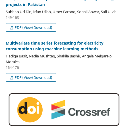
projects in Pakistan
Subhan Ud Din, Irfan Ullah, Umer Farooq, Sohail Anwar, Safi Ullah
149-163
PDF (View/Download)
Multivariate time series forecasting for electricity
consumption using machine learning methods
Hadiqa Basit, Nadia Mushtaq, Shakila Bashir, Angela Melgarejo
Morales
164-176
PDF (View/Download)