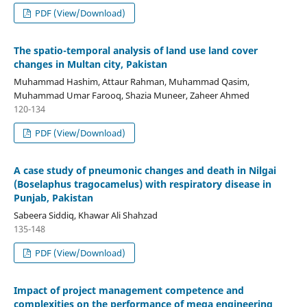
PDF (View/Download)
The spatio-temporal analysis of land use land cover
changes in Multan city, Pakistan
Muhammad Hashim, Attaur Rahman, Muhammad Qasim,
Muhammad Umar Farooq, Shazia Muneer, Zaheer Ahmed
120-134
PDF (View/Download)
A case study of pneumonic changes and death in Nilgai
(Boselaphus tragocamelus) with respiratory disease in
Punjab, Pakistan
Sabeera Siddiq, Khawar Ali Shahzad
135-148
PDF (View/Download)
Impact of project management competence and
complexities on the performance of mega engineering