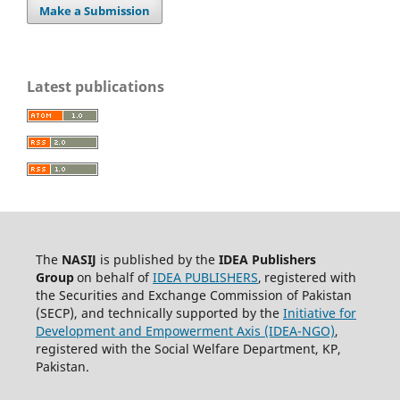
Make a Submission
Latest publications
The
NASIJ
is published by the
IDEA
Publishers
Group
on behalf of
IDEA PUBLISHERS
,
registered with
the Securities and Exchange Commission of Pakistan
(SECP), and technically supported by the
Initiative for
Development and Empowerment Axis (IDEA-NGO)
,
registered with the Social Welfare Department, KP,
Pakistan.