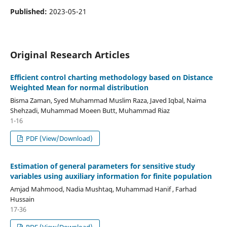
Published:
2023-05-21
Original Research Articles
Efficient control charting methodology based on Distance
Weighted Mean for normal distribution
Bisma Zaman, Syed Muhammad Muslim Raza, Javed Iqbal, Naima
Shehzadi, Muhammad Moeen Butt, Muhammad Riaz
1-16
PDF (View/Download)
Estimation of general parameters for sensitive study
variables using auxiliary information for finite population
Amjad Mahmood, Nadia Mushtaq, Muhammad Hanif , Farhad
Hussain
17-36
PDF (View/Download)