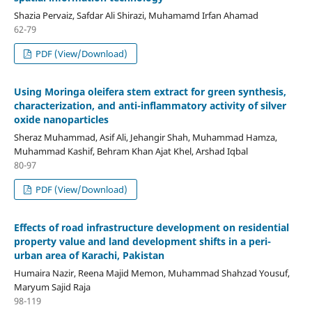
Shazia Pervaiz, Safdar Ali Shirazi, Muhamamd Irfan Ahamad
62-79
PDF (View/Download)
Using Moringa oleifera stem extract for green synthesis,
characterization, and anti-inflammatory activity of silver
oxide nanoparticles
Sheraz Muhammad, Asif Ali, Jehangir Shah, Muhammad Hamza,
Muhammad Kashif, Behram Khan Ajat Khel, Arshad Iqbal
80-97
PDF (View/Download)
Effects of road infrastructure development on residential
property value and land development shifts in a peri-
urban area of Karachi, Pakistan
Humaira Nazir, Reena Majid Memon, Muhammad Shahzad Yousuf,
Maryum Sajid Raja
98-119