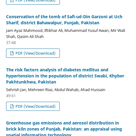
Conservation of the tomb of Safi-ud-Din Garzoni at Uch
Sharif, district Bahawalpur, Punjab, Pakistan
Jam Ayaz Mahmood, Iftikhar Ali, Muhammad Yusuf Awan, Mir Wali
Shah, Qasim Ali Shah
37-48
PDF (View/Download)
The risk factors analysis of diabetes mellitus and
hypertension in the population of district Swabi, Khyber
Pakhtunkhwa, Pakistan
Sehrish Jan, Mehreen Riaz, Abdul Wahab, Ahad Hussain
49-61
PDF (View/Download)
Greenhouse gas emissions and aerosol distribution in
brick kiln zones of Punjab, Pakistan: an appraisal using
spatial information technology