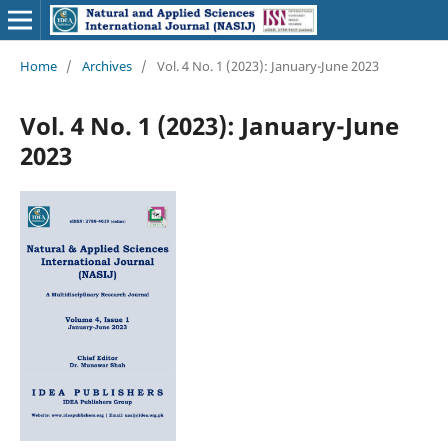
Home
/
Archives
/
Vol. 4 No. 1 (2023): January-June 2023
Vol. 4 No. 1 (2023): January-June
2023