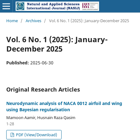
Home
/
Archives
/
Vol. 6 No. 1 (2025): January-December 2025
Vol. 6 No. 1 (2025): January-
December 2025
Published:
2025-06-30
Original Research Articles
Neurodynamic analysis of NACA 0012 airfoil and wing
using Bayesian regularisation
Mamoon Aamir, Husnain Raza Qasim
1-28
PDF (View/Download)