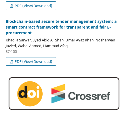
PDF (View/Download)
Blockchain-based secure tender management system: a
smart contract framework for transparent and fair E-
procurement
Khadija Sarwar, Syed Abid Ali Shah, Umar Ayaz Khan, Nosharwan
Javied, Wahaj Ahmed, Hammad Afaq
87-100
PDF (View/Download)