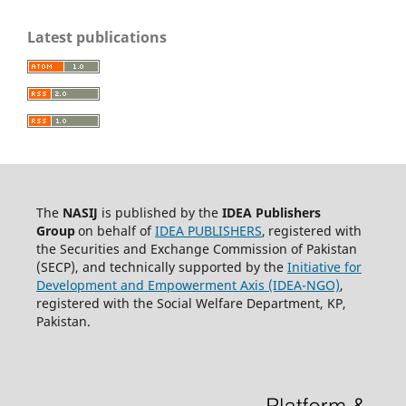
Latest publications
The
NASIJ
is published by the
IDEA
Publishers
Group
on behalf of
IDEA PUBLISHERS
,
registered with
the Securities and Exchange Commission of Pakistan
(SECP), and technically supported by the
Initiative for
Development and Empowerment Axis (IDEA-NGO)
,
registered with the Social Welfare Department, KP,
Pakistan.