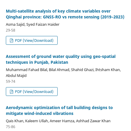
Multi-satellite analysis of key climate variables over
Qinghai province: GNSS-RO vs remote sensing (2019–2023)
Asma Sajid, Syed Faizan Haider
29-58
PDF (View/Download)
Assessment of ground water quality using geo-spatial
techniques in Punjab, Pakistan
Muhammad Fahad Bilal, Bilal Ahmad, Shahid Ghazi, Ihtsham Khan,
Abdul Majid
59-74
PDF (View/Download)
Aerodynamic optimization of tall building designs to
mitigate wind-induced vibrations
Qais Khan, Kaleem Ullah, Ameer Hamza, Ashhad Zawar Khan
75-86