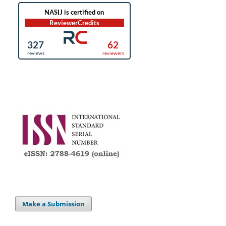
Make a Submission