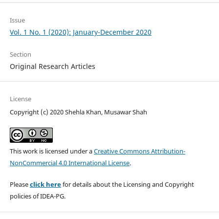
Issue
Vol. 1 No. 1 (2020): January-December 2020
Section
Original Research Articles
License
Copyright (c) 2020 Shehla Khan, Musawar Shah
This work is licensed under a
Creative Commons Attribution-
NonCommercial 4.0 International License
.
Please
click here
for details about the Licensing and Copyright
policies of IDEA-PG.