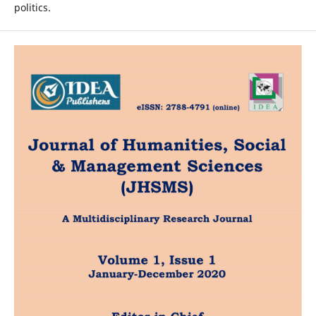
politics.