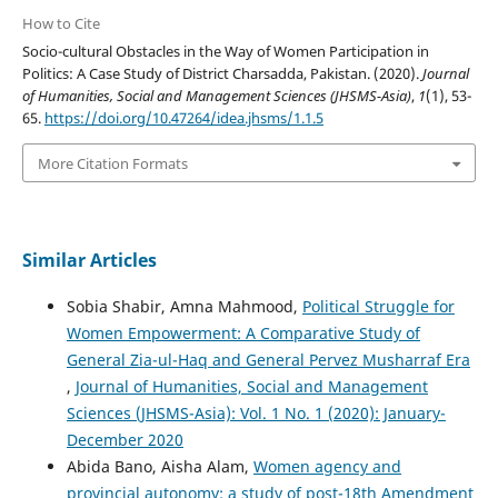
How to Cite
Socio-cultural Obstacles in the Way of Women Participation in
Politics: A Case Study of District Charsadda, Pakistan. (2020).
Journal
of Humanities, Social and Management Sciences (JHSMS-Asia)
,
1
(1), 53-
65.
https://doi.org/10.47264/idea.jhsms/1.1.5
More Citation Formats
Similar Articles
Sobia Shabir, Amna Mahmood,
Political Struggle for
Women Empowerment: A Comparative Study of
General Zia-ul-Haq and General Pervez Musharraf Era
,
Journal of Humanities, Social and Management
Sciences (JHSMS-Asia): Vol. 1 No. 1 (2020): January-
December 2020
Abida Bano, Aisha Alam,
Women agency and
provincial autonomy: a study of post-18th Amendment