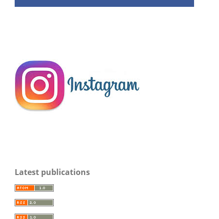
Latest publications