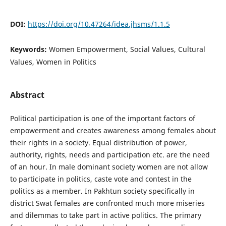
DOI:
https://doi.org/10.47264/idea.jhsms/1.1.5
Keywords:
Women Empowerment, Social Values, Cultural
Values, Women in Politics
Abstract
Political participation is one of the important factors of
empowerment and creates awareness among females about
their rights in a society. Equal distribution of power,
authority, rights, needs and participation etc. are the need
of an hour. In male dominant society women are not allow
to participate in politics, caste vote and contest in the
politics as a member. In Pakhtun society specifically in
district Swat females are confronted much more miseries
and dilemmas to take part in active politics. The primary