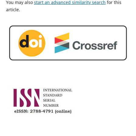
You may also
start an advanced similarity search
for this
article.