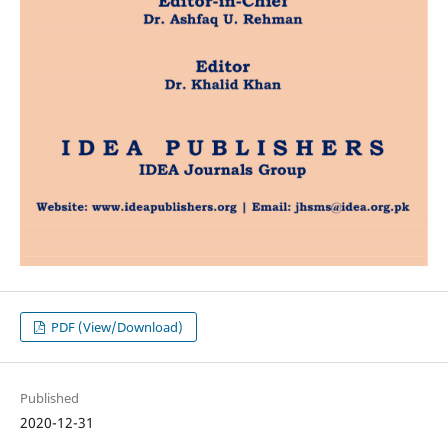
PDF (View/Download)
Published
2020-12-31