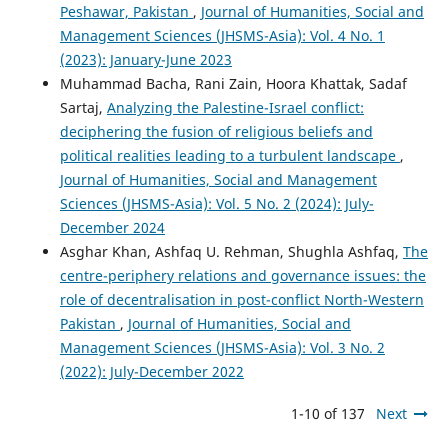
Peshawar, Pakistan
,
Journal of Humanities, Social and
Management Sciences (JHSMS-Asia): Vol. 4 No. 1
(2023): January-June 2023
Muhammad Bacha, Rani Zain, Hoora Khattak, Sadaf
Sartaj,
Analyzing the Palestine-Israel conflict:
deciphering the fusion of religious beliefs and
political realities leading to a turbulent landscape
,
Journal of Humanities, Social and Management
Sciences (JHSMS-Asia): Vol. 5 No. 2 (2024): July-
December 2024
Asghar Khan, Ashfaq U. Rehman, Shughla Ashfaq,
The
centre-periphery relations and governance issues: the
role of decentralisation in post-conflict North-Western
Pakistan
,
Journal of Humanities, Social and
Management Sciences (JHSMS-Asia): Vol. 3 No. 2
(2022): July-December 2022
1-10 of 137
Next