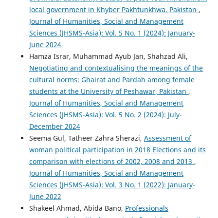
local government in Khyber Pakhtunkhwa, Pakistan
,
Journal of Humanities, Social and Management
Sciences (JHSMS-Asia): Vol. 5 No. 1 (2024): January-
June 2024
Hamza Israr, Muhammad Ayub Jan, Shahzad Ali,
Negotiating and contextualising the meanings of the
cultural norms: Ghairat and Pardah among female
students at the University of Peshawar, Pakistan
,
Journal of Humanities, Social and Management
Sciences (JHSMS-Asia): Vol. 5 No. 2 (2024): July-
December 2024
Seema Gul, Tatheer Zahra Sherazi,
Assessment of
woman political participation in 2018 Elections and its
comparison with elections of 2002, 2008 and 2013
,
Journal of Humanities, Social and Management
Sciences (JHSMS-Asia): Vol. 3 No. 1 (2022): January-
June 2022
Shakeel Ahmad, Abida Bano,
Professionals