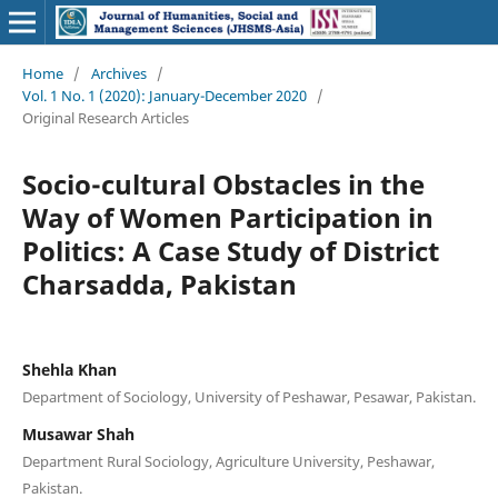
Home
/
Archives
/
Vol. 1 No. 1 (2020): January-December 2020
/
Original Research Articles
Socio-cultural Obstacles in the
Way of Women Participation in
Politics: A Case Study of District
Charsadda, Pakistan
Shehla Khan
Department of Sociology, University of Peshawar, Pesawar, Pakistan.
Musawar Shah
Department Rural Sociology, Agriculture University, Peshawar,
Pakistan.