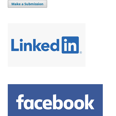
Make a Submission