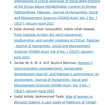
unprepared: A critical appraisal of social work practice
at the Drugs Abuse Rehabilitation Centres in Khyber
Pakhtunkhwa, Pakistan
,
Journal of Humanities, Social
and Management Sciences (JHSMS-Asia): Vol. 2 No. 1
(2021): January-June 2021
Zafar Ahmad, Noor Sanauddin, Habib Ullah Nawab,
From hostage to host: the spirit possession,
mediumship, and gender relations in Chitral, Pakistan
,
Journal of Humanities, Social and Management
Sciences (JHSMS-Asia): Vol. 4 No. 1 (2023): January-
June 2023
Sardar M. A. W. K. Arif, Bushra Bannian,
Women’s
socio-economic empowerment, Sustainable
Development Goal 05, and Pakistan’s commitment: an
assessment
,
Journal of Humanities, Social and
Management Sciences (JHSMS-Asia): Vol. 3 No. 1
(2022): January-June 2022
Sadaf Arbab, Mohammad Taieb,
Role of women in
decision making: a case study of Pakhtuns of Tehkal,