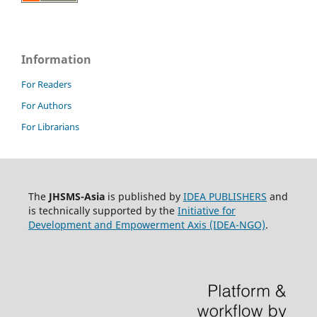
Information
For Readers
For Authors
For Librarians
The
JHSMS-Asia
is published by
IDEA PUBLISHERS
and
is technically supported by the
Initiative for
Development and Empowerment Axis (IDEA-NGO)
.