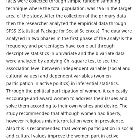
facts were collected through simple random sampling
technique where the total population, was 196 in the target
area of the study. After the collection of the primary data
then the researcher analyzed the empirical data through
SPSS (Statistical Package for Social Sciences). The data were
analyzed in two phases in the first phase of the analysis the
frequency and percentages have come out through
descriptive statistics in univariate and the bivariate data
were analyzed by applying Chi-square test to see the
association level between independent variable (social and
cultural values) and dependent variables (women
participation in active politics) in inferential statistics.
Through the political participation of women, it can easily
encourage and award women to address their issues and
solve them according to their own wishes and desire. The
study recommended that although women had liberty,
however religious misinterpretation were in prevalence.
Also this is recommended that women participation in social
and cultural values improve the women part in active