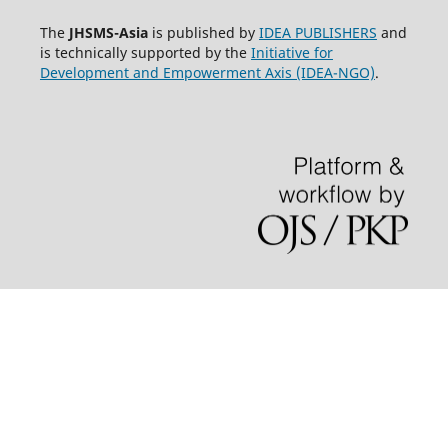
The
JHSMS-Asia
is published by
IDEA PUBLISHERS
and
is technically supported by the
Initiative for
Development and Empowerment Axis (IDEA-NGO)
.