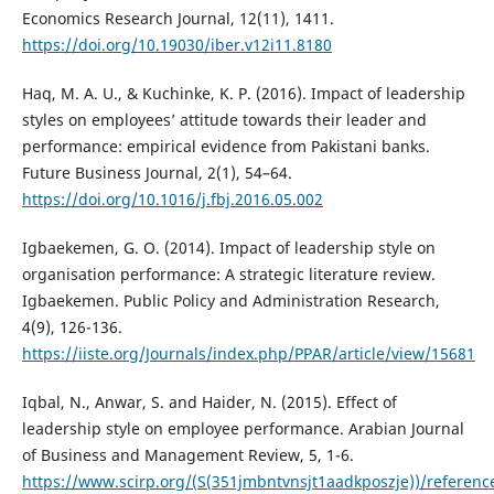
Economics Research Journal, 12(11), 1411.
https://doi.org/10.19030/iber.v12i11.8180
Haq, M. A. U., & Kuchinke, K. P. (2016). Impact of leadership
styles on employees’ attitude towards their leader and
performance: empirical evidence from Pakistani banks.
Future Business Journal, 2(1), 54–64.
https://doi.org/10.1016/j.fbj.2016.05.002
Igbaekemen, G. O. (2014). Impact of leadership style on
organisation performance: A strategic literature review.
Igbaekemen. Public Policy and Administration Research,
4(9), 126-136.
https://iiste.org/Journals/index.php/PPAR/article/view/15681
Iqbal, N., Anwar, S. and Haider, N. (2015). Effect of
leadership style on employee performance. Arabian Journal
of Business and Management Review, 5, 1-6.
https://www.scirp.org/(S(351jmbntvnsjt1aadkposzje))/referenc