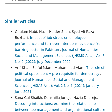
Similar Articles
Ghulam Nabi, Nazir Haider Shah, Syed Ali Raza
Bukhari,
Impact of job stress on employee
performance and turnover intentions: evidence from
banking sector in Pakistan
,
Journal of Humanities,
Social and Management Sciences (JHSMS-Asia): Vol. 3
No. 2 (2022): July-December 2022
Arif Khan, Saiful Islam, Muhammad Alam,
The role of
political opposition: A pre-requisite for democracy
,
Journal of Humanities, Social and Management
Sciences (JHSMS-Asia): Vol. 2 No. 1 (2021): January-
June 2021
Sana Gul Shaikh, Dahshilla Junejo, Nazia Dharejo,
Decoding interactions: examine the relationship
between top management and organisational culture