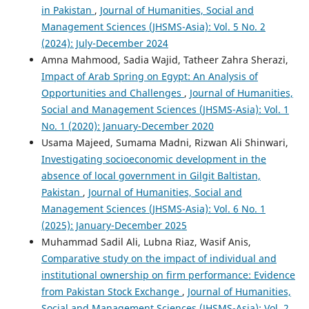
in Pakistan
,
Journal of Humanities, Social and
Management Sciences (JHSMS-Asia): Vol. 5 No. 2
(2024): July-December 2024
Amna Mahmood, Sadia Wajid, Tatheer Zahra Sherazi,
Impact of Arab Spring on Egypt: An Analysis of
Opportunities and Challenges
,
Journal of Humanities,
Social and Management Sciences (JHSMS-Asia): Vol. 1
No. 1 (2020): January-December 2020
Usama Majeed, Sumama Madni, Rizwan Ali Shinwari,
Investigating socioeconomic development in the
absence of local government in Gilgit Baltistan,
Pakistan
,
Journal of Humanities, Social and
Management Sciences (JHSMS-Asia): Vol. 6 No. 1
(2025): January-December 2025
Muhammad Sadil Ali, Lubna Riaz, Wasif Anis,
Comparative study on the impact of individual and
institutional ownership on firm performance: Evidence
from Pakistan Stock Exchange
,
Journal of Humanities,
Social and Management Sciences (JHSMS-Asia): Vol. 2