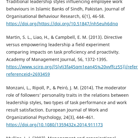
Traditional leadership styles influencing employee work
behaviours in Islamic Banks of Sindh, Pakistan. Journal of
Organisational Behaviour Research, 6(1), 46-58.
https://doi.org/https://doi.org/10.51847/nh5euh6dnq
Martin, S. L., Liao, H., & Campbell, E. M. (2013). Directive
versus empowering leadership a field experiment
comparing impacts on task proficiency and proactivity.
Academy of Management Journal, 56, 1372-1395.
https://www.scirp.org/(S(vtj3fa45qm1ean45%20vvffcz55))/refe
referenceid=2693459
Monzani, L., Ripoll, P., & Peiró, J. M. (2014). The moderator
role of followers’ personality traits in the relations between
leadership styles, two types of task performance and work
result satisfaction. European Journal of Work and
Organizational Psychology, 24(3), 444–461.
https://doi.org/10.1080/1359432x.2014.911173