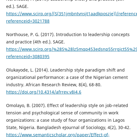
ed.). SAGE.
https://www.scirp.org/(S(351jmbntvnsjt1aadkposzje))/referenc
referenceid=3021788
Northouse, P. G. (2017). Introduction to leadership concepts
and practice (4th ed.). SAGE.
https://www.scirp.org/%28S%28lz5mqp453edsnp55rrgjct55%29
referenceid=3080395
Olukayode, L. (2014). Leadership style paradigm shift and
organizational performance: a case of the Nigerian cement
industry. African Research Review, 8(4), 68-80.
https://doi.org/10.4314/afrrev.v8i4.6
Omolayo, B. (2007). Effect of leadership style on job-related
tension and psychological sense of community in work
organizations: a case study of four organizations in Lagos
State, Nigeria. Bangladesh eJournal of Sociology, 4(2), 30-42.
https://www.semanticscholar.org/paper/Effect-of-