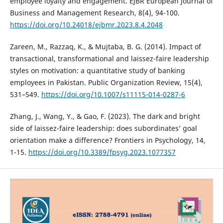
employee loyalty and engagement. EJBR European Journal of
Business and Management Research, 8(4), 94-100.
https://doi.org/10.24018/ejbmr.2023.8.4.2048
Zareen, M., Razzaq, K., & Mujtaba, B. G. (2014). Impact of
transactional, transformational and laissez-faire leadership
styles on motivation: a quantitative study of banking
employees in Pakistan. Public Organization Review, 15(4),
531–549.
https://doi.org/10.1007/s11115-014-0287-6
Zhang, J., Wang, Y., & Gao, F. (2023). The dark and bright
side of laissez-faire leadership: does subordinates’ goal
orientation make a difference? Frontiers in Psychology, 14,
1-15.
https://doi.org/10.3389/fpsyg.2023.1077357