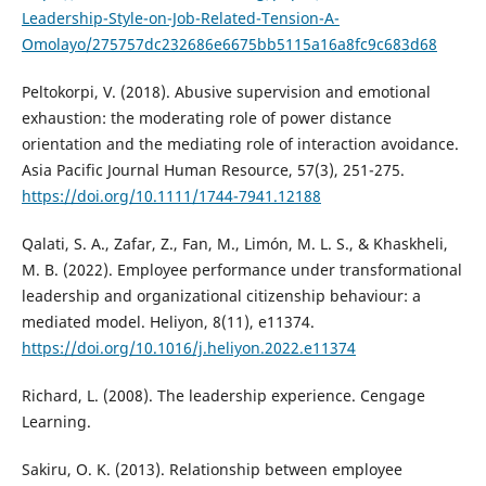
Leadership-Style-on-Job-Related-Tension-A-
Omolayo/275757dc232686e6675bb5115a16a8fc9c683d68
Peltokorpi, V. (2018). Abusive supervision and emotional
exhaustion: the moderating role of power distance
orientation and the mediating role of interaction avoidance.
Asia Pacific Journal Human Resource, 57(3), 251-275.
https://doi.org/10.1111/1744-7941.12188
Qalati, S. A., Zafar, Z., Fan, M., Limón, M. L. S., & Khaskheli,
M. B. (2022). Employee performance under transformational
leadership and organizational citizenship behaviour: a
mediated model. Heliyon, 8(11), e11374.
https://doi.org/10.1016/j.heliyon.2022.e11374
Richard, L. (2008). The leadership experience. Cengage
Learning.
Sakiru, O. K. (2013). Relationship between employee