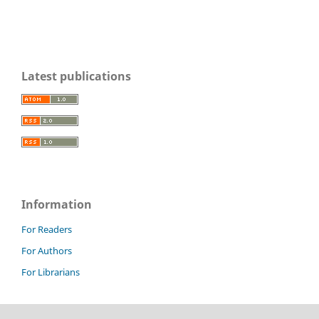
Latest publications
Information
For Readers
For Authors
For Librarians