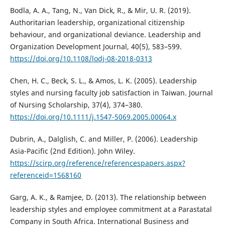
Bodla, A. A., Tang, N., Van Dick, R., & Mir, U. R. (2019).
Authoritarian leadership, organizational citizenship
behaviour, and organizational deviance. Leadership and
Organization Development Journal, 40(5), 583–599.
https://doi.org/10.1108/lodj-08-2018-0313
Chen, H. C., Beck, S. L., & Amos, L. K. (2005). Leadership
styles and nursing faculty job satisfaction in Taiwan. Journal
of Nursing Scholarship, 37(4), 374–380.
https://doi.org/10.1111/j.1547-5069.2005.00064.x
Dubrin, A., Dalglish, C. and Miller, P. (2006). Leadership
Asia-Pacific (2nd Edition). John Wiley.
https://scirp.org/reference/referencespapers.aspx?
referenceid=1568160
Garg, A. K., & Ramjee, D. (2013). The relationship between
leadership styles and employee commitment at a Parastatal
Company in South Africa. International Business and