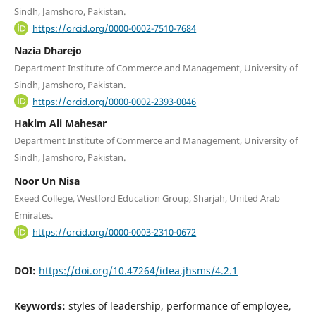
Sindh, Jamshoro, Pakistan.
https://orcid.org/0000-0002-7510-7684
Nazia Dharejo
Department Institute of Commerce and Management, University of
Sindh, Jamshoro, Pakistan.
https://orcid.org/0000-0002-2393-0046
Hakim Ali Mahesar
Department Institute of Commerce and Management, University of
Sindh, Jamshoro, Pakistan.
Noor Un Nisa
Exeed College, Westford Education Group, Sharjah, United Arab
Emirates.
https://orcid.org/0000-0003-2310-0672
DOI:
https://doi.org/10.47264/idea.jhsms/4.2.1
Keywords:
styles of leadership, performance of employee,