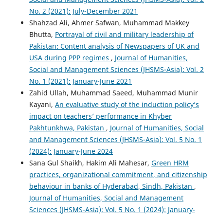
No. 2 (2021): July-December 2021
Shahzad Ali, Ahmer Safwan, Muhammad Makkey
Bhutta,
Portrayal of civil and military leadership of
Pakistan: Content analysis of Newspapers of UK and
USA during PPP regimes
,
Journal of Humanities,
Social and Management Sciences (JHSMS-Asia): Vol. 2
No. 1 (2021): January-June 2021
Zahid Ullah, Muhammad Saeed, Muhammad Munir
Kayani,
An evaluative study of the induction policy’s
impact on teachers’ performance in Khyber
Pakhtunkhwa, Pakistan
,
Journal of Humanities, Social
and Management Sciences (JHSMS-Asia): Vol. 5 No. 1
(2024): January-June 2024
Sana Gul Shaikh, Hakim Ali Mahesar,
Green HRM
practices, organizational commitment, and citizenship
behaviour in banks of Hyderabad, Sindh, Pakistan
,
Journal of Humanities, Social and Management
Sciences (JHSMS-Asia): Vol. 5 No. 1 (2024): January-