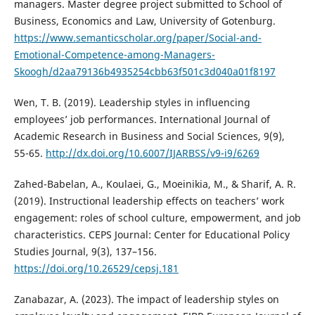
managers. Master degree project submitted to School of
Business, Economics and Law, University of Gotenburg.
https://www.semanticscholar.org/paper/Social-and-
Emotional-Competence-among-Managers-
Skoogh/d2aa79136b4935254cbb63f501c3d040a01f8197
Wen, T. B. (2019). Leadership styles in influencing
employees’ job performances. International Journal of
Academic Research in Business and Social Sciences, 9(9),
55-65.
http://dx.doi.org/10.6007/IJARBSS/v9-i9/6269
Zahed-Babelan, A., Koulaei, G., Moeinikia, M., & Sharif, A. R.
(2019). Instructional leadership effects on teachers’ work
engagement: roles of school culture, empowerment, and job
characteristics. CEPS Journal: Center for Educational Policy
Studies Journal, 9(3), 137–156.
https://doi.org/10.26529/cepsj.181
Zanabazar, A. (2023). The impact of leadership styles on