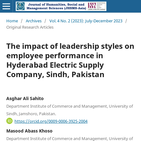
Home
/
Archives
/
Vol. 4 No. 2 (2023): July-December 2023
/
Original Research Articles
The impact of leadership styles on
employee performance in
Hyderabad Electric Supply
Company, Sindh, Pakistan
Asghar Ali Sahito
Department Institute of Commerce and Management, University of
Sindh, Jamshoro, Pakistan.
https://orcid.org/0009-0006-3925-2004
Masood Abass Khoso
Department Institute of Commerce and Management, University of