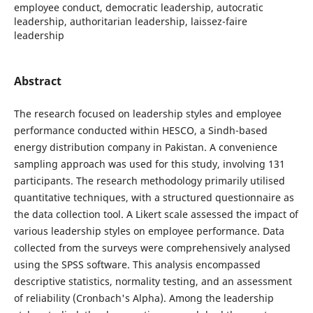
employee conduct, democratic leadership, autocratic
leadership, authoritarian leadership, laissez-faire
leadership
Abstract
The research focused on leadership styles and employee
performance conducted within HESCO, a Sindh-based
energy distribution company in Pakistan. A convenience
sampling approach was used for this study, involving 131
participants. The research methodology primarily utilised
quantitative techniques, with a structured questionnaire as
the data collection tool. A Likert scale assessed the impact of
various leadership styles on employee performance. Data
collected from the surveys were comprehensively analysed
using the SPSS software. This analysis encompassed
descriptive statistics, normality testing, and an assessment
of reliability (Cronbach's Alpha). Among the leadership