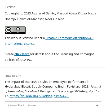
License
Copyright (c) 2023 Asghar Ali Sahito, Masood Abass Khoso, Nazia
Dharejo, Hakim Ali Mahesar, Noor Un Nisa
This work is licensed under a
Creative Commons Attribution 4.0
International License
.
Please
click here
for details about the Licensing and Copyright
policies of IDEA-PG.
How to Cite
The impact of leadership styles on employee performance in
Hyderabad Electric Supply Company, Sindh, Pakistan. (2023).
Journal
of Humanities, Social and Management Sciences (JHSMS-Asia)
,
4
(2), 1-
17.
https://doi.org/10.47264/idea.jhsms/4.2.1
More Citation Formats