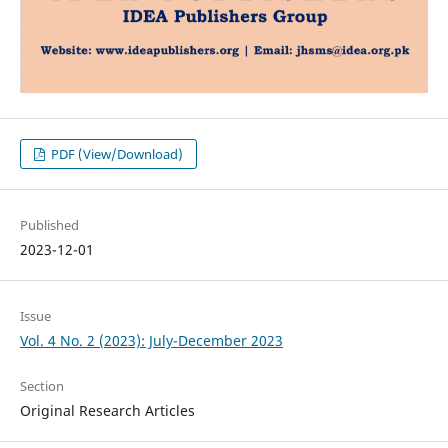
PDF (View/Download)
Published
2023-12-01
Issue
Vol. 4 No. 2 (2023): July-December 2023
Section
Original Research Articles