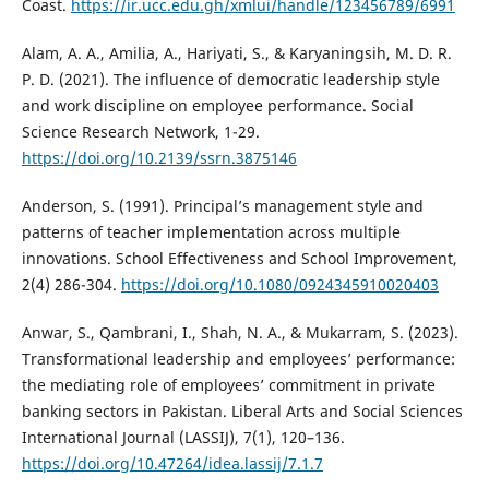
Coast.
https://ir.ucc.edu.gh/xmlui/handle/123456789/6991
Alam, A. A., Amilia, A., Hariyati, S., & Karyaningsih, M. D. R.
P. D. (2021). The influence of democratic leadership style
and work discipline on employee performance. Social
Science Research Network, 1-29.
https://doi.org/10.2139/ssrn.3875146
Anderson, S. (1991). Principal’s management style and
patterns of teacher implementation across multiple
innovations. School Effectiveness and School Improvement,
2(4) 286-304.
https://doi.org/10.1080/0924345910020403
Anwar, S., Qambrani, I., Shah, N. A., & Mukarram, S. (2023).
Transformational leadership and employees’ performance:
the mediating role of employees’ commitment in private
banking sectors in Pakistan. Liberal Arts and Social Sciences
International Journal (LASSIJ), 7(1), 120–136.
https://doi.org/10.47264/idea.lassij/7.1.7