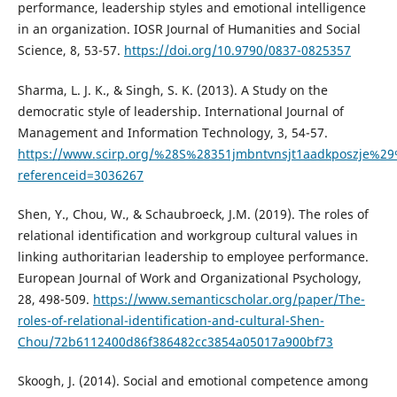
performance, leadership styles and emotional intelligence
in an organization. IOSR Journal of Humanities and Social
Science, 8, 53-57.
https://doi.org/10.9790/0837-0825357
Sharma, L. J. K., & Singh, S. K. (2013). A Study on the
democratic style of leadership. International Journal of
Management and Information Technology, 3, 54-57.
https://www.scirp.org/%28S%28351jmbntvnsjt1aadkposzje%29
referenceid=3036267
Shen, Y., Chou, W., & Schaubroeck, J.M. (2019). The roles of
relational identification and workgroup cultural values in
linking authoritarian leadership to employee performance.
European Journal of Work and Organizational Psychology,
28, 498-509.
https://www.semanticscholar.org/paper/The-
roles-of-relational-identification-and-cultural-Shen-
Chou/72b6112400d86f386482cc3854a05017a900bf73
Skoogh, J. (2014). Social and emotional competence among