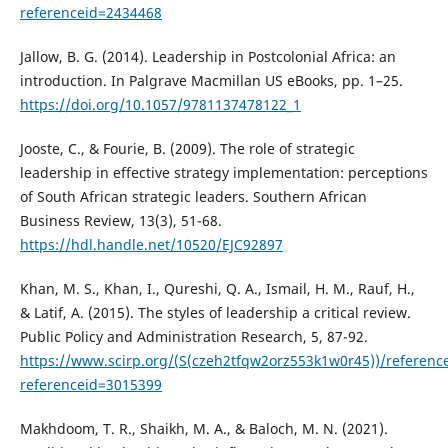
referenceid=2434468
Jallow, B. G. (2014). Leadership in Postcolonial Africa: an
introduction. In Palgrave Macmillan US eBooks, pp. 1–25.
https://doi.org/10.1057/9781137478122_1
Jooste, C., & Fourie, B. (2009). The role of strategic
leadership in effective strategy implementation: perceptions
of South African strategic leaders. Southern African
Business Review, 13(3), 51-68.
https://hdl.handle.net/10520/EJC92897
Khan, M. S., Khan, I., Qureshi, Q. A., Ismail, H. M., Rauf, H.,
& Latif, A. (2015). The styles of leadership a critical review.
Public Policy and Administration Research, 5, 87-92.
https://www.scirp.org/(S(czeh2tfqw2orz553k1w0r45))/referenc
referenceid=3015399
Makhdoom, T. R., Shaikh, M. A., & Baloch, M. N. (2021).