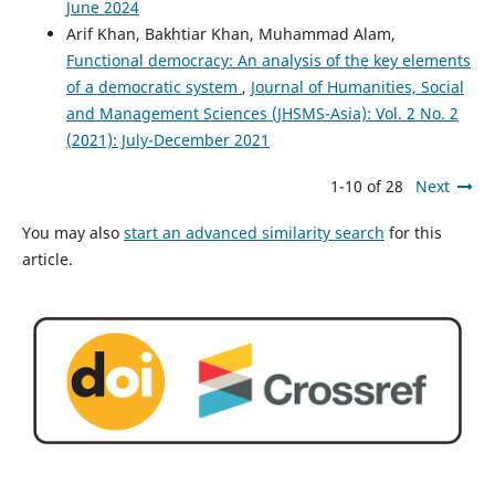
June 2024
Arif Khan, Bakhtiar Khan, Muhammad Alam,
Functional democracy: An analysis of the key elements
of a democratic system
,
Journal of Humanities, Social
and Management Sciences (JHSMS-Asia): Vol. 2 No. 2
(2021): July-December 2021
1-10 of 28
Next
You may also
start an advanced similarity search
for this
article.