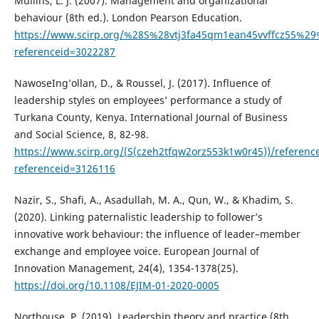
Mullins, L. J. (2007). Management and organizational
behaviour (8th ed.). London Pearson Education.
https://www.scirp.org/%28S%28vtj3fa45qm1ean45vvffcz55%29%
referenceid=3022287
NawoseIng’ollan, D., & Roussel, J. (2017). Influence of
leadership styles on employees’ performance a study of
Turkana County, Kenya. International Journal of Business
and Social Science, 8, 82-98.
https://www.scirp.org/(S(czeh2tfqw2orz553k1w0r45))/referenc
referenceid=3126116
Nazir, S., Shafi, A., Asadullah, M. A., Qun, W., & Khadim, S.
(2020). Linking paternalistic leadership to follower’s
innovative work behaviour: the influence of leader–member
exchange and employee voice. European Journal of
Innovation Management, 24(4), 1354-1378(25).
https://doi.org/10.1108/EJIM-01-2020-0005
Northouse, P. (2019). Leadership theory and practice (8th