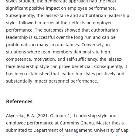
styles studied, the democratic approach had the most
significant positive impact on employee performance.
Subsequently, the laissez-faire and authoritarian leadership
styles followed in terms of their effects on employee
performance. The outcomes showed that authoritarian
leadership is successful over the long run and can be
problematic in many circumstances. Conversely, in
situations where team members demonstrate high
competence, motivation, and self-sufficiency, the laissez-
faire leadership style can prove beneficial. Consequently, it
has been established that leadership styles positively and
substantially impact personnel performance.
References
Akyereko, F. A. (2021, October 1). Leadership style and
employee performance at Cummins Ghana. Master thesis
submitted to Department of Management, University of Cap