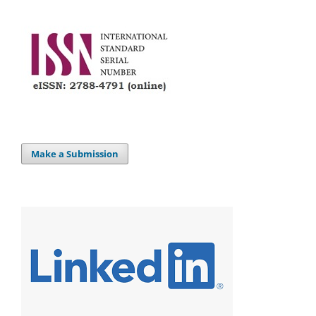
Make a Submission