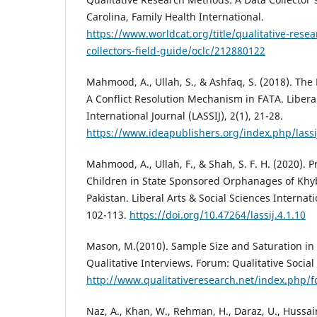
Carolina, Family Health International.
https://www.worldcat.org/title/qualitative-rese
collectors-field-guide/oclc/212880122
Mahmood, A., Ullah, S., & Ashfaq, S. (2018). The 
A Conflict Resolution Mechanism in FATA. Liberal
International Journal (LASSIJ), 2(1), 21-28.
https://www.ideapublishers.org/index.php/lassij
Mahmood, A., Ullah, F., & Shah, S. F. H. (2020).
Children in State Sponsored Orphanages of Kh
Pakistan. Liberal Arts & Social Sciences Internatio
102-113.
https://doi.org/10.47264/lassij.4.1.10
Mason, M.(2010). Sample Size and Saturation in
Qualitative Interviews. Forum: Qualitative Social 
http://www.qualitativeresearch.net/index.php/
Naz, A., Khan, W., Rehman, H., Daraz, U., Hussai