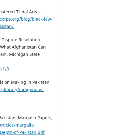
nistered Tribal Areas
corps.org/blog/black-law-
kistan/
l Dispute Resolution
: What Afghanistan Can
ram, Michigan State
ss1/3
cision Making in Pakistan.
/rj-library/indigenous-
 Pakistan. Margalla Papers,
rticles/margalla-
Depth-of-Pakistan.pdf