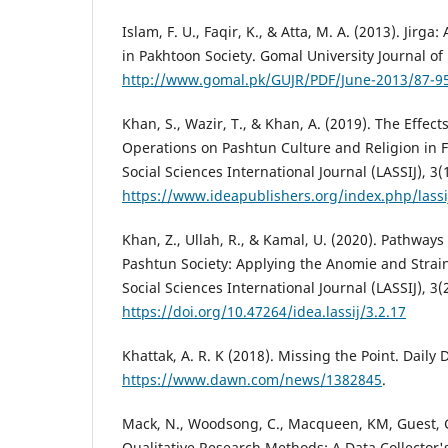
Islam, F. U., Faqir, K., & Atta, M. A. (2013). Jirga
in Pakhtoon Society. Gomal University Journal of 
http://www.gomal.pk/GUJR/PDF/June-2013/87-95
Khan, S., Wazir, T., & Khan, A. (2019). The Effect
Operations on Pashtun Culture and Religion in F
Social Sciences International Journal (LASSIJ), 3(1
https://www.ideapublishers.org/index.php/lassij
Khan, Z., Ullah, R., & Kamal, U. (2020). Pathways
Pashtun Society: Applying the Anomie and Strain
Social Sciences International Journal (LASSIJ), 3(
https://doi.org/10.47264/idea.lassij/3.2.17
Khattak, A. R. K (2018). Missing the Point. Daily
https://www.dawn.com/news/1382845
.
Mack, N., Woodsong, C., Macqueen, KM, Guest, G
Qualitative Research Methods: A Data Collector'