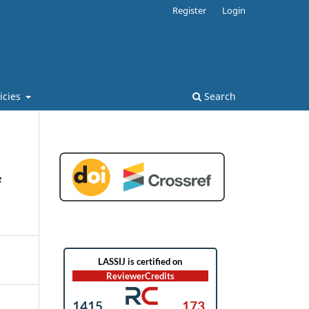
Register
Login
licies
Search
f