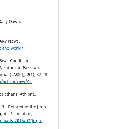
 Daily Dawn.
 ARY News.
e-the-world/
.
Swat Conflict in
Pakhtuns in Pakistan.
rnal (LASSIJ), 2(1), 37-48.
/article/view/43
t Pathans. Athlone.
3). Reforming the Jirga
ghts, Islamabad,
ploads/2016/03/Jirga-