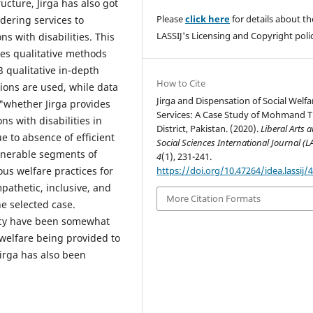
ucture, Jirga has also got
Please
click here
for details about th
ndering services to
LASSIJ's Licensing and Copyright polic
s with disabilities. This
es qualitative methods
23 qualitative in-depth
How to Cite
ions are used, while data
Jirga and Dispensation of Social Welfa
 "whether Jirga provides
Services: A Case Study of Mohmand T
ns with disabilities in
District, Pakistan. (2020).
Liberal Arts 
e to absence of efficient
Social Sciences International Journal (L
ulnerable segments of
4
(1), 231-241.
https://doi.org/10.47264/idea.lassij/4
ous welfare practices for
ympathetic, inclusive, and
More Citation Formats
he selected case.
ency have been somewhat
e welfare being provided to
Jirga has also been