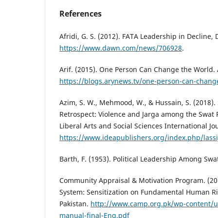
References
Afridi, G. S. (2012). FATA Leadership in Decline,
https://www.dawn.com/news/706928
.
Arif. (2015). One Person Can Change the World.
https://blogs.arynews.tv/one-person-can-chang
Azim, S. W., Mehmood, W., & Hussain, S. (2018). 
Retrospect: Violence and Jarga among the Swat 
Liberal Arts and Social Sciences International Jou
https://www.ideapublishers.org/index.php/lassij
Barth, F. (1953). Political Leadership Among Swa
Community Appraisal & Motivation Program. (201
System: Sensitization on Fundamental Human Ri
Pakistan.
http://www.camp.org.pk/wp-content/u
manual-final-Eng.pdf