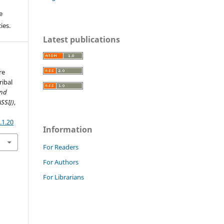
e
ies.
Latest publications
re
ribal
and
ASSIJ)
,
.1.20
Information
For Readers
For Authors
For Librarians