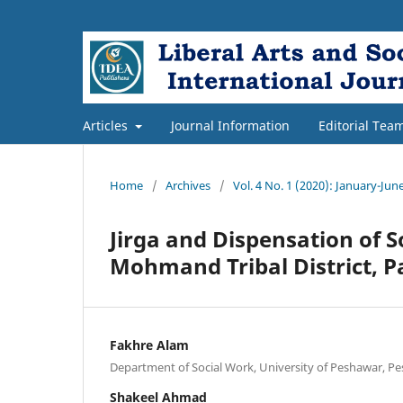
Articles
Journal Information
Editorial Tea
Home
/
Archives
/
Vol. 4 No. 1 (2020): January-Jun
Jirga and Dispensation of S
Mohmand Tribal District, P
Fakhre Alam
Department of Social Work, University of Peshawar, Pe
Shakeel Ahmad