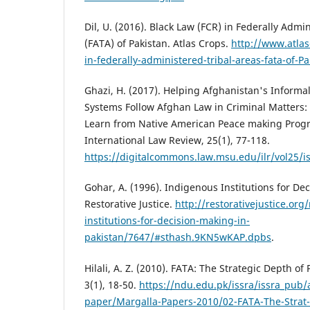
Dil, U. (2016). Black Law (FCR) in Federally Admi
(FATA) of Pakistan. Atlas Crops.
http://www.atlas
in-federally-administered-tribal-areas-fata-of-Pa
Ghazi, H. (2017). Helping Afghanistan's Informa
Systems Follow Afghan Law in Criminal Matters
Learn from Native American Peace making Prog
International Law Review, 25(1), 77-118.
https://digitalcommons.law.msu.edu/ilr/vol25/i
Gohar, A. (1996). Indigenous Institutions for De
Restorative Justice.
http://restorativejustice.org
institutions-for-decision-making-in-
pakistan/7647/#sthash.9KN5wKAP.dpbs
.
Hilali, A. Z. (2010). FATA: The Strategic Depth of
3(1), 18-50.
https://ndu.edu.pk/issra/issra_pub/a
paper/Margalla-Papers-2010/02-FATA-The-Strat-