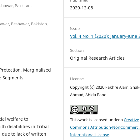
shawar, Pakistan.
2020-12-08
shawar, Peshawar, Pakistan.
Issue
Vol. 4 No. 1 (2020): January-June
Section
Original Research Articles
 Protection, Marginalised
le Segments
License
Copyright (c) 2020 Fakhre Alam, Shak
Ahmad, Abida Bano
ial welfare to
This work is licensed under a
Creative
 disabilities in Tribal
Commons Attribution-NonCommercia
s, due to lack of written
International License
.