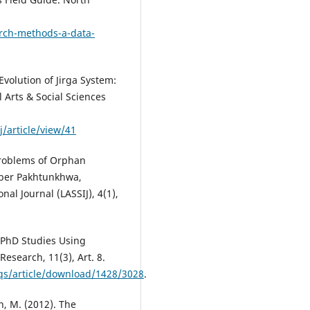
arch-methods-a-data-
Evolution of Jirga System:
 Arts & Social Sciences
/article/view/41
 Problems of Orphan
yber Pakhtunkhwa,
nal Journal (LASSIJ), 4(1),
 PhD Studies Using
Research, 11(3), Art. 8.
fqs/article/download/1428/3028
.
n, M. (2012). The