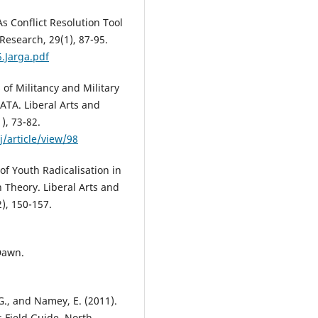
: As Conflict Resolution Tool
Research, 29(1), 87-95.
.Jarga.pdf
s of Militancy and Military
ATA. Liberal Arts and
), 73-82.
/article/view/98
 of Youth Radicalisation in
 Theory. Liberal Arts and
2), 150-157.
 Dawn.
., and Namey, E. (2011).
s Field Guide. North