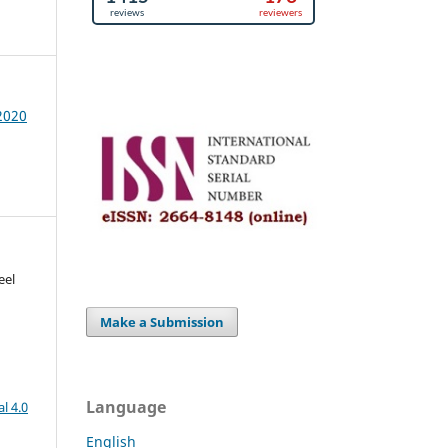
 2020
eel
Make a Submission
Language
l 4.0
English