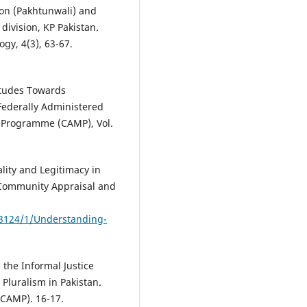
ion (Pakhtunwali) and
ivision, KP Pakistan.
gy, 4(3), 63-67.
itudes Towards
 Federally Administered
n Programme (CAMP), Vol.
ality and Legitimacy in
. Community Appraisal and
e/3124/1/Understanding-
 the Informal Justice
 Pluralism in Pakistan.
CAMP). 16-17.