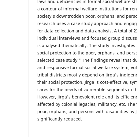
laws and deficiencies in formal social welfare str
a contour of informal welfare institutions for re
society's downtrodden poor, orphans, and person
research uses a case study approach and engag
for data collection and data analysis. A total of 
individual interviews and focused group discuss
is analysed thematically. The study investigates
social protection to the poor, orphans, and perso
selected case study." The findings reveal that du
and responsive formal social welfare system, v
tribal districts mostly depend on Jirga's indigen
their social protection. Jirga is cost-effective, s
cares for the needs of vulnerable segments in t
However, Jirga's benevolent role and its effici
affected by colonial legacies, militancy, etc. Th
poor, orphans, and persons with disabilities by 
significantly reduced.