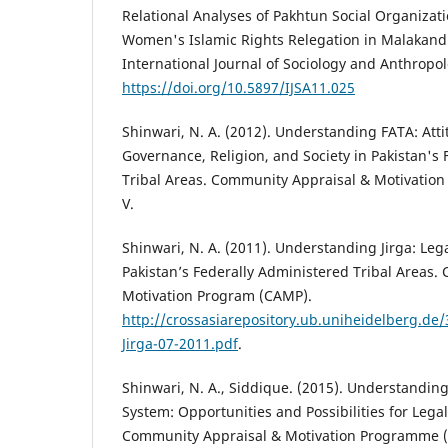
Relational Analyses of Pakhtun Social Organizat
Women's Islamic Rights Relegation in Malakand d
International Journal of Sociology and Anthropolo
https://doi.org/10.5897/IJSA11.025
Shinwari, N. A. (2012). Understanding FATA: Att
Governance, Religion, and Society in Pakistan's
Tribal Areas. Community Appraisal & Motivatio
V.
Shinwari, N. A. (2011). Understanding Jirga: Leg
Pakistan’s Federally Administered Tribal Areas
Motivation Program (CAMP).
http://crossasiarepository.ub.uniheidelberg.d
Jirga-07-2011.pdf
.
Shinwari, N. A., Siddique. (2015). Understanding
System: Opportunities and Possibilities for Legal
Community Appraisal & Motivation Programme (