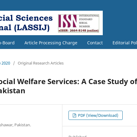
m-Board
Article Processing Charge
Contact
Editorial Po
e 2020
/
Original Research Articles
ocial Welfare Services: A Case Study o
akistan
PDF (View/Download)
shawar, Pakistan.
Published