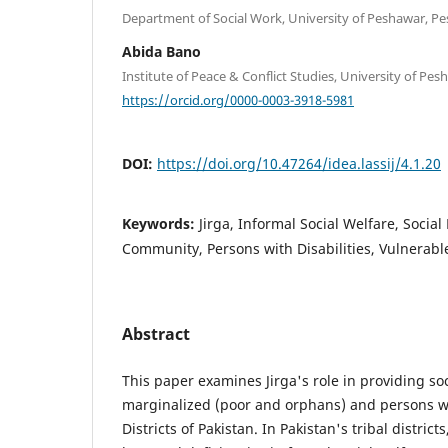
Department of Social Work, University of Peshawar, Pe
Abida Bano
Institute of Peace & Conflict Studies, University of Pe
https://orcid.org/0000-0003-3918-5981
DOI:
https://doi.org/10.47264/idea.lassij/4.1.20
Keywords:
Jirga, Informal Social Welfare, Social
Community, Persons with Disabilities, Vulnerab
Abstract
This paper examines Jirga's role in providing soc
marginalized (poor and orphans) and persons with
Districts of Pakistan. In Pakistan's tribal district