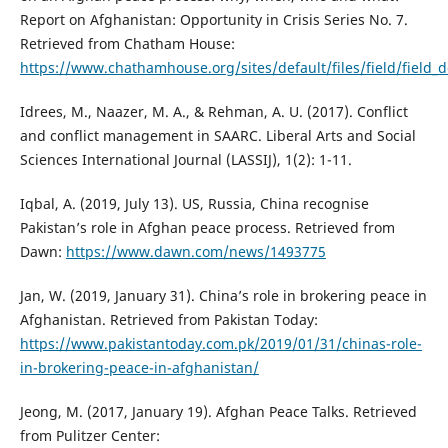
Report on Afghanistan: Opportunity in Crisis Series No. 7.
Retrieved from Chatham House:
https://www.chathamhouse.org/sites/default/files/field/fiel
Idrees, M., Naazer, M. A., & Rehman, A. U. (2017). Conflict
and conflict management in SAARC. Liberal Arts and Social
Sciences International Journal (LASSIJ), 1(2): 1-11.
Iqbal, A. (2019, July 13). US, Russia, China recognise
Pakistan’s role in Afghan peace process. Retrieved from
Dawn:
https://www.dawn.com/news/1493775
Jan, W. (2019, January 31). China’s role in brokering peace in
Afghanistan. Retrieved from Pakistan Today:
https://www.pakistantoday.com.pk/2019/01/31/chinas-role-
in-brokering-peace-in-afghanistan/
Jeong, M. (2017, January 19). Afghan Peace Talks. Retrieved
from Pulitzer Center: