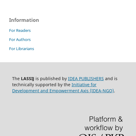
Information
For Readers
For Authors
For Librarians
The
LASSIJ
is published by
IDEA PUBLISHERS
and is
technically supported by the
Initiative for
Development and Empowerment Axis (IDEA-NGO)
.