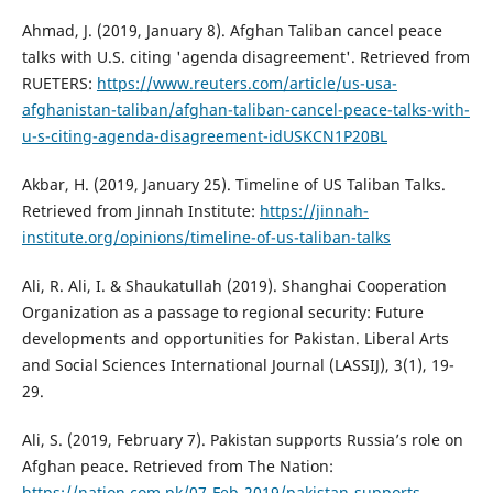
Ahmad, J. (2019, January 8). Afghan Taliban cancel peace
talks with U.S. citing 'agenda disagreement'. Retrieved from
RUETERS:
https://www.reuters.com/article/us-usa-
afghanistan-taliban/afghan-taliban-cancel-peace-talks-with-
u-s-citing-agenda-disagreement-idUSKCN1P20BL
Akbar, H. (2019, January 25). Timeline of US Taliban Talks.
Retrieved from Jinnah Institute:
https://jinnah-
institute.org/opinions/timeline-of-us-taliban-talks
Ali, R. Ali, I. & Shaukatullah (2019). Shanghai Cooperation
Organization as a passage to regional security: Future
developments and opportunities for Pakistan. Liberal Arts
and Social Sciences International Journal (LASSIJ), 3(1), 19-
29.
Ali, S. (2019, February 7). Pakistan supports Russia’s role on
Afghan peace. Retrieved from The Nation:
https://nation.com.pk/07-Feb-2019/pakistan-supports-