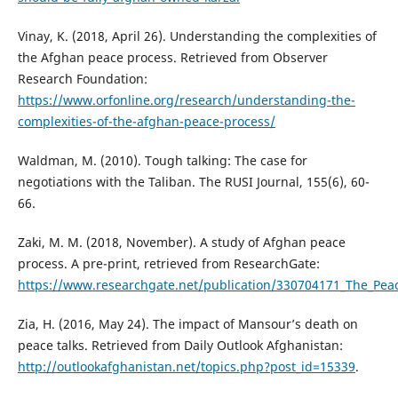
Vinay, K. (2018, April 26). Understanding the complexities of
the Afghan peace process. Retrieved from Observer
Research Foundation:
https://www.orfonline.org/research/understanding-the-
complexities-of-the-afghan-peace-process/
Waldman, M. (2010). Tough talking: The case for
negotiations with the Taliban. The RUSI Journal, 155(6), 60-
66.
Zaki, M. M. (2018, November). A study of Afghan peace
process. A pre-print, retrieved from ResearchGate:
https://www.researchgate.net/publication/330704171_The_Pea
Zia, H. (2016, May 24). The impact of Mansour’s death on
peace talks. Retrieved from Daily Outlook Afghanistan:
http://outlookafghanistan.net/topics.php?post_id=15339
.