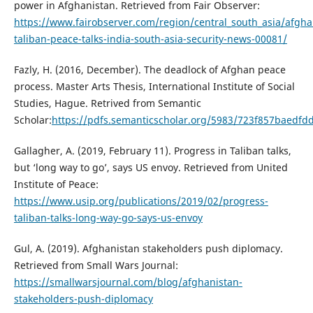
power in Afghanistan. Retrieved from Fair Observer:
https://www.fairobserver.com/region/central_south_asia/afgha
taliban-peace-talks-india-south-asia-security-news-00081/
Fazly, H. (2016, December). The deadlock of Afghan peace
process. Master Arts Thesis, International Institute of Social
Studies, Hague. Retrived from Semantic
Scholar:
https://pdfs.semanticscholar.org/5983/723f857baedf
Gallagher, A. (2019, February 11). Progress in Taliban talks,
but ‘long way to go’, says US envoy. Retrieved from United
Institute of Peace:
https://www.usip.org/publications/2019/02/progress-
taliban-talks-long-way-go-says-us-envoy
Gul, A. (2019). Afghanistan stakeholders push diplomacy.
Retrieved from Small Wars Journal:
https://smallwarsjournal.com/blog/afghanistan-
stakeholders-push-diplomacy