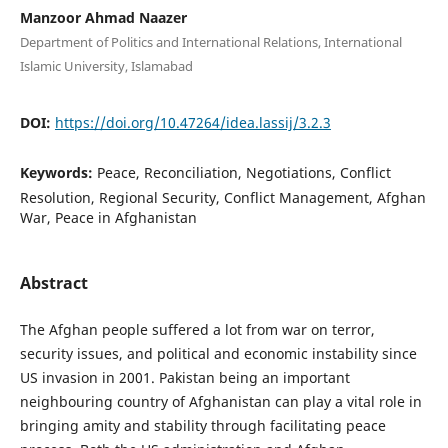
Manzoor Ahmad Naazer
Department of Politics and International Relations, International
Islamic University, Islamabad
DOI:
https://doi.org/10.47264/idea.lassij/3.2.3
Keywords:
Peace, Reconciliation, Negotiations, Conflict
Resolution, Regional Security, Conflict Management, Afghan
War, Peace in Afghanistan
Abstract
The Afghan people suffered a lot from war on terror,
security issues, and political and economic instability since
US invasion in 2001. Pakistan being an important
neighbouring country of Afghanistan can play a vital role in
bringing amity and stability through facilitating peace