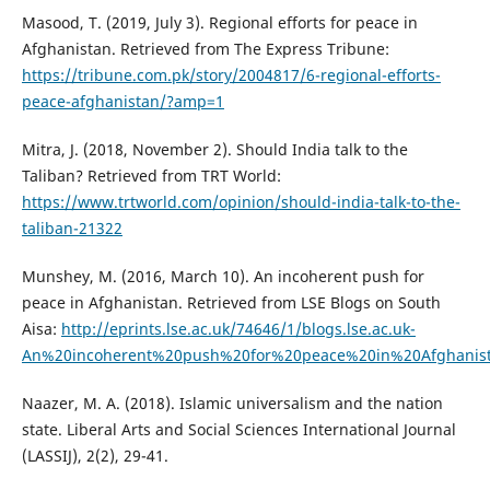
Masood, T. (2019, July 3). Regional efforts for peace in
Afghanistan. Retrieved from The Express Tribune:
https://tribune.com.pk/story/2004817/6-regional-efforts-
peace-afghanistan/?amp=1
Mitra, J. (2018, November 2). Should India talk to the
Taliban? Retrieved from TRT World:
https://www.trtworld.com/opinion/should-india-talk-to-the-
taliban-21322
Munshey, M. (2016, March 10). An incoherent push for
peace in Afghanistan. Retrieved from LSE Blogs on South
Aisa:
http://eprints.lse.ac.uk/74646/1/blogs.lse.ac.uk-
An%20incoherent%20push%20for%20peace%20in%20Afghanist
Naazer, M. A. (2018). Islamic universalism and the nation
state. Liberal Arts and Social Sciences International Journal
(LASSIJ), 2(2), 29-41.