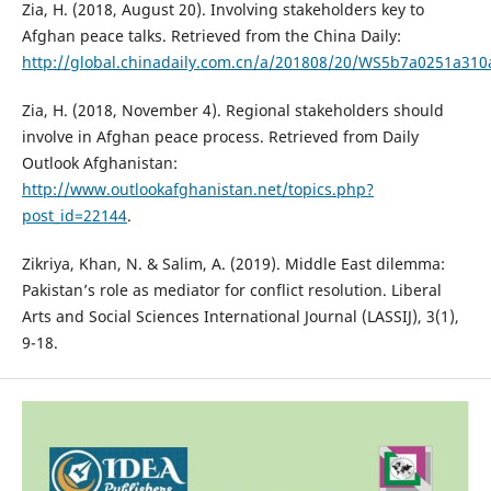
Zia, H. (2018, August 20). Involving stakeholders key to
Afghan peace talks. Retrieved from the China Daily:
http://global.chinadaily.com.cn/a/201808/20/WS5b7a0251a31
Zia, H. (2018, November 4). Regional stakeholders should
involve in Afghan peace process. Retrieved from Daily
Outlook Afghanistan:
http://www.outlookafghanistan.net/topics.php?
post_id=22144
.
Zikriya, Khan, N. & Salim, A. (2019). Middle East dilemma:
Pakistan’s role as mediator for conflict resolution. Liberal
Arts and Social Sciences International Journal (LASSIJ), 3(1),
9-18.