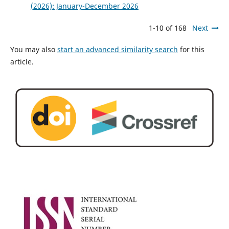
(2026): January-December 2026
1-10 of 168
Next
You may also
start an advanced similarity search
for this
article.