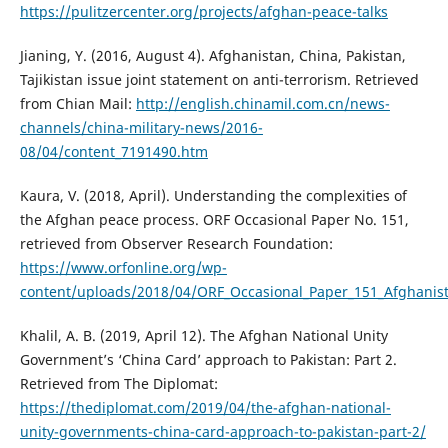
https://pulitzercenter.org/projects/afghan-peace-talks
Jianing, Y. (2016, August 4). Afghanistan, China, Pakistan,
Tajikistan issue joint statement on anti-terrorism. Retrieved
from Chian Mail:
http://english.chinamil.com.cn/news-
channels/china-military-news/2016-
08/04/content_7191490.htm
Kaura, V. (2018, April). Understanding the complexities of
the Afghan peace process. ORF Occasional Paper No. 151,
retrieved from Observer Research Foundation:
https://www.orfonline.org/wp-
content/uploads/2018/04/ORF_Occasional_Paper_151_Afghanis
Khalil, A. B. (2019, April 12). The Afghan National Unity
Government’s ‘China Card’ approach to Pakistan: Part 2.
Retrieved from The Diplomat:
https://thediplomat.com/2019/04/the-afghan-national-
unity-governments-china-card-approach-to-pakistan-part-2/