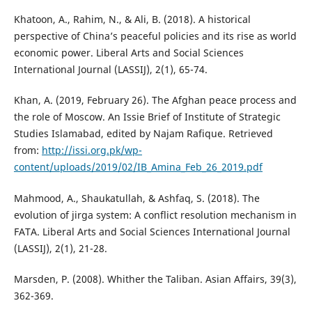
Khatoon, A., Rahim, N., & Ali, B. (2018). A historical
perspective of China’s peaceful policies and its rise as world
economic power. Liberal Arts and Social Sciences
International Journal (LASSIJ), 2(1), 65-74.
Khan, A. (2019, February 26). The Afghan peace process and
the role of Moscow. An Issie Brief of Institute of Strategic
Studies Islamabad, edited by Najam Rafique. Retrieved
from:
http://issi.org.pk/wp-
content/uploads/2019/02/IB_Amina_Feb_26_2019.pdf
Mahmood, A., Shaukatullah, & Ashfaq, S. (2018). The
evolution of jirga system: A conflict resolution mechanism in
FATA. Liberal Arts and Social Sciences International Journal
(LASSIJ), 2(1), 21-28.
Marsden, P. (2008). Whither the Taliban. Asian Affairs, 39(3),
362-369.