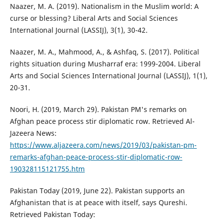
Naazer, M. A. (2019). Nationalism in the Muslim world: A
curse or blessing? Liberal Arts and Social Sciences
International Journal (LASSIJ), 3(1), 30-42.
Naazer, M. A., Mahmood, A., & Ashfaq, S. (2017). Political
rights situation during Musharraf era: 1999-2004. Liberal
Arts and Social Sciences International Journal (LASSIJ), 1(1),
20-31.
Noori, H. (2019, March 29). Pakistan PM's remarks on
Afghan peace process stir diplomatic row. Retrieved Al-
Jazeera News:
https://www.aljazeera.com/news/2019/03/pakistan-pm-
remarks-afghan-peace-process-stir-diplomatic-row-
190328115121755.htm
Pakistan Today (2019, June 22). Pakistan supports an
Afghanistan that is at peace with itself, says Qureshi.
Retrieved Pakistan Today: