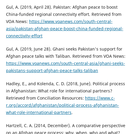
Gul, A. (2019, April 28). Pakistan: Afghan peace to boost
China-funded regional connectivity effort. Retrieved from
VOA News:
https://www.voanews.com/south-central-
asia/pakistan-afghan-peace-boost-china-funded-regional-
connectivity-effort
Gul, A. (2019, June 28). Ghani seeks Pakistan's support for
Afghan peace talks with Taliban. Retrieved from VOA News:
https://www.voanews.com/south-central-asia/ghani-seeks-
pakistans-support-afghan-peace-talks-taliban
Hadley, E., and Kolenda, C. D. (2018, June). Political process
in Afghanistan: What role for international partners?
Retrieved from Conciliation Resources:
https://www.c-
r.org/accord/afghanistan/political-process-afghanistan-
what-role-international-partners
.
Hartzell, C. A. (2014, December). A comparative perspective
on an Afghan peace process: why, when, who and what?