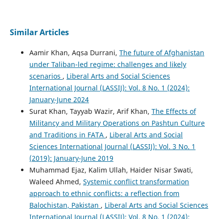
Similar Articles
Aamir Khan, Aqsa Durrani,
The future of Afghanistan
under Taliban-led regime: challenges and likely
scenarios
,
Liberal Arts and Social Sciences
International Journal (LASSIJ): Vol. 8 No. 1 (2024):
January-June 2024
Surat Khan, Tayyab Wazir, Arif Khan,
The Effects of
Militancy and Military Operations on Pashtun Culture
and Traditions in FATA
,
Liberal Arts and Social
Sciences International Journal (LASSIJ): Vol. 3 No. 1
(2019): January-June 2019
Muhammad Ejaz, Kalim Ullah, Haider Nisar Swati,
Waleed Ahmed,
Systemic conflict transformation
approach to ethnic conflicts: a reflection from
Balochistan, Pakistan
,
Liberal Arts and Social Sciences
International Journal (LASSIJ): Vol. 8 No. 1 (2024):