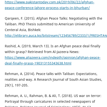
https://www.pakistantoday.com.pk/2019/06/22/afghan-
peace-conference-lahore-process-starts-in-bhurban/
Qarqeen, F. (2015). Afghan Peace Talks: Negotiating with the
Taliban. PhD Thesis submitted to American University of
Centeral Asia, Bishkek:
http://elibrary.auca.kg/bitstream/123456789/2333/1/FRESHT
Rashid, A. (2019, March 13). Is an Afghan peace deal finally
within grasp? Retrieved from Al-Jazeera News:
https://www.aljazeera.com/indepth/opinion/afghan-peace-
deal-finally-grasp-190313155343638.html
Rehman, A. (2014). Peace talks with Taliban: Expectations,
realities and way. A Research Journal of South Asian Studies,
29(1), 197-205.
Rehman, A. U., Rahman, B. & Ali, T. (2018). US war on terror:
Portrayal through caricatures in selected newspapers of