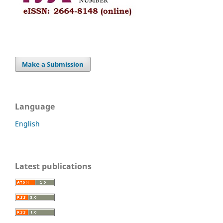
Make a Submission
Language
English
Latest publications