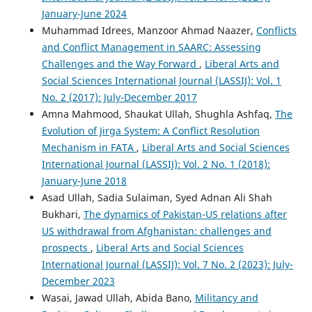
January-June 2024
Muhammad Idrees, Manzoor Ahmad Naazer,
Conflicts
and Conflict Management in SAARC: Assessing
Challenges and the Way Forward
,
Liberal Arts and
Social Sciences International Journal (LASSIJ): Vol. 1
No. 2 (2017): July-December 2017
Amna Mahmood, Shaukat Ullah, Shughla Ashfaq,
The
Evolution of Jirga System: A Conflict Resolution
Mechanism in FATA
,
Liberal Arts and Social Sciences
International Journal (LASSIJ): Vol. 2 No. 1 (2018):
January-June 2018
Asad Ullah, Sadia Sulaiman, Syed Adnan Ali Shah
Bukhari,
The dynamics of Pakistan-US relations after
US withdrawal from Afghanistan: challenges and
prospects
,
Liberal Arts and Social Sciences
International Journal (LASSIJ): Vol. 7 No. 2 (2023): July-
December 2023
Wasai, Jawad Ullah, Abida Bano,
Militancy and