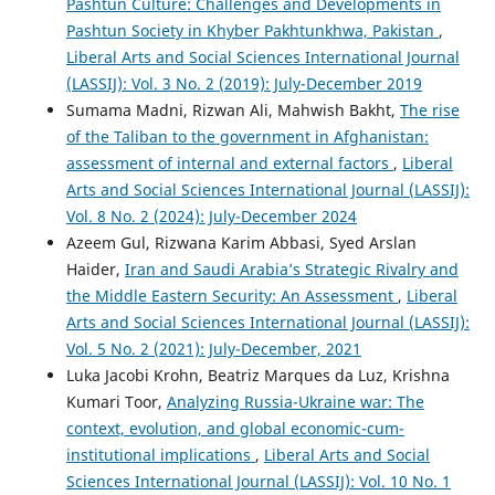
Pashtun Culture: Challenges and Developments in
Pashtun Society in Khyber Pakhtunkhwa, Pakistan
,
Liberal Arts and Social Sciences International Journal
(LASSIJ): Vol. 3 No. 2 (2019): July-December 2019
Sumama Madni, Rizwan Ali, Mahwish Bakht,
The rise
of the Taliban to the government in Afghanistan:
assessment of internal and external factors
,
Liberal
Arts and Social Sciences International Journal (LASSIJ):
Vol. 8 No. 2 (2024): July-December 2024
Azeem Gul, Rizwana Karim Abbasi, Syed Arslan
Haider,
Iran and Saudi Arabia’s Strategic Rivalry and
the Middle Eastern Security: An Assessment
,
Liberal
Arts and Social Sciences International Journal (LASSIJ):
Vol. 5 No. 2 (2021): July-December, 2021
Luka Jacobi Krohn, Beatriz Marques da Luz, Krishna
Kumari Toor,
Analyzing Russia-Ukraine war: The
context, evolution, and global economic-cum-
institutional implications
,
Liberal Arts and Social
Sciences International Journal (LASSIJ): Vol. 10 No. 1