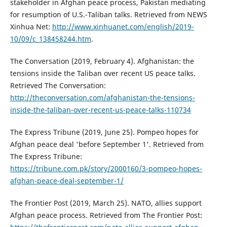
stakeholder in Afghan peace process, Pakistan mediating
for resumption of U.S.-Taliban talks. Retrieved from NEWS
Xinhua Net:
http://www.xinhuanet.com/english/2019-
10/09/c_138458244.htm
.
The Conversation (2019, February 4). Afghanistan: the
tensions inside the Taliban over recent US peace talks.
Retrieved The Conversation:
http://theconversation.com/afghanistan-the-tensions-
inside-the-taliban-over-recent-us-peace-talks-110734
The Express Tribune (2019, June 25). Pompeo hopes for
Afghan peace deal 'before September 1'. Retrieved from
The Express Tribune:
https://tribune.com.pk/story/2000160/3-pompeo-hopes-
afghan-peace-deal-september-1/
The Frontier Post (2019, March 25). NATO, allies support
Afghan peace process. Retrieved from The Frontier Post: