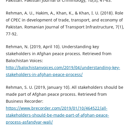
Pakistan. Pakistan Journal of Criminology, 10(3), 41-63.
Rehman, A. U., Hakim, A., Khan, K., & Khan, I. U. (2018). Role
of CPEC in development of trade, transport, and economy of
Pakistan. Romanian Journal of Transport Infrastructure, 7(1),
77-92.
Rehman, N. (2019, April 10). Understanding key
stakeholders in Afghan peace process. Retrieved from
Balochistan Voices:
http://balochistanvoices.com/2019/04/understanding-key-
stakeholders-in-afghan-peace-process/
Rehman, S. U. (2019, January 10). All stakeholders should be
made part of Afghan peace process. Retrieved from
Business Recorder:
https://www.brecorder.com/2019/01/10/464522/all-
stakeholders-should-be-made-part-of-afghan-peace-
process-asfandyar-wali/