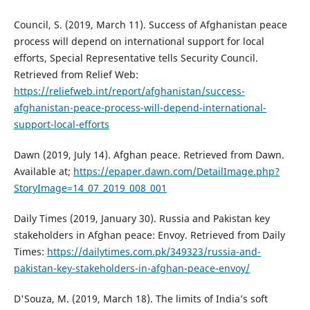
Council, S. (2019, March 11). Success of Afghanistan peace
process will depend on international support for local
efforts, Special Representative tells Security Council.
Retrieved from Relief Web:
https://reliefweb.int/report/afghanistan/success-
afghanistan-peace-process-will-depend-international-
support-local-efforts
Dawn (2019, July 14). Afghan peace. Retrieved from Dawn.
Available at;
https://epaper.dawn.com/DetailImage.php?
StoryImage=14_07_2019_008_001
Daily Times (2019, January 30). Russia and Pakistan key
stakeholders in Afghan peace: Envoy. Retrieved from Daily
Times:
https://dailytimes.com.pk/349323/russia-and-
pakistan-key-stakeholders-in-afghan-peace-envoy/
D'Souza, M. (2019, March 18). The limits of India’s soft