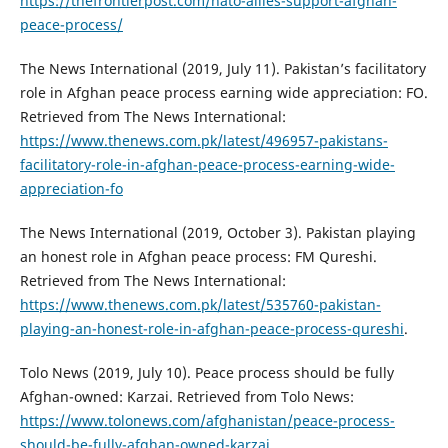
https://thefrontierpost.com/nato-allies-support-afghan-
peace-process/
The News International (2019, July 11). Pakistan’s facilitatory
role in Afghan peace process earning wide appreciation: FO.
Retrieved from The News International:
https://www.thenews.com.pk/latest/496957-pakistans-
facilitatory-role-in-afghan-peace-process-earning-wide-
appreciation-fo
The News International (2019, October 3). Pakistan playing
an honest role in Afghan peace process: FM Qureshi.
Retrieved from The News International:
https://www.thenews.com.pk/latest/535760-pakistan-
playing-an-honest-role-in-afghan-peace-process-qureshi
.
Tolo News (2019, July 10). Peace process should be fully
Afghan-owned: Karzai. Retrieved from Tolo News:
https://www.tolonews.com/afghanistan/peace-process-
should-be-fully-afghan-owned-karzai