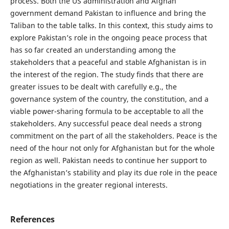
process. Both the US administration and Afghan
government demand Pakistan to influence and bring the
Taliban to the table talks. In this context, this study aims to
explore Pakistan’s role in the ongoing peace process that
has so far created an understanding among the
stakeholders that a peaceful and stable Afghanistan is in
the interest of the region. The study finds that there are
greater issues to be dealt with carefully e.g., the
governance system of the country, the constitution, and a
viable power-sharing formula to be acceptable to all the
stakeholders. Any successful peace deal needs a strong
commitment on the part of all the stakeholders. Peace is the
need of the hour not only for Afghanistan but for the whole
region as well. Pakistan needs to continue her support to
the Afghanistan’s stability and play its due role in the peace
negotiations in the greater regional interests.
References