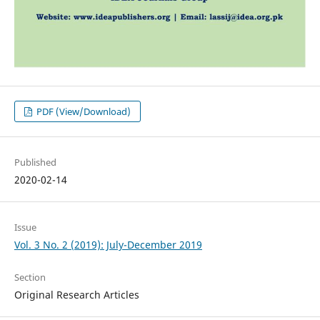
PDF (View/Download)
Published
2020-02-14
Issue
Vol. 3 No. 2 (2019): July-December 2019
Section
Original Research Articles