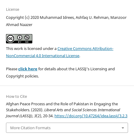
License
Copyright (c) 2020 Muhammad Idrees, Ashfaq U. Rehman, Manzoor
Ahmad Naazer
This work is licensed under a
Creative Commons Attribution-
NonCommercial 4.0 International License
.
Please
click here
for details about the LASSIJ's Licensing and
Copyright policies.
How to Cite
Afghan Peace Process and the Role of Pakistan in Engaging the
Stakeholders. (2020).
Liberal Arts and Social Sciences International
Journal (LASSIJ)
,
3
(2), 20-34.
https://doi.org/10.47264/idea.lassij/3.2.3
More Citation Formats