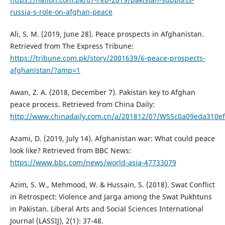
russia-s-role-on-afghan-peace
Ali, S. M. (2019, June 28). Peace prospects in Afghanistan.
Retrieved from The Express Tribune:
https://tribune.com.pk/story/2001639/6-peace-prospects-
afghanistan/?amp=1
Awan, Z. A. (2018, December 7). Pakistan key to Afghan
peace process. Retrieved from China Daily:
http://www.chinadaily.com.cn/a/201812/07/WS5c0a09eda310ef
Azami, D. (2019, July 14). Afghanistan war: What could peace
look like? Retrieved from BBC News:
https://www.bbc.com/news/world-asia-47733079
Azim, S. W., Mehmood, W. & Hussain, S. (2018). Swat Conflict
in Retrospect: Violence and Jarga among the Swat Pukhtuns
in Pakistan. Liberal Arts and Social Sciences International
Journal (LASSIJ), 2(1): 37-48.