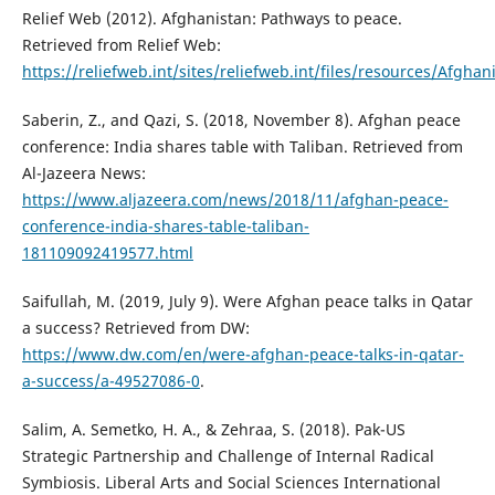
Relief Web (2012). Afghanistan: Pathways to peace.
Retrieved from Relief Web:
https://reliefweb.int/sites/reliefweb.int/files/resources/Af
Saberin, Z., and Qazi, S. (2018, November 8). Afghan peace
conference: India shares table with Taliban. Retrieved from
Al-Jazeera News:
https://www.aljazeera.com/news/2018/11/afghan-peace-
conference-india-shares-table-taliban-
181109092419577.html
Saifullah, M. (2019, July 9). Were Afghan peace talks in Qatar
a success? Retrieved from DW:
https://www.dw.com/en/were-afghan-peace-talks-in-qatar-
a-success/a-49527086-0
.
Salim, A. Semetko, H. A., & Zehraa, S. (2018). Pak-US
Strategic Partnership and Challenge of Internal Radical
Symbiosis. Liberal Arts and Social Sciences International