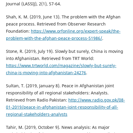
Journal (LASSIJ), 2(1), 57-64.
Shah, K. M. (2019, June 13). The problem with the Afghan
peace process. Retrieved from Observer Research
Foundation:
https://www.orfonline.org/expert-speak/the-
problem-with-the-afghan-peace-process-51986/
.
Stone, R. (2019, July 19). Slowly but surely, China is moving
into Afghanistan. Retrieved from TRT World:
https://www.trtworld.com/magazine/slowly-but-surely-
china-is-moving-into-afghanistan-24276
.
Sultan, T. (2019, January 8). Peace in Afghanistan joint
responsibility of all regional stakeholders: Analysts.
Retrieved from Radio Pakistan:
http://www.radio.gov.pk/08-
01-2019/peace-in-afghanistan-joint-responsibility-of-all-
regional-stakeholders-analysts
Tahir, M. (2019, October 9). News analysis: As major