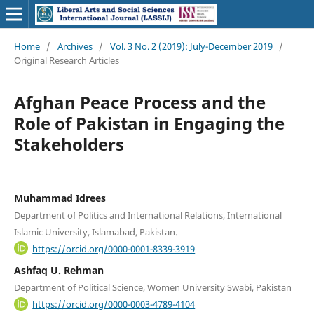
Home
/
Archives
/
Vol. 3 No. 2 (2019): July-December 2019
/
Original Research Articles
Afghan Peace Process and the
Role of Pakistan in Engaging the
Stakeholders
Muhammad Idrees
Department of Politics and International Relations, International
Islamic University, Islamabad, Pakistan.
https://orcid.org/0000-0001-8339-3919
Ashfaq U. Rehman
Department of Political Science, Women University Swabi, Pakistan
https://orcid.org/0000-0003-4789-4104