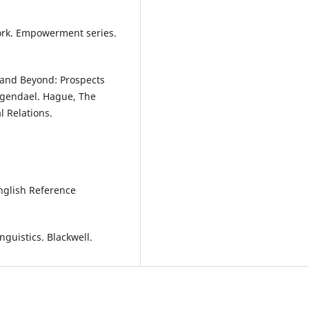
work. Empowerment series.
 and Beyond: Prospects
ngendael. Hague, The
l Relations.
.
English Reference
nguistics. Blackwell.