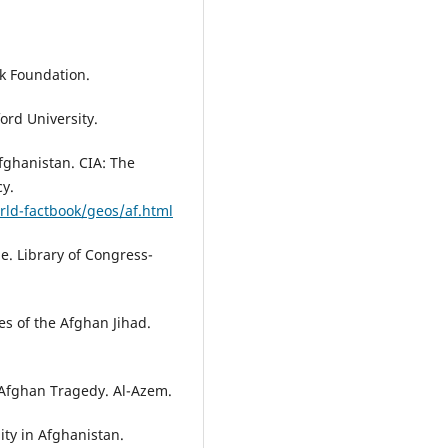
ok Foundation.
ord University.
fghanistan. CIA: The
cy.
rld-factbook/geos/af.html
le. Library of Congress-
es of the Afghan Jihad.
 Afghan Tragedy. Al-Azem.
ity in Afghanistan.