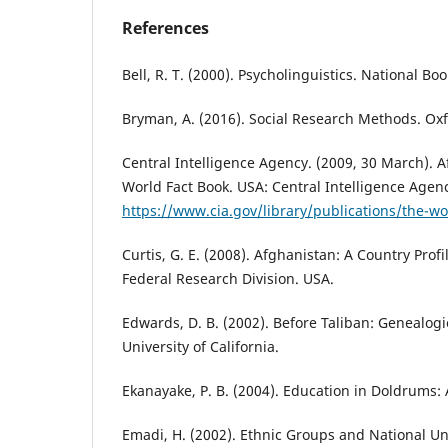
References
Bell, R. T. (2000). Psycholinguistics. National Bo
Bryman, A. (2016). Social Research Methods. Oxf
Central Intelligence Agency. (2009, 30 March). A
World Fact Book. USA: Central Intelligence Agen
https://www.cia.gov/library/publications/the-wo
Curtis, G. E. (2008). Afghanistan: A Country Profi
Federal Research Division. USA.
Edwards, D. B. (2002). Before Taliban: Genealogi
University of California.
Ekanayake, P. B. (2004). Education in Doldrums:
Emadi, H. (2002). Ethnic Groups and National Un