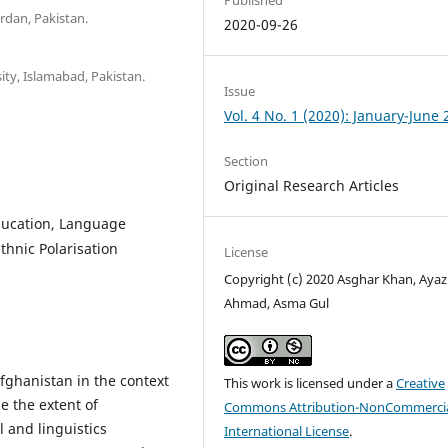
rdan, Pakistan.
2020-09-26
ity, Islamabad, Pakistan.
Issue
Vol. 4 No. 1 (2020): January-June
Section
Original Research Articles
ducation, Language
Ethnic Polarisation
License
Copyright (c) 2020 Asghar Khan, Ayaz
Ahmad, Asma Gul
fghanistan in the context
This work is licensed under a
Creative
e the extent of
Commons Attribution-NonCommercia
 and linguistics
International License
.