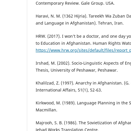
Contemporary Review. Gale Group. USA.
Haravi, N. M. (1362 Hijria). Tareekh Wa Zuban D
and Language in Afghanistan). Tehran, Iran.
HRW. (2017). I won’t be a doctor, and one day you’
to Education in Afghanistan. Human Rights Wat
https://www.hrw.org/sites/default/files/report
Irshad, M. (2002). Socio-Linguistic Aspects of En
Thesis, University of Peshawar, Peshawar.
Khalilzad, Z. (1997). Anarchy in Afghanistan. (G. 
International Affairs, 51(1), 52-63.
Kirkwood, M. (1989). Language Planning in the 
Macmillan.
Majrooh, S. B. (1986). The Sovietization of Afgh
Jehad Works Translation Centre.