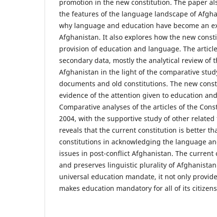
promotion in the new constitution. The paper al
the features of the language landscape of Afghan
why language and education have become an exi
Afghanistan. It also explores how the new const
provision of education and language. The articl
secondary data, mostly the analytical review of t
Afghanistan in the light of the comparative stud
documents and old constitutions. The new consti
evidence of the attention given to education and
Comparative analyses of the articles of the Cons
2004, with the supportive study of other relate
reveals that the current constitution is better t
constitutions in acknowledging the language an
issues in post-conflict Afghanistan. The current
and preserves linguistic plurality of Afghanistan
universal education mandate, it not only provide
makes education mandatory for all of its citizens