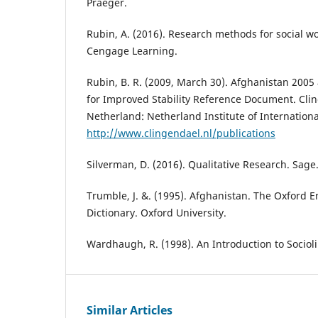
Praeger.
Rubin, A. (2016). Research methods for social 
Cengage Learning.
Rubin, B. R. (2009, March 30). Afghanistan 2005
for Improved Stability Reference Document. Cli
Netherland: Netherland Institute of Internationa
http://www.clingendael.nl/publications
Silverman, D. (2016). Qualitative Research. Sage
Trumble, J. &. (1995). Afghanistan. The Oxford 
Dictionary. Oxford University.
Wardhaugh, R. (1998). An Introduction to Socioli
Similar Articles