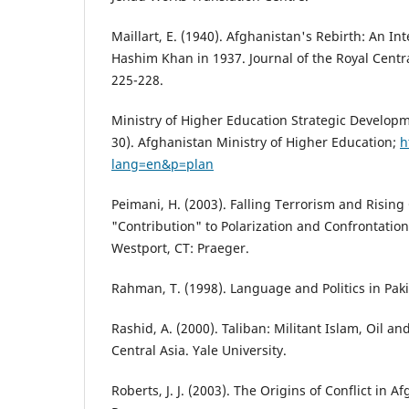
Maillart, E. (1940). Afghanistan's Rebirth: An Int
Hashim Khan in 1937. Journal of the Royal Centra
225-228.
Ministry of Higher Education Strategic Develop
30). Afghanistan Ministry of Higher Education;
h
lang=en&p=plan
Peimani, H. (2003). Falling Terrorism and Rising
"Contribution" to Polarization and Confrontation
Westport, CT: Praeger.
Rahman, T. (1998). Language and Politics in Paki
Rashid, A. (2000). Taliban: Militant Islam, Oil 
Central Asia. Yale University.
Roberts, J. J. (2003). The Origins of Conflict in 