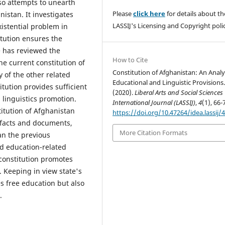
so attempts to unearth
Please
click here
for details about th
istan. It investigates
LASSIJ's Licensing and Copyright polic
stential problem in
itution ensures the
e has reviewed the
How to Cite
he current constitution of
Constitution of Afghanistan: An Analy
y of the other related
Educational and Linguistic Provisions
tution provides sufficient
(2020).
Liberal Arts and Social Sciences
 linguistics promotion.
International Journal (LASSIJ)
,
4
(1), 66-
titution of Afghanistan
https://doi.org/10.47264/idea.lassij/4
d facts and documents,
More Citation Formats
han the previous
d education-related
 constitution promotes
. Keeping in view state's
s free education but also
.