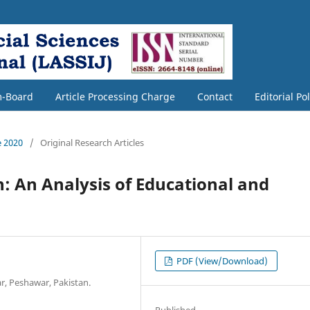
m-Board
Article Processing Charge
Contact
Editorial Po
e 2020
/
Original Research Articles
n: An Analysis of Educational and
PDF (View/Download)
r, Peshawar, Pakistan.
Published