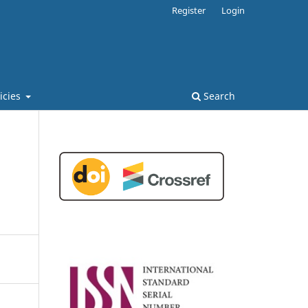
Register
Login
licies
Search