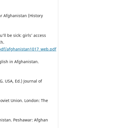
ar Afghanistan (History
ll be sick: girls’ access
ch.
_pdf/afghanistan1017_web.pdf
glish in Afghanistan.
G. USA, Ed.) Journal of
Soviet Union. London: The
anistan. Peshawar: Afghan