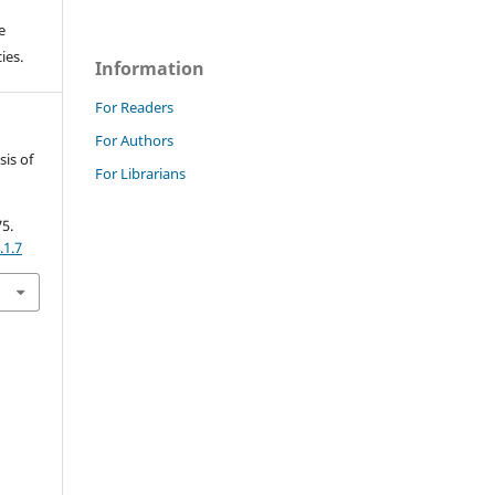
e
ies.
Information
For Readers
For Authors
sis of
For Librarians
.
75.
.1.7