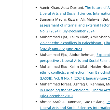
Aamir Khan, Aqsa Durrani,
The future of 
Liberal Arts and Social Sciences Internatio
Sumama Madni, Rizwan Ali, Mahwish Bak
assessment of internal and external facto
No. 2 (2024): July-December 2024
Muhammad Ejaz, Kalim Ullah, Amir Shabb
violent ethnic conflicts in Balochistan
,
Lib
(2023): January-June 2023
Muhammad Ejaz, Abdur Rehman,
Explorat
perspective
,
Liberal Arts and Social Scienc
Muhammad Ejaz, Kalim Ullah, Haider Nis
ethnic conflicts: a reflection from Balochi
(LASSIJ): Vol. 8 No. 1 (2024): January-June 
Muhammad Idrees, Ashfaq U. Rehman, M
in Engaging the Stakeholders
,
Liberal Art
July-December 2019
Ahmed Arafa A. Hammad, Guo Dexiang,
Pr
Liberal Arts and Social Sciences Internatio