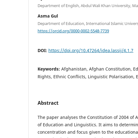
Department of English, Abdul Wali Khan University, Ma
Asma Gul
Department of Education, International Islamic Univers
https://orcid.org/0000-0002-5548-7739
DOI:
https://doi.org/10.47264/idea.lassij/4.1.7
Keywords:
Afghanistan, Afghan Constitution, E
Rights, Ethnic Conflicts, Linguistic Polarisation, 
Abstract
The paper analyses the Constitution of 2004 of A
of Education and Linguistics. It aims to determin
concentration and focus given to the educational