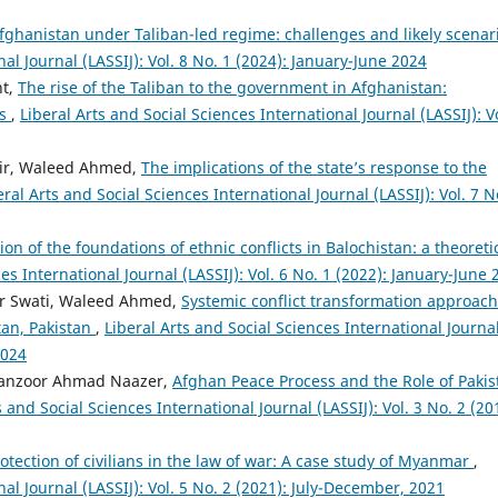
Afghanistan under Taliban-led regime: challenges and likely scena
nal Journal (LASSIJ): Vol. 8 No. 1 (2024): January-June 2024
ht,
The rise of the Taliban to the government in Afghanistan:
rs
,
Liberal Arts and Social Sciences International Journal (LASSIJ): Vo
ir, Waleed Ahmed,
The implications of the state’s response to the
eral Arts and Social Sciences International Journal (LASSIJ): Vol. 7 N
ion of the foundations of ethnic conflicts in Balochistan: a theoreti
es International Journal (LASSIJ): Vol. 6 No. 1 (2022): January-June 
ar Swati, Waleed Ahmed,
Systemic conflict transformation approach
stan, Pakistan
,
Liberal Arts and Social Sciences International Journa
2024
anzoor Ahmad Naazer,
Afghan Peace Process and the Role of Pakis
s and Social Sciences International Journal (LASSIJ): Vol. 3 No. 2 (20
otection of civilians in the law of war: A case study of Myanmar
,
nal Journal (LASSIJ): Vol. 5 No. 2 (2021): July-December, 2021