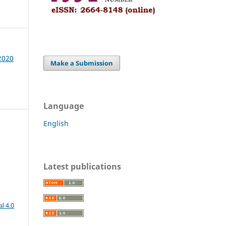
 2020
Make a Submission
Language
English
Latest publications
l 4.0