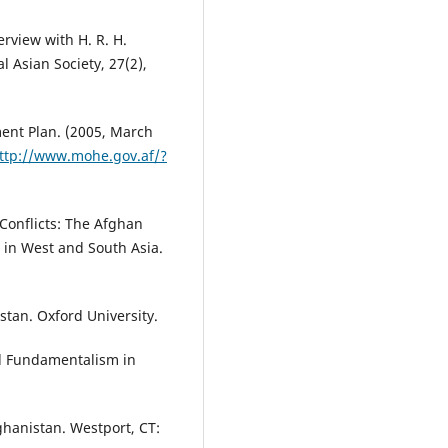
erview with H. R. H.
l Asian Society, 27(2),
ment Plan. (2005, March
ttp://www.mohe.gov.af/?
 Conflicts: The Afghan
 in West and South Asia.
stan. Oxford University.
and Fundamentalism in
Afghanistan. Westport, CT: