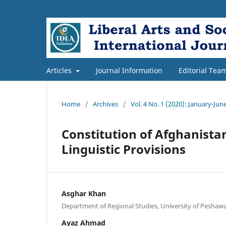
Articles
Journal Information
Editorial Tea
Home
/
Archives
/
Vol. 4 No. 1 (2020): January-Jun
Constitution of Afghanista
Linguistic Provisions
Asghar Khan
Department of Regional Studies, University of Peshawa
Ayaz Ahmad