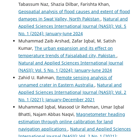
Tabassum Naz, Shazia Dilbar, Farishta Khan,
Geospatial analysis of flood causes and extent of flood
damages in Swat Valley, North Pakistan
,
Natural and
Applied Sciences International Journal (NASIJ): Vol. 5
No. 1 (2024): January-June 2024
Muhammad Zaib Arshad, Zafar Iqbal, M. Satish
Kumar,
The urban expansion and its effect on
temperature trends of Faisalabad city, Pakistan
,
Natural and Applied Sciences International Journal
(NASIJ): Vol. 5 No. 1 (2024): January-June 2024
Zahid U. Rahman,
Remote sensing analysis of
unnamed crater in Eastern Australia
,
Natural and
Applied Sciences International Journal (NASIJ): Vol. 2
No. 1 (2021): January-December 2021
Muhammad Iqbal, Masood Ur Rehman, Umar Iqbal
Bhatti, Najam Abbas Naqvi,
Magnetometer heading
estimation through online calibration for land
navigation applications
,
Natural and Applied Sciences
International Journal (NASIJ): Vol. 2 No. 1 (2021):