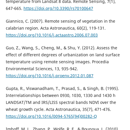
temperature from Landsat 8 data. Remote Sensing, 7(1),
647-665.
https://doi.org/10.3390/rs70100647
Giannico, C. (2007). Remote sensing of vegetation in the
calabrian region. Acta Astronautica, 60(2), 119-131.
https://doi.org/10.1016/j.actaastro.2006.07.003
Guo, Z., Wang, S., Cheng, M., & Shu, Y. (2012). Assess the
effect of different degrees of urbanization on land surface
temperature using remote sensing images. Procedia
Environmental Sciences, 13, 935-942.
https://doi.org/10.1016/j.proenv.2012.01.087
Gupta, R., Viswanadham, T., Prasad, S., & Singh, B. (1995).
Interrelationships between 0930, 1030, 1330 and 1430 h
LANDSAT/TM and IRS/LISS spectral bands NDVI over the
wheat growth cycle. Acta Astronautica, 35(7), 471-476.
https://doi.org/10.1016/0094-5765(94)00282-Q
Imhoff, M. L., Zhang, P., Wolfe, R. E., & Bounoua, L. (2010).