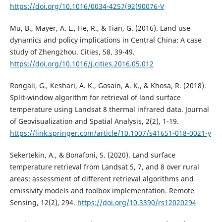
https://doi.org/10.1016/0034-4257(92)90076-V
Mu, B., Mayer, A. L., He, R., & Tian, G. (2016). Land use
dynamics and policy implications in Central China: A case
study of Zhengzhou. Cities, 58, 39-49.
https://doi.org/10.1016/j.cities.2016.05.012
Rongali, G., Keshari, A. K., Gosain, A. K., & Khosa, R. (2018).
Split-window algorithm for retrieval of land surface
temperature using Landsat 8 thermal infrared data. Journal
of Geovisualization and Spatial Analysis, 2(2), 1-19.
https://link.springer.com/article/10.1007/s41651-018-0021-y
Sekertekin, A., & Bonafoni, S. (2020). Land surface
temperature retrieval from Landsat 5, 7, and 8 over rural
areas: assessment of different retrieval algorithms and
emissivity models and toolbox implementation. Remote
Sensing, 12(2), 294.
https://doi.org/10.3390/rs12020294