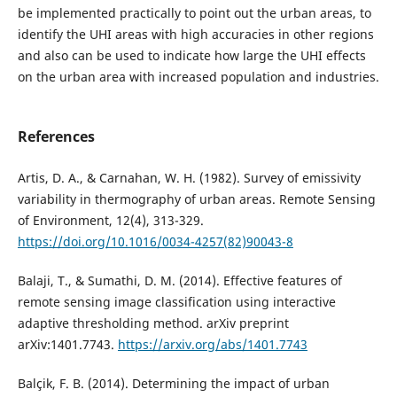
be implemented practically to point out the urban areas, to
identify the UHI areas with high accuracies in other regions
and also can be used to indicate how large the UHI effects
on the urban area with increased population and industries.
References
Artis, D. A., & Carnahan, W. H. (1982). Survey of emissivity
variability in thermography of urban areas. Remote Sensing
of Environment, 12(4), 313-329.
https://doi.org/10.1016/0034-4257(82)90043-8
Balaji, T., & Sumathi, D. M. (2014). Effective features of
remote sensing image classification using interactive
adaptive thresholding method. arXiv preprint
arXiv:1401.7743.
https://arxiv.org/abs/1401.7743
Balçik, F. B. (2014). Determining the impact of urban