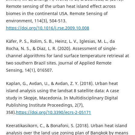
Remote sensing of the urban heat island effect across
biomes in the continental USA. Remote Sensing of
environment, 114(3), 504-513.
https://doi.org/10.1016/j.rse.2009.10.008
Käfer, P. S., Rolim, S. B., Heinz, L. V., Iglesias, M. L., da
Rocha, N. S., & Diaz, L. R. (2020). Assessment of single-
channel algorithms for land surface temperature retrieval at
two southern Brazil sites. Journal of Applied Remote
Sensing, 14(1), 016507.
Kaplan, G., Avdan, U., & Avdan, Z. Y. (2018). Urban heat
island analysis using the landsat 8 satellite data: A case
study in Skopje, Macedonia. In Multidisciplinary Digital
Publishing Institute Proceedings, 2(7),
358).
https://doi.org/10.3390/ecrs-2-05171
Keeratikasikorn, C., & Bonafoni, S. (2018). Urban heat island
analysis over the land use zoning plan of Bangkok by means