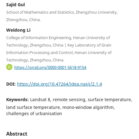
Sajid Gul
School of Mathematics and Statistics, Zhengzhou University,
Zhengzhou, China.
Weidong Li
College of Information Engineering, Henan University of
Technology, Zhengzhou, China | Key Laboratory of Grain
Information Processing and Control, Henan University of
Technology, Zhengzhou, China.
https://orcid.org/0000-0001-5618-9154
DOI:
https://doi.org/10.47264/idea.nasij/2.1.4
Keywords:
Landsat 8, remote sensing, surface temperature,
land surface temperature, mono-window algorithm,
challenges of urbanisation
Abstract