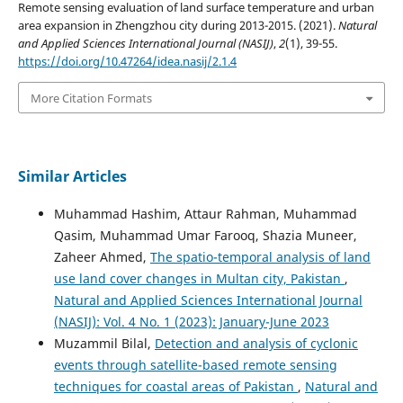
Remote sensing evaluation of land surface temperature and urban
area expansion in Zhengzhou city during 2013-2015. (2021).
Natural
and Applied Sciences International Journal (NASIJ)
,
2
(1), 39-55.
https://doi.org/10.47264/idea.nasij/2.1.4
More Citation Formats
Similar Articles
Muhammad Hashim, Attaur Rahman, Muhammad
Qasim, Muhammad Umar Farooq, Shazia Muneer,
Zaheer Ahmed,
The spatio-temporal analysis of land
use land cover changes in Multan city, Pakistan
,
Natural and Applied Sciences International Journal
(NASIJ): Vol. 4 No. 1 (2023): January-June 2023
Muzammil Bilal,
Detection and analysis of cyclonic
events through satellite-based remote sensing
techniques for coastal areas of Pakistan
,
Natural and