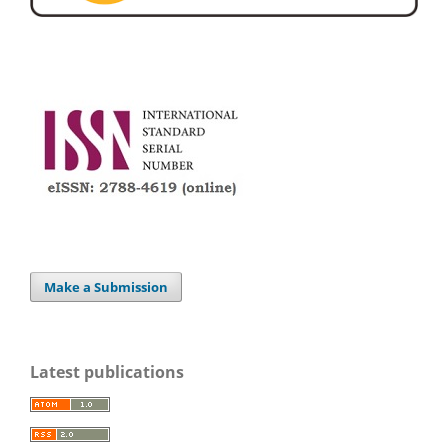
Make a Submission
Latest publications