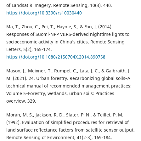
of Landsat 8 imagery. Remote Sensing, 10(3), 440.
https://doi.org/10.3390/rs10030440
Ma, T., Zhou, C., Pei, T., Haynie, S., & Fan, J. (2014).
Responses of Suomi-NPP VIIRS-derived nighttime lights to
socioeconomic activity in China’s cities. Remote Sensing
Letters, 5(2), 165-174.
https://doi.org/10.1080/2150704X.2014.890758
Mason, J., Meixner, T., Rumpel, C., Lata, J. C., & Galbraith, J.
M. (2021). 24. Urban forestry. Recarbonizing global soils–A
technical manual of recommended management practices:
Volume 5–Forestry, wetlands, urban soils: Practices
overview, 329.
Moran, M. S., Jackson, R. D., Slater, P. N., & Teillet, P. M.
(1992). Evaluation of simplified procedures for retrieval of
land surface reflectance factors from satellite sensor output.
Remote Sensing of Environment, 41(2-3), 169-184.