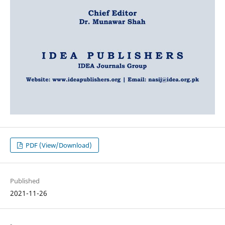
PDF (View/Download)
Published
2021-11-26