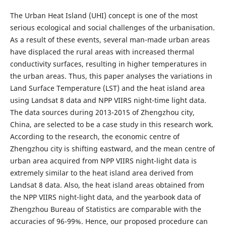
The Urban Heat Island (UHI) concept is one of the most
serious ecological and social challenges of the urbanisation.
As a result of these events, several man-made urban areas
have displaced the rural areas with increased thermal
conductivity surfaces, resulting in higher temperatures in
the urban areas. Thus, this paper analyses the variations in
Land Surface Temperature (LST) and the heat island area
using Landsat 8 data and NPP VIIRS night-time light data.
The data sources during 2013-2015 of Zhengzhou city,
China, are selected to be a case study in this research work.
According to the research, the economic centre of
Zhengzhou city is shifting eastward, and the mean centre of
urban area acquired from NPP VIIRS night-light data is
extremely similar to the heat island area derived from
Landsat 8 data. Also, the heat island areas obtained from
the NPP VIIRS night-light data, and the yearbook data of
Zhengzhou Bureau of Statistics are comparable with the
accuracies of 96-99%. Hence, our proposed procedure can