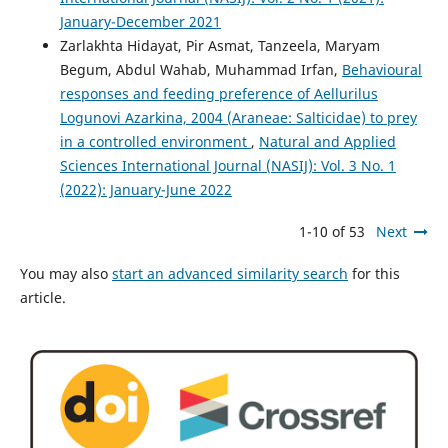
January-December 2021
Zarlakhta Hidayat, Pir Asmat, Tanzeela, Maryam
Begum, Abdul Wahab, Muhammad Irfan,
Behavioural
responses and feeding preference of Aellurilus
Logunovi Azarkina, 2004 (Araneae: Salticidae) to prey
in a controlled environment
,
Natural and Applied
Sciences International Journal (NASIJ): Vol. 3 No. 1
(2022): January-June 2022
1-10 of 53
Next
You may also
start an advanced similarity search
for this
article.