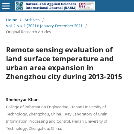
Home
/
Archives
/
Vol. 2 No. 1 (2021): January-December 2021
/
Original Research Articles
Remote sensing evaluation of
land surface temperature and
urban area expansion in
Zhengzhou city during 2013-2015
Sheheryar Khan
College of Information Engineering, Henan University of
Technology, Zhengzhou, China | Key Laboratory of Grain
Information Processing and Control, Henan University of
Technology, Zhengzhou, China.