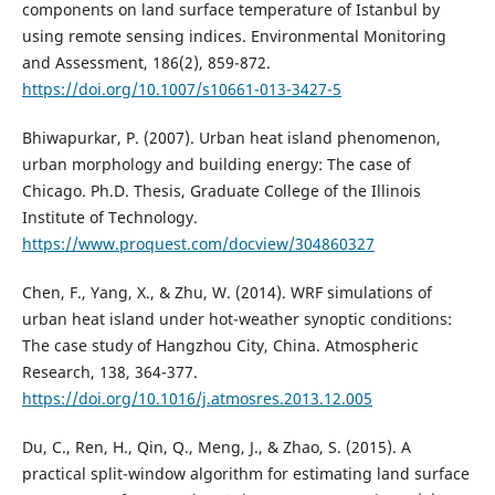
components on land surface temperature of Istanbul by
using remote sensing indices. Environmental Monitoring
and Assessment, 186(2), 859-872.
https://doi.org/10.1007/s10661-013-3427-5
Bhiwapurkar, P. (2007). Urban heat island phenomenon,
urban morphology and building energy: The case of
Chicago. Ph.D. Thesis, Graduate College of the Illinois
Institute of Technology.
https://www.proquest.com/docview/304860327
Chen, F., Yang, X., & Zhu, W. (2014). WRF simulations of
urban heat island under hot-weather synoptic conditions:
The case study of Hangzhou City, China. Atmospheric
Research, 138, 364-377.
https://doi.org/10.1016/j.atmosres.2013.12.005
Du, C., Ren, H., Qin, Q., Meng, J., & Zhao, S. (2015). A
practical split-window algorithm for estimating land surface