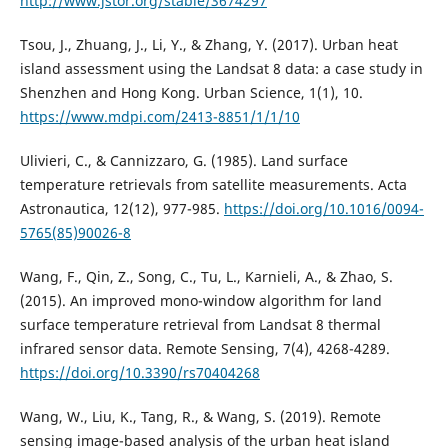
http://www.jstor.org/stable/3674297
Tsou, J., Zhuang, J., Li, Y., & Zhang, Y. (2017). Urban heat
island assessment using the Landsat 8 data: a case study in
Shenzhen and Hong Kong. Urban Science, 1(1), 10.
https://www.mdpi.com/2413-8851/1/1/10
Ulivieri, C., & Cannizzaro, G. (1985). Land surface
temperature retrievals from satellite measurements. Acta
Astronautica, 12(12), 977-985.
https://doi.org/10.1016/0094-
5765(85)90026-8
Wang, F., Qin, Z., Song, C., Tu, L., Karnieli, A., & Zhao, S.
(2015). An improved mono-window algorithm for land
surface temperature retrieval from Landsat 8 thermal
infrared sensor data. Remote Sensing, 7(4), 4268-4289.
https://doi.org/10.3390/rs70404268
Wang, W., Liu, K., Tang, R., & Wang, S. (2019). Remote
sensing image-based analysis of the urban heat island