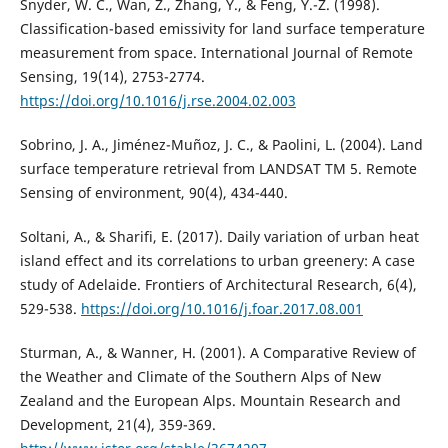
Snyder, W. C., Wan, Z., Zhang, Y., & Feng, Y.-Z. (1998).
Classification-based emissivity for land surface temperature
measurement from space. International Journal of Remote
Sensing, 19(14), 2753-2774.
https://doi.org/10.1016/j.rse.2004.02.003
Sobrino, J. A., Jiménez-Muñoz, J. C., & Paolini, L. (2004). Land
surface temperature retrieval from LANDSAT TM 5. Remote
Sensing of environment, 90(4), 434-440.
Soltani, A., & Sharifi, E. (2017). Daily variation of urban heat
island effect and its correlations to urban greenery: A case
study of Adelaide. Frontiers of Architectural Research, 6(4),
529-538.
https://doi.org/10.1016/j.foar.2017.08.001
Sturman, A., & Wanner, H. (2001). A Comparative Review of
the Weather and Climate of the Southern Alps of New
Zealand and the European Alps. Mountain Research and
Development, 21(4), 359-369.