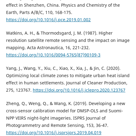
effect in Shenzhen, China. Physics and Chemistry of the
Earth, Parts A/B/C, 110, 168-175.
https://doi.org/10.1016/j.pce.2019.01.002
Watkins, A. H., & Thormodsgard, J. M. (1987). Higher
resolution satellite remote sensing and the impact on image
mapping. Acta Astronautica, 16, 221-232.
https://doi.org/10.1016/0094-5765(87)90109-3
Yang, J., Wang, Y., Xiu, C., Xiao, X., Xia, J., & Jin, C. (2020).
Optimizing local climate zones to mitigate urban heat island
effect in human settlements. Journal of Cleaner Production,
275, 123767.
https://doi.org/10.1016/j.jclepro.2020.123767
Zheng, Q., Weng, Q., & Wang, K. (2019). Developing a new
cross-sensor calibration model for DMSP-OLS and Suomi-
NPP VIIRS night-light imageries. ISPRS Journal of
Photogrammetry and Remote Sensing, 153, 36-47.
https://doi.org/10.1016/j.isprsjprs.2019.04.019