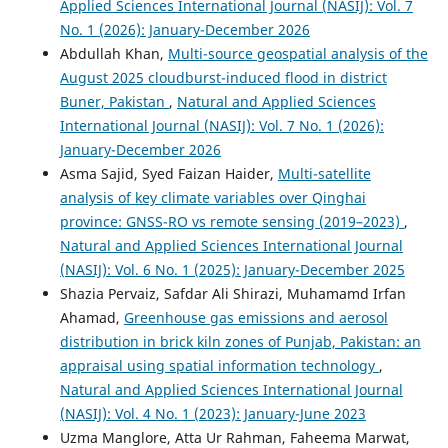
Applied Sciences International Journal (NASIJ): Vol. 7
No. 1 (2026): January-December 2026
Abdullah Khan,
Multi-source geospatial analysis of the
August 2025 cloudburst-induced flood in district
Buner, Pakistan
,
Natural and Applied Sciences
International Journal (NASIJ): Vol. 7 No. 1 (2026):
January-December 2026
Asma Sajid, Syed Faizan Haider,
Multi-satellite
analysis of key climate variables over Qinghai
province: GNSS-RO vs remote sensing (2019–2023)
,
Natural and Applied Sciences International Journal
(NASIJ): Vol. 6 No. 1 (2025): January-December 2025
Shazia Pervaiz, Safdar Ali Shirazi, Muhamamd Irfan
Ahamad,
Greenhouse gas emissions and aerosol
distribution in brick kiln zones of Punjab, Pakistan: an
appraisal using spatial information technology
,
Natural and Applied Sciences International Journal
(NASIJ): Vol. 4 No. 1 (2023): January-June 2023
Uzma Manglore, Atta Ur Rahman, Faheema Marwat,