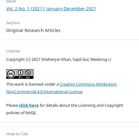
Issue
Vol. 2 No. 1 (2021): January-December 2021
Section
Original Research Articles
License
Copyright (c) 2021 Sheheryar Khan, Sajid Gul, Weidong Li
This work is licensed under a
Creative Commons Attribution-
NonCommercial 4.0 International License
.
Please
click here
for details about the Licensing and Copyright
policies of NASIJ.
How to Cite