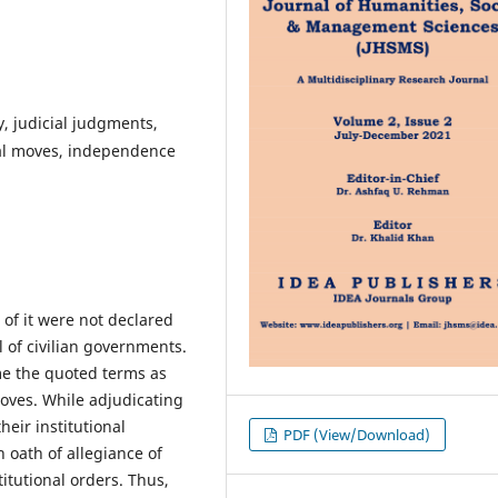
y, judicial judgments,
onal moves, independence
 of it were not declared
l of civilian governments.
me the quoted terms as
moves. While adjudicating
heir institutional
PDF (View/Download)
 oath of allegiance of
titutional orders. Thus,