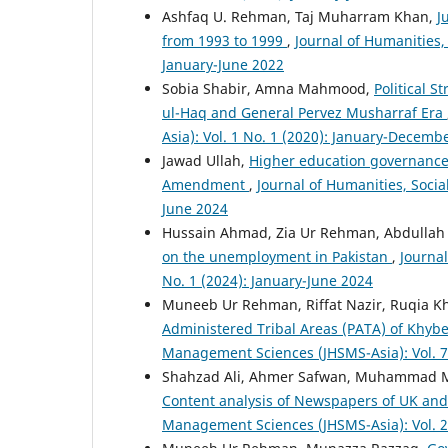
Ashfaq U. Rehman, Taj Muharram Khan,
J
from 1993 to 1999
,
Journal of Humanities,
January-June 2022
Sobia Shabir, Amna Mahmood,
Political 
ul-Haq and General Pervez Musharraf Era
Asia): Vol. 1 No. 1 (2020): January-Decemb
Jawad Ullah,
Higher education governance i
Amendment
,
Journal of Humanities, Soci
June 2024
Hussain Ahmad, Zia Ur Rehman, Abdullah 
on the unemployment in Pakistan
,
Journa
No. 1 (2024): January-June 2024
Muneeb Ur Rehman, Riffat Nazir, Ruqia K
Administered Tribal Areas (PATA) of Khyb
Management Sciences (JHSMS-Asia): Vol. 7
Shahzad Ali, Ahmer Safwan, Muhammad M
Content analysis of Newspapers of UK an
Management Sciences (JHSMS-Asia): Vol. 2 