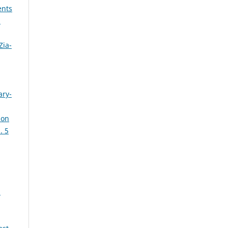
ents
:
Zia-
ary-
ion
. 5
: