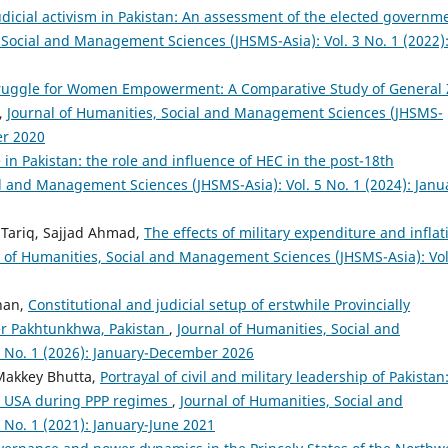
udicial activism in Pakistan: An assessment of the elected governm
 Social and Management Sciences (JHSMS-Asia): Vol. 3 No. 1 (2022)
Struggle for Women Empowerment: A Comparative Study of General 
,
Journal of Humanities, Social and Management Sciences (JHSMS-
er 2020
n Pakistan: the role and influence of HEC in the post-18th
al and Management Sciences (JHSMS-Asia): Vol. 5 No. 1 (2024): Janu
Tariq, Sajjad Ahmad,
The effects of military expenditure and inflat
l of Humanities, Social and Management Sciences (JHSMS-Asia): Vol
han,
Constitutional and judicial setup of erstwhile Provincially
er Pakhtunkhwa, Pakistan
,
Journal of Humanities, Social and
 No. 1 (2026): January-December 2026
akkey Bhutta,
Portrayal of civil and military leadership of Pakistan
d USA during PPP regimes
,
Journal of Humanities, Social and
No. 1 (2021): January-June 2021