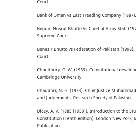
Court.
Bank of Oman vs East Treading Company (1987),
Begum Nusrat Bhutto Vs Chief of Army Staff (19
Supreme Court.
Benazir Bhutto vs Federation of Pakistan (1998)
Court.
Choudhury. G. W. (1959). Constitutional develop
Cambridge University.
Chaudhri, N. H. (1973). Chief Justice Muhammad 
and Judgements. Research Society of Pakistan.
Dicey, A. V. (1885 [1959]). Introduction to the St
Constitution (Tenth edition). London New York, 
Publication.