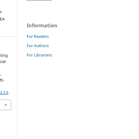
e
DEA-
Information
For Readers
For Authors
For Librarians
cting
cial
,
MS-
2.2.6