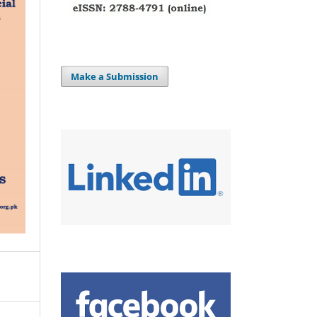
Make a Submission