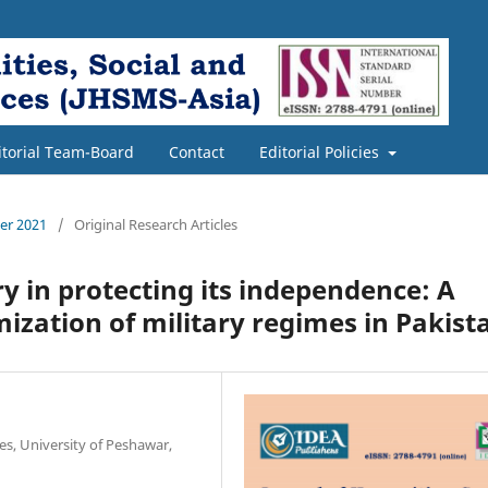
itorial Team-Board
Contact
Editorial Policies
ber 2021
/
Original Research Articles
ry in protecting its independence: A
imization of military regimes in Pakist
ces, University of Peshawar,