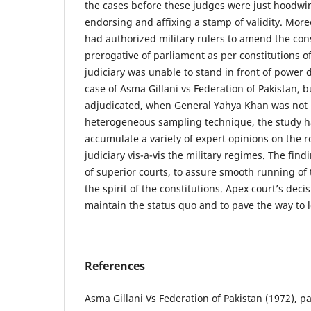
the cases before these judges were just hoodwink
endorsing and affixing a stamp of validity. More
had authorized military rulers to amend the cons
prerogative of parliament as per constitutions o
judiciary was unable to stand in front of power 
case of Asma Gillani vs Federation of Pakistan, b
adjudicated, when General Yahya Khan was not 
heterogeneous sampling technique, the study h
accumulate a variety of expert opinions on the 
judiciary vis-a-vis the military regimes. The fin
of superior courts, to assure smooth running of 
the spirit of the constitutions. Apex court’s decis
maintain the status quo and to pave the way to 
References
Asma Gillani Vs Federation of Pakistan (1972), 