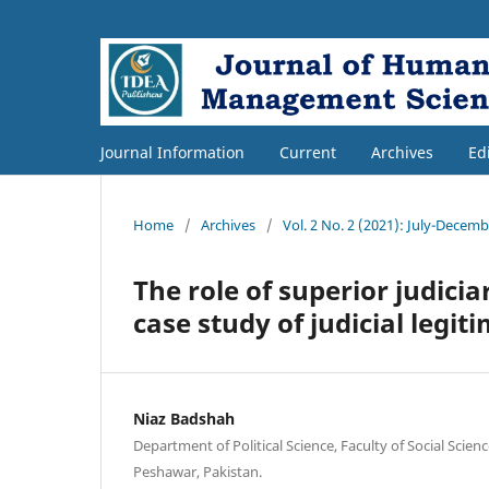
Journal Information
Current
Archives
Ed
Home
/
Archives
/
Vol. 2 No. 2 (2021): July-Decem
The role of superior judicia
case study of judicial legit
Niaz Badshah
Department of Political Science, Faculty of Social Scien
Peshawar, Pakistan.