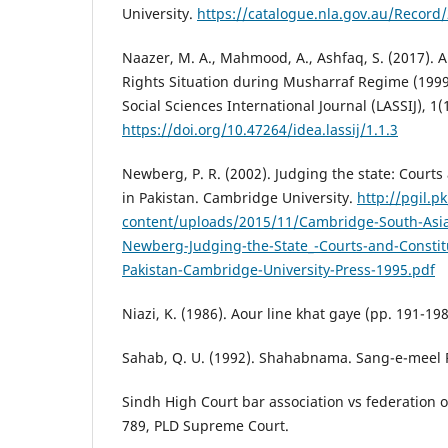
University.
https://catalogue.nla.gov.au/Record
Naazer, M. A., Mahmood, A., Ashfaq, S. (2017). An
Rights Situation during Musharraf Regime (1999-
Social Sciences International Journal (LASSIJ), 1(1
https://doi.org/10.47264/idea.lassij/1.1.3
Newberg, P. R. (2002). Judging the state: Courts 
in Pakistan. Cambridge University.
http://pgil.p
content/uploads/2015/11/Cambridge-South-Asia
Newberg-Judging-the-State_-Courts-and-Constitut
Pakistan-Cambridge-University-Press-1995.pdf
Niazi, K. (1986). Aour line khat gaye (pp. 191-198
Sahab, Q. U. (1992). Shahabnama. Sang-e-meel 
Sindh High Court bar association vs federation o
789, PLD Supreme Court.