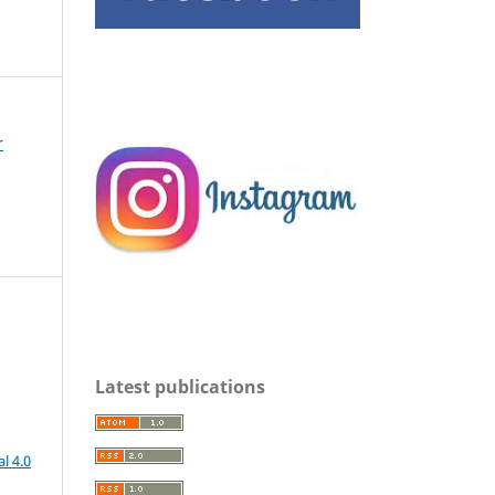
r
Latest publications
l 4.0