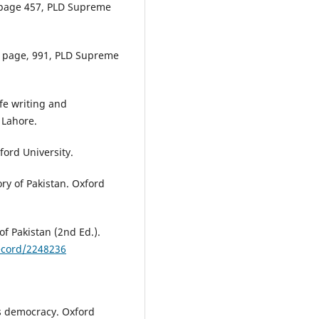
 page 457, PLD Supreme
), page, 991, PLD Supreme
ife writing and
 Lahore.
xford University.
ory of Pakistan. Oxford
f Pakistan (2nd Ed.).
Record/2248236
's democracy. Oxford