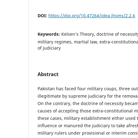
DOI:
https://doi.org/10.47264/idea.jhsms/2.2.6
Keywords:
Kelsen’s Theory, doctrine of necessit
military regimes, martial law, extra-constituti
of judiciary
Abstract
Pakistan has faced four military coups, three out
illegitimate by supreme judiciary for the remova
On the contrary, the doctrine of necessity beca
causes of accepting those extra-constitutional 
these cases, military establishment either used t
influence or manured the judiciary to take afresh
military rulers under provisional or interim cons