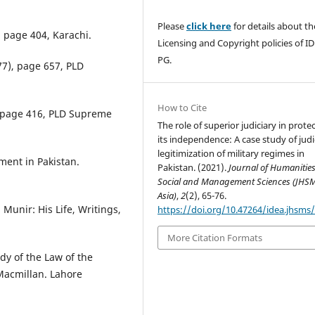
Please
click here
for details about th
 page 404, Karachi.
Licensing and Copyright policies of I
PG.
77), page 657, PLD
How to Cite
, page 416, PLD Supreme
The role of superior judiciary in prote
its independence: A case study of judi
legitimization of military regimes in
ment in Pakistan.
Pakistan. (2021).
Journal of Humanities
Social and Management Sciences (JHS
Asia)
,
2
(2), 65-76.
Munir: His Life, Writings,
https://doi.org/10.47264/idea.jhsms/
More Citation Formats
udy of the Law of the
Macmillan. Lahore