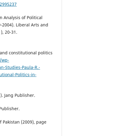
/2995237
 Analysis of Political
2004). Liberal Arts and
), 20-31.
and constitutional politics
k/wp-
n-Studies-Paula-R.-
ional-Politics-in-
). Jang Publisher.
Publisher.
f Pakistan (2009), page