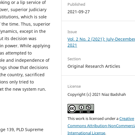
ing or a lip service of
Published
over, superior judiciary
2021-09-27
titutions, which is sole
f the time. Thus, superior
dynamics, except in the
Issue
ut its decision was
Vol. 2 No. 2 (2021): July-Decembe
2021
in power. While applying
as attempted to
Section
role and independence of
Original Research Articles
dings show that decisions
the country, sacrificed
ions only tried to
License
let the new system run.
Copyright (c) 2021 Niaz Badshah
This work is licensed under a
Creative
Commons Attribution-NonCommercia
page 139, PLD Supreme
International License
.