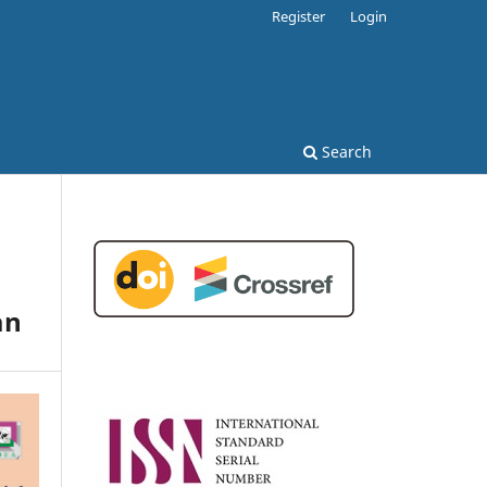
Register
Login
Search
an