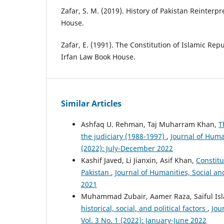
Zafar, S. M. (2019). History of Pakistan Reinter
House.
Zafar, E. (1991). The Constitution of Islamic Repu
Irfan Law Book House.
Similar Articles
Ashfaq U. Rehman, Taj Muharram Khan,
T
the judiciary (1988-1997)
,
Journal of Huma
(2022): July-December 2022
Kashif Javed, Li Jianxin, Asif Khan,
Constitu
Pakistan
,
Journal of Humanities, Social a
2021
Muhammad Zubair, Aamer Raza, Saiful Is
historical, social, and political factors
,
Jou
Vol. 3 No. 1 (2022): January-June 2022