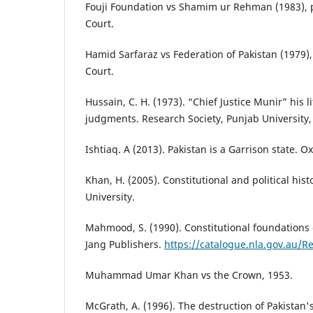
Fouji Foundation vs Shamim ur Rehman (1983),
Court.
Hamid Sarfaraz vs Federation of Pakistan (1979
Court.
Hussain, C. H. (1973). “Chief Justice Munir” his l
judgments. Research Society, Punjab University,
Ishtiaq. A (2013). Pakistan is a Garrison state. O
Khan, H. (2005). Constitutional and political hist
University.
Mahmood, S. (1990). Constitutional foundations o
Jang Publishers.
https://catalogue.nla.gov.au/
Muhammad Umar Khan vs the Crown, 1953.
McGrath, A. (1996). The destruction of Pakistan