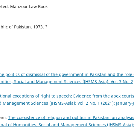
preted. Manzoor Law Book
blic of Pakistan, 1973. ?
he politics of dismissal of the government in Pakistan and the role 
nities, Social and Management Sciences (JHSMS-Asia): Vol. 3 No. 2
tional exceptions of right to speech: Evidence from the apex courts
nd Management Sciences (JHSMS-Asia): Vol. 2 No. 1 (2021): January-
lam,
The coexistence of religion and politics in Pakistan: an analysis
rnal of Humanities, Social and Management Sciences (JHSMS-Asia):