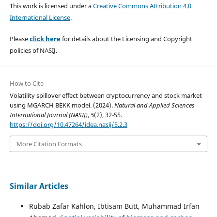
This work is licensed under a
Creative Commons Attribution 4.0
International License
.
Please
click here
for details about the Licensing and Copyright
policies of NASIJ.
How to Cite
Volatility spillover effect between cryptocurrency and stock market
using MGARCH BEKK model. (2024).
Natural and Applied Sciences
International Journal (NASIJ)
,
5
(2), 32-55.
https://doi.org/10.47264/idea.nasij/5.2.3
More Citation Formats
Similar Articles
Rubab Zafar Kahlon, Ibtisam Butt, Muhammad Irfan