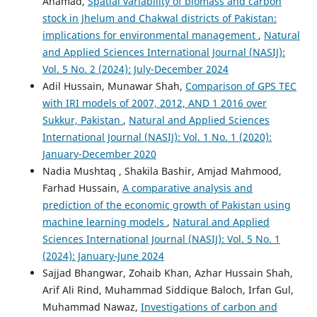
Ahamad,
Spatial variability of biomass and carbon
stock in Jhelum and Chakwal districts of Pakistan:
implications for environmental management
,
Natural
and Applied Sciences International Journal (NASIJ):
Vol. 5 No. 2 (2024): July-December 2024
Adil Hussain, Munawar Shah,
Comparison of GPS TEC
with IRI models of 2007, 2012, AND 1 2016 over
Sukkur, Pakistan
,
Natural and Applied Sciences
International Journal (NASIJ): Vol. 1 No. 1 (2020):
January-December 2020
Nadia Mushtaq , Shakila Bashir, Amjad Mahmood,
Farhad Hussain,
A comparative analysis and
prediction of the economic growth of Pakistan using
machine learning models
,
Natural and Applied
Sciences International Journal (NASIJ): Vol. 5 No. 1
(2024): January-June 2024
Sajjad Bhangwar, Zohaib Khan, Azhar Hussain Shah,
Arif Ali Rind, Muhammad Siddique Baloch, Irfan Gul,
Muhammad Nawaz,
Investigations of carbon and