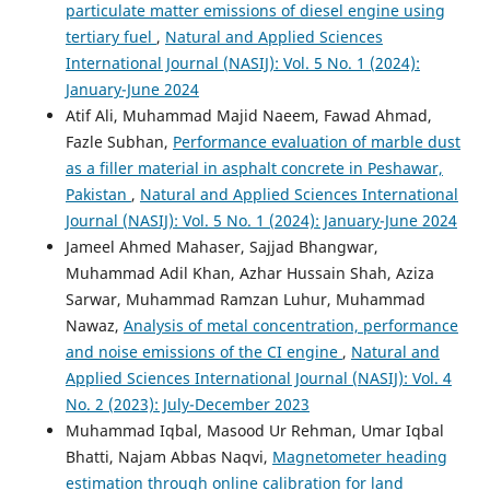
particulate matter emissions of diesel engine using
tertiary fuel
,
Natural and Applied Sciences
International Journal (NASIJ): Vol. 5 No. 1 (2024):
January-June 2024
Atif Ali, Muhammad Majid Naeem, Fawad Ahmad,
Fazle Subhan,
Performance evaluation of marble dust
as a filler material in asphalt concrete in Peshawar,
Pakistan
,
Natural and Applied Sciences International
Journal (NASIJ): Vol. 5 No. 1 (2024): January-June 2024
Jameel Ahmed Mahaser, Sajjad Bhangwar,
Muhammad Adil Khan, Azhar Hussain Shah, Aziza
Sarwar, Muhammad Ramzan Luhur, Muhammad
Nawaz,
Analysis of metal concentration, performance
and noise emissions of the CI engine
,
Natural and
Applied Sciences International Journal (NASIJ): Vol. 4
No. 2 (2023): July-December 2023
Muhammad Iqbal, Masood Ur Rehman, Umar Iqbal
Bhatti, Najam Abbas Naqvi,
Magnetometer heading
estimation through online calibration for land