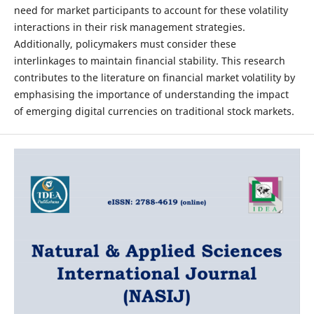
need for market participants to account for these volatility
interactions in their risk management strategies.
Additionally, policymakers must consider these
interlinkages to maintain financial stability. This research
contributes to the literature on financial market volatility by
emphasising the importance of understanding the impact
of emerging digital currencies on traditional stock markets.