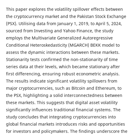
This paper explores the volatility spillover effects between
the cryptocurrency market and the Pakistan Stock Exchange
(PSX). Utilising data from January 1, 2019, to April 5, 2024,
sourced from Investing and Yahoo Finance, the study
employs the Multivariate Generalized Autoregressive
Conditional Heteroskedasticity (MGARCH) BEKK model to
assess the dynamic interactions between these markets.
Stationarity tests confirmed the non-stationarity of time
series data at their levels, which became stationary after
first differencing, ensuring robust econometric analysis.
The results indicate significant volatility spillovers from
major cryptocurrencies, such as Bitcoin and Ethereum, to
the PSX, highlighting a solid interconnectedness between
these markets. This suggests that digital asset volatility
significantly influences traditional financial systems. The
study concludes that integrating cryptocurrencies into
global financial markets introduces risks and opportunities
for investors and policymakers. The findings underscore the