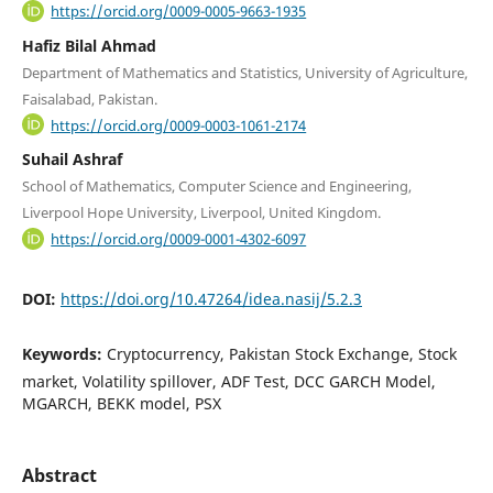
https://orcid.org/0009-0005-9663-1935
Hafiz Bilal Ahmad
Department of Mathematics and Statistics, University of Agriculture,
Faisalabad, Pakistan.
https://orcid.org/0009-0003-1061-2174
Suhail Ashraf
School of Mathematics, Computer Science and Engineering,
Liverpool Hope University, Liverpool, United Kingdom.
https://orcid.org/0009-0001-4302-6097
DOI:
https://doi.org/10.47264/idea.nasij/5.2.3
Keywords:
Cryptocurrency, Pakistan Stock Exchange, Stock
market, Volatility spillover, ADF Test, DCC GARCH Model,
MGARCH, BEKK model, PSX
Abstract