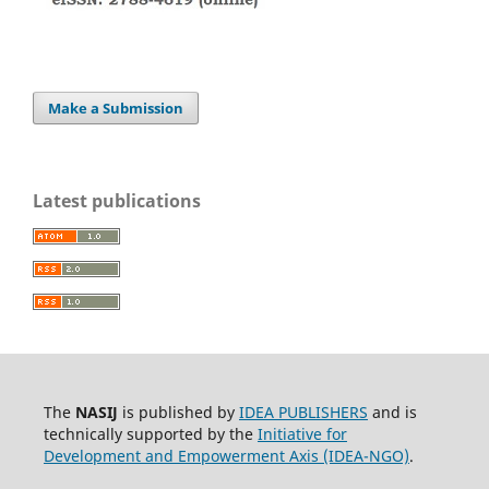
Make a Submission
Latest publications
The
NASIJ
is published by
IDEA PUBLISHERS
and is
technically supported by the
Initiative for
Development and Empowerment Axis (IDEA-NGO)
.