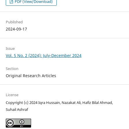
PDF (View/Download)
Published
2024-09-17
Issue
Vol. 5 No. 2 (2024): July-December 2024
Section
Original Research Articles
License
Copyright (c) 2024 Iqra Hussain, Nazakat Ali, Hafiz Bilal Ahmad,
Suhail Ashraf