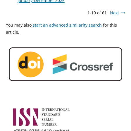
January-December 2026
1-10 of 61
Next
You may also
start an advanced similarity search
for this
article.