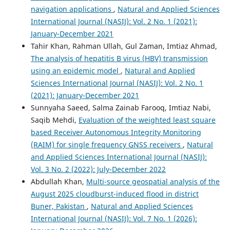
navigation applications
,
Natural and Applied Sciences
International Journal (NASIJ): Vol. 2 No. 1 (2021):
January-December 2021
Tahir Khan, Rahman Ullah, Gul Zaman, Imtiaz Ahmad,
The analysis of hepatitis B virus (HBV) transmission
using an epidemic model
,
Natural and Applied
Sciences International Journal (NASIJ): Vol. 2 No. 1
(2021): January-December 2021
Sunnyaha Saeed, Salma Zainab Farooq, Imtiaz Nabi,
Saqib Mehdi,
Evaluation of the weighted least square
based Receiver Autonomous Integrity Monitoring
(RAIM) for single frequency GNSS receivers
,
Natural
and Applied Sciences International Journal (NASIJ):
Vol. 3 No. 2 (2022): July-December 2022
Abdullah Khan,
Multi-source geospatial analysis of the
August 2025 cloudburst-induced flood in district
Buner, Pakistan
,
Natural and Applied Sciences
International Journal (NASIJ): Vol. 7 No. 1 (2026):