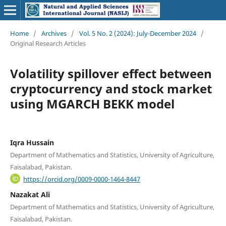
Home
/
Archives
/
Vol. 5 No. 2 (2024): July-December 2024
/
Original Research Articles
Volatility spillover effect between
cryptocurrency and stock market
using MGARCH BEKK model
Iqra Hussain
Department of Mathematics and Statistics, University of Agriculture,
Faisalabad, Pakistan.
https://orcid.org/0009-0000-1464-8447
Nazakat Ali
Department of Mathematics and Statistics, University of Agriculture,
Faisalabad, Pakistan.